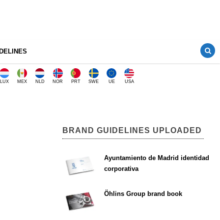
DELINES
LUX
MEX
NLD
NOR
PRT
SWE
UE
USA
BRAND GUIDELINES UPLOADED
Ayuntamiento de Madrid identidad
corporativa
Öhlins Group brand book