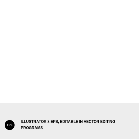
ILLUSTRATOR 8 EPS, EDITABLE IN VECTOR EDITING
PROGRAMS