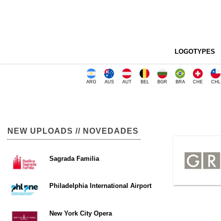
LOGOTYPES
ARG
AUS
AUT
BEL
BGR
BRA
CHE
CHL
NEW UPLOADS // NOVEDADES
Sagrada Familia
Philadelphia International Airport
New York City Opera