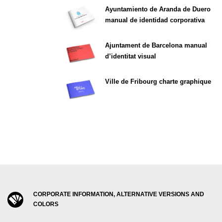
Ayuntamiento de Aranda de Duero
manual de identidad corporativa
Ajuntament de Barcelona manual
d’identitat visual
Ville de Fribourg charte graphique
CORPORATE INFORMATION, ALTERNATIVE VERSIONS AND
COLORS