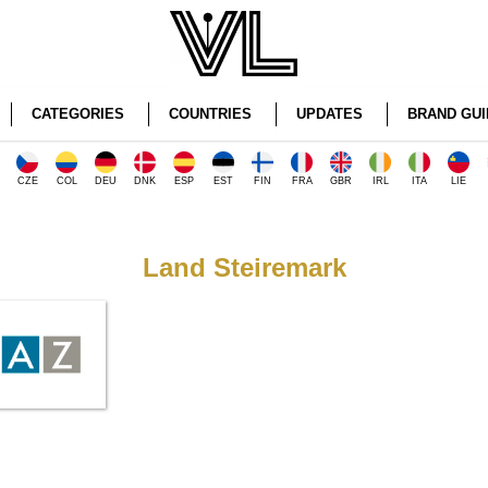
CATEGORIES
COUNTRIES
UPDATES
BRAND GUI
CZE
COL
DEU
DNK
ESP
EST
FIN
FRA
GBR
IRL
ITA
LIE
Land Steiremark