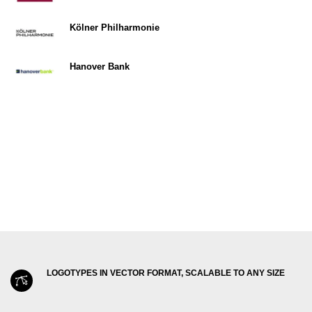
Kölner Philharmonie
Hanover Bank
LOGOTYPES IN VECTOR FORMAT, SCALABLE TO ANY SIZE