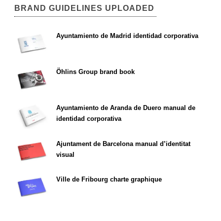
BRAND GUIDELINES UPLOADED
Ayuntamiento de Madrid identidad corporativa
Öhlins Group brand book
Ayuntamiento de Aranda de Duero manual de
identidad corporativa
Ajuntament de Barcelona manual d’identitat
visual
Ville de Fribourg charte graphique