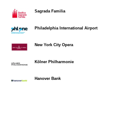
Sagrada Familia
Philadelphia International Airport
New York City Opera
Kölner Philharmonie
Hanover Bank