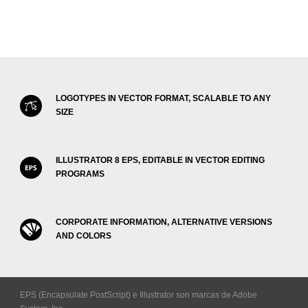
LOGOTYPES IN VECTOR FORMAT, SCALABLE TO ANY
SIZE
ILLUSTRATOR 8 EPS, EDITABLE IN VECTOR EDITING
PROGRAMS
CORPORATE INFORMATION, ALTERNATIVE VERSIONS
AND COLORS
EPS (Encapsulate PostScript) e Illustrator son marcas de Adobe