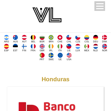
ARG
AUS
AUT
BEL
BGR
BRA
CHE
CHL
CZE
COL
DEU
DNK
ESP
EST
FIN
FRA
GBR
IRL
ITA
LIE
LUX
MEX
NLD
NOR
PRT
SWE
UE
USA
Honduras