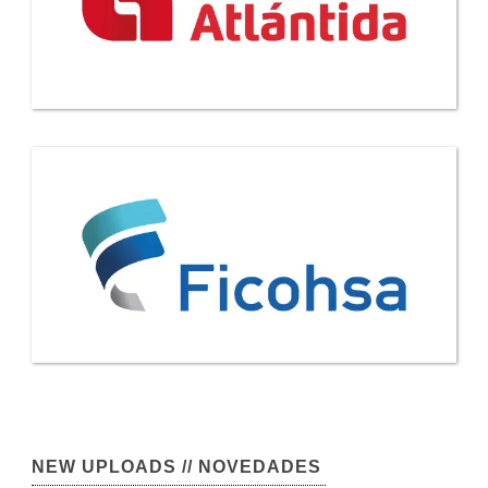
NEW UPLOADS // NOVEDADES