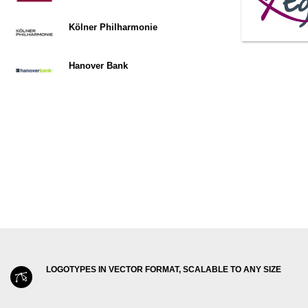
Kölner Philharmonie
Hanover Bank
LOGOTYPES IN VECTOR FORMAT, SCALABLE TO ANY SIZE