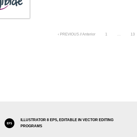
‹ PREVIOUS // Anterior
1
…
13
ILLUSTRATOR 8 EPS, EDITABLE IN VECTOR EDITING
PROGRAMS