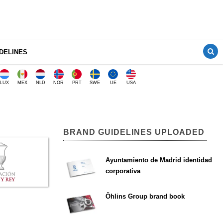
DELINES
LUX
MEX
NLD
NOR
PRT
SWE
UE
USA
BRAND GUIDELINES UPLOADED
Ayuntamiento de Madrid identidad
corporativa
Öhlins Group brand book