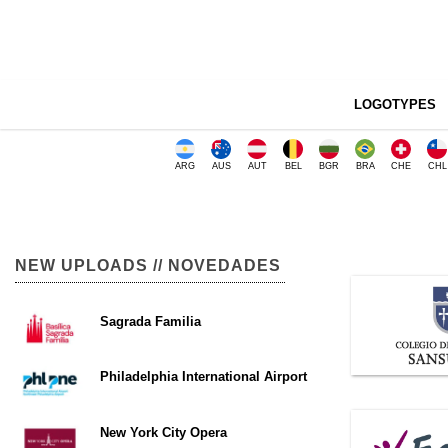
LOGOTYPES
ARG
AUS
AUT
BEL
BGR
BRA
CHE
CHL
NEW UPLOADS // NOVEDADES
Sagrada Familia
Philadelphia International Airport
New York City Opera