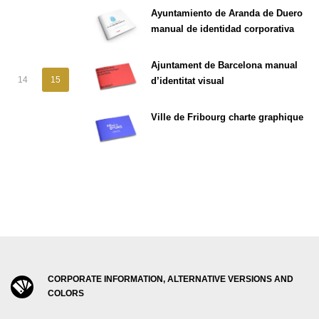
Ayuntamiento de Aranda de Duero
manual de identidad corporativa
Ajuntament de Barcelona manual
14
15
d’identitat visual
Ville de Fribourg charte graphique
CORPORATE INFORMATION, ALTERNATIVE VERSIONS AND
COLORS