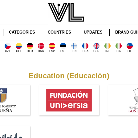
CATEGORIES
COUNTRIES
UPDATES
BRAND GUI
CZE
COL
DEU
DNK
ESP
EST
FIN
FRA
GBR
IRL
ITA
LIE
Education (Educación)