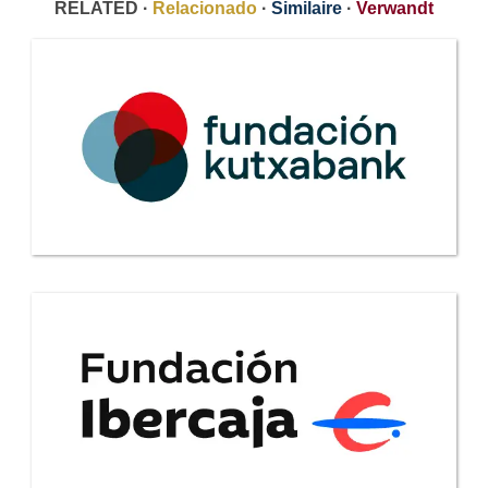
RELATED ·
Relacionado
·
Similaire
·
Verwandt