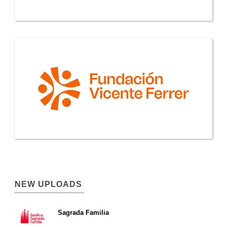
NEW UPLOADS
Sagrada Familia