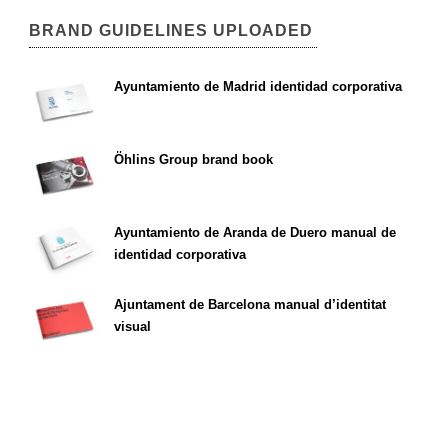
BRAND GUIDELINES UPLOADED
Ayuntamiento de Madrid identidad corporativa
Öhlins Group brand book
Ayuntamiento de Aranda de Duero manual de
identidad corporativa
Ajuntament de Barcelona manual d’identitat
visual