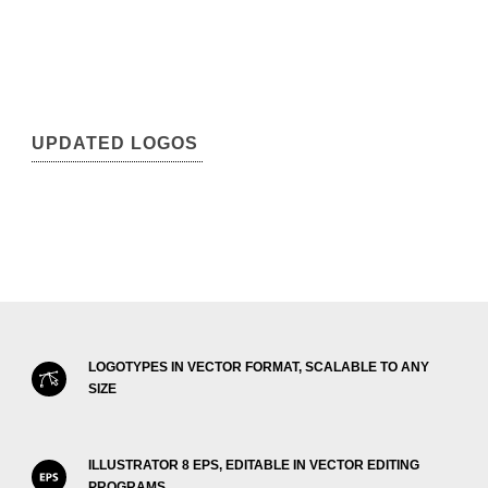
UPDATED LOGOS
LOGOTYPES IN VECTOR FORMAT, SCALABLE TO ANY
SIZE
ILLUSTRATOR 8 EPS, EDITABLE IN VECTOR EDITING
PROGRAMS