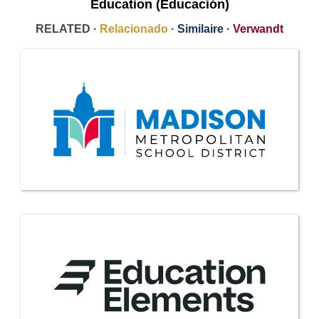
Education (Educación)
RELATED ·
Relacionado
·
Similaire
·
Verwandt