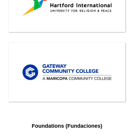
Foundations (Fundaciones)