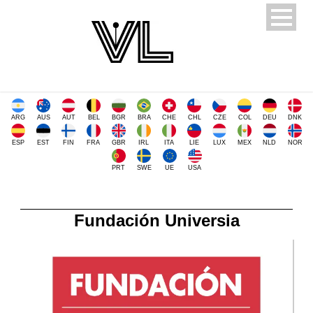
ARG
AUS
AUT
BEL
BGR
BRA
CHE
CHL
CZE
COL
DEU
DNK
ESP
EST
FIN
FRA
GBR
IRL
ITA
LIE
LUX
MEX
NLD
NOR
PRT
SWE
UE
USA
Fundación Universia