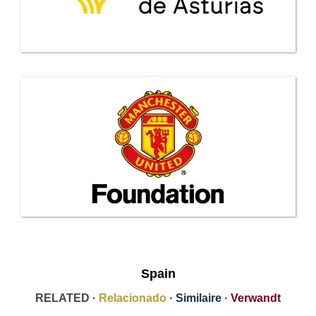
Spain
RELATED ·
Relacionado
·
Similaire
·
Verwandt