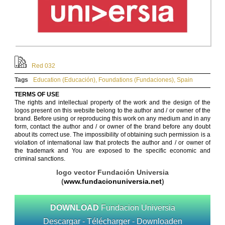
Red 032
Tags
Education (Educación)
,
Foundations (Fundaciones)
,
Spain
TERMS OF USE
The rights and intellectual property of the work and the design of the
logos present on this website belong to the author and / or owner of the
brand. Before using or reproducing this work on any medium and in any
form, contact the author and / or owner of the brand before any doubt
about its correct use. The impossibility of obtaining such permission is a
violation of international law that protects the author and / or owner of
the trademark and You are exposed to the specific economic and
criminal sanctions.
logo vector Fundación Universia
(
www.fundacionuniversia.net
)
DOWNLOAD
Fundacion Universia
Descargar - Télécharger - Downloaden