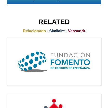
RELATED
Relacionado
·
Similaire
·
Verwandt