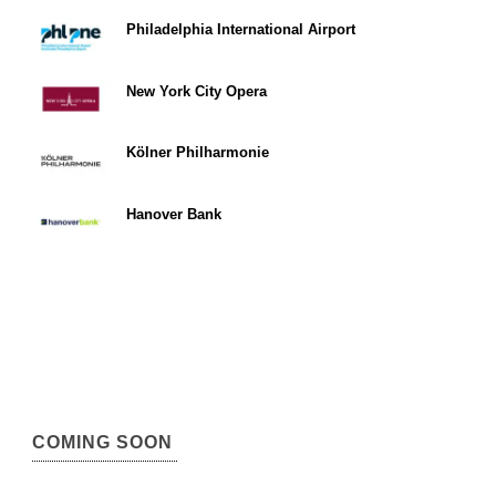
Philadelphia International Airport
New York City Opera
Kölner Philharmonie
Hanover Bank
COMING SOON