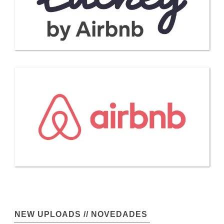
NEW UPLOADS // NOVEDADES