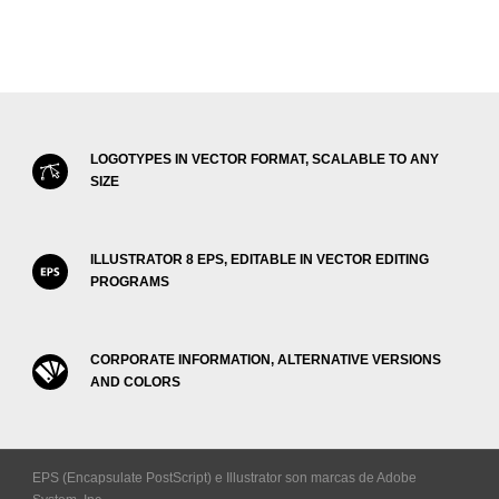
LOGOTYPES IN VECTOR FORMAT, SCALABLE TO ANY
SIZE
ILLUSTRATOR 8 EPS, EDITABLE IN VECTOR EDITING
PROGRAMS
CORPORATE INFORMATION, ALTERNATIVE VERSIONS
AND COLORS
EPS (Encapsulate PostScript) e Illustrator son marcas de Adobe