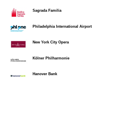
Sagrada Familia
Philadelphia International Airport
New York City Opera
Kölner Philharmonie
Hanover Bank