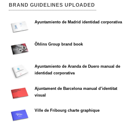
BRAND GUIDELINES UPLOADED
Ayuntamiento de Madrid identidad corporativa
Öhlins Group brand book
Ayuntamiento de Aranda de Duero manual de
identidad corporativa
Ajuntament de Barcelona manual d’identitat
visual
Ville de Fribourg charte graphique