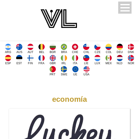
ARG
AUS
AUT
BEL
BGR
BRA
CHE
CHL
CZE
COL
DEU
DNK
ESP
EST
FIN
FRA
GBR
IRL
ITA
LIE
LUX
MEX
NLD
NOR
PRT
SWE
UE
USA
economía