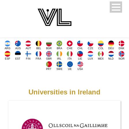
ARG
AUS
AUT
BEL
BGR
BRA
CHE
CHL
CZE
COL
DEU
DNK
ESP
EST
FIN
FRA
GBR
IRL
ITA
LIE
LUX
MEX
NLD
NOR
PRT
SWE
UE
USA
Universities in Ireland