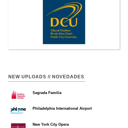
NEW UPLOADS // NOVEDADES
Sagrada Familia
Philadelphia International Airport
New York City Opera