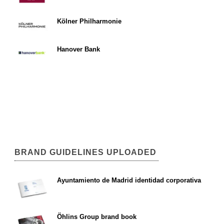
Kölner Philharmonie
Hanover Bank
BRAND GUIDELINES UPLOADED
Ayuntamiento de Madrid identidad corporativa
Öhlins Group brand book