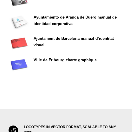
Ayuntamiento de Aranda de Duero manual de
identidad corporativa
Ajuntament de Barcelona manual d’identitat
visual
Ville de Fribourg charte graphique
LOGOTYPES IN VECTOR FORMAT, SCALABLE TO ANY