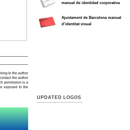
manual de identidad corporativa
Ajuntament de Barcelona manual
d’identitat visual
elong to the author
contact the author
ch permission is a
are exposed to the
UPDATED LOGOS