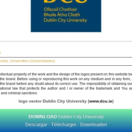
5
landa)
,
Universities (Universidades)
ellectual property of the work and the design of the logos present on this website b
 the brand. Before using or reproducing this work on any medium and in any form, 
 the brand before any doubt about its correct use. The impossibility of obtaining su
rnational law that protects the author and / or owner of the trademark and You 
 and criminal sanctions.
logo vector Dublin City University (
www.dcu.ie
)
DOWNLOAD
Dublin City University
Descargar - Télécharger - Downloaden