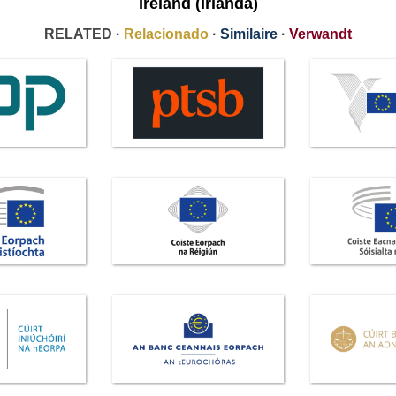
Ireland (Irlanda)
RELATED ·
Relacionado
·
Similaire
·
Verwandt