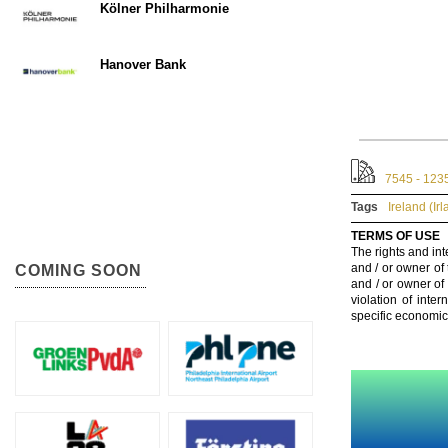
Kölner Philharmonie
Hanover Bank
7545 - 123
Tags
Ireland (Ir
TERMS OF USE
The rights and int
and / or owner of
COMING SOON
and / or owner of
violation of inte
specific economic