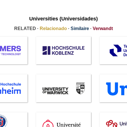
Universities (Universidades)
RELATED ·
Relacionado
·
Similaire
·
Verwandt