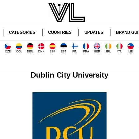
CATEGORIES
COUNTRIES
UPDATES
BRAND GUI
CZE
COL
DEU
DNK
ESP
EST
FIN
FRA
GBR
IRL
ITA
LIE
Dublin City University