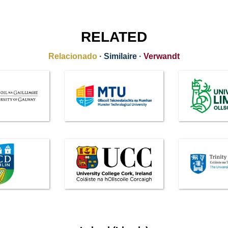
RELATED
Relacionado
·
Similaire
·
Verwandt