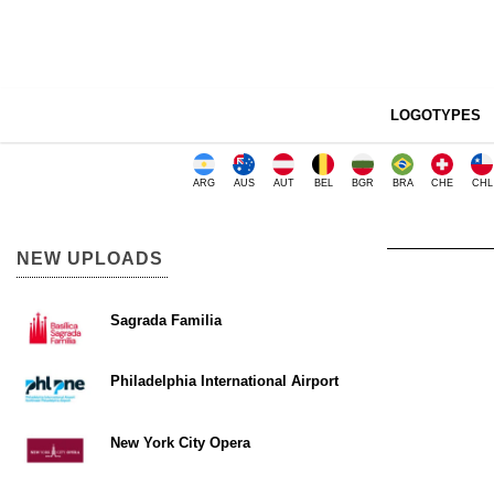
LOGOTYPES
ARG
AUS
AUT
BEL
BGR
BRA
CHE
CHL
NEW UPLOADS
Sagrada Familia
Philadelphia International Airport
New York City Opera