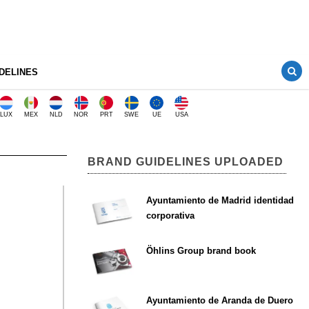
DELINES
LUX
MEX
NLD
NOR
PRT
SWE
UE
USA
BRAND GUIDELINES UPLOADED
Ayuntamiento de Madrid identidad
corporativa
Öhlins Group brand book
Ayuntamiento de Aranda de Duero