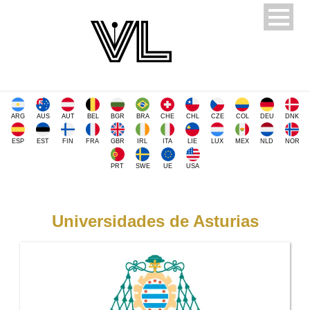
ARG
AUS
AUT
BEL
BGR
BRA
CHE
CHL
CZE
COL
DEU
DNK
ESP
EST
FIN
FRA
GBR
IRL
ITA
LIE
LUX
MEX
NLD
NOR
PRT
SWE
UE
USA
Universidades de Asturias