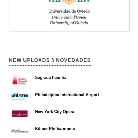
NEW UPLOADS // NOVEDADES
Sagrada Familia
Philadelphia International Airport
New York City Opera
Kölner Philharmonie