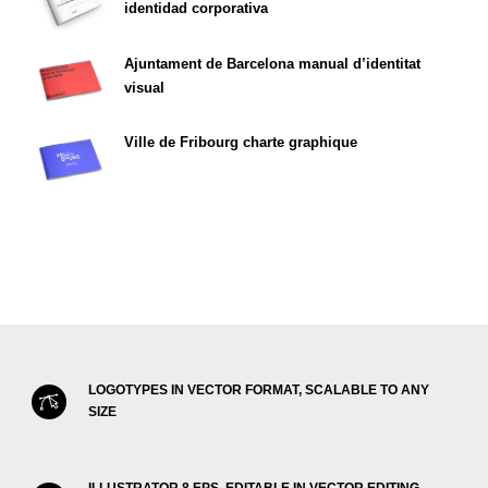
identidad corporativa
Ajuntament de Barcelona manual d’identitat
visual
Ville de Fribourg charte graphique
LOGOTYPES IN VECTOR FORMAT, SCALABLE TO ANY
SIZE
ILLUSTRATOR 8 EPS, EDITABLE IN VECTOR EDITING