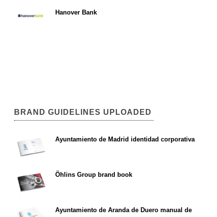
Hanover Bank
BRAND GUIDELINES UPLOADED
Ayuntamiento de Madrid identidad corporativa
Öhlins Group brand book
Ayuntamiento de Aranda de Duero manual de