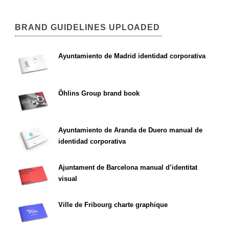
BRAND GUIDELINES UPLOADED
Ayuntamiento de Madrid identidad corporativa
Öhlins Group brand book
Ayuntamiento de Aranda de Duero manual de
identidad corporativa
Ajuntament de Barcelona manual d’identitat
visual
Ville de Fribourg charte graphique