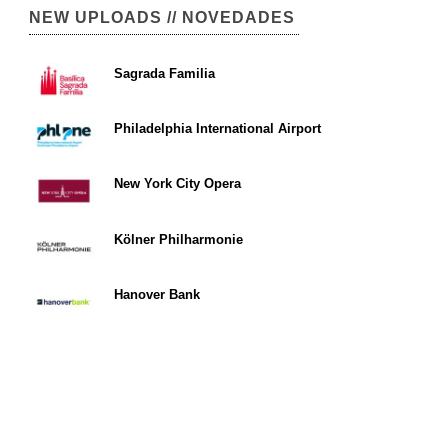
NEW UPLOADS // NOVEDADES
Sagrada Familia
Philadelphia International Airport
New York City Opera
Kölner Philharmonie
Hanover Bank