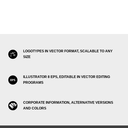
LOGOTYPES IN VECTOR FORMAT, SCALABLE TO ANY
SIZE
ILLUSTRATOR 8 EPS, EDITABLE IN VECTOR EDITING
PROGRAMS
CORPORATE INFORMATION, ALTERNATIVE VERSIONS
AND COLORS