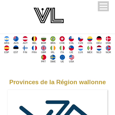
ARG
AUS
AUT
BEL
BGR
BRA
CHE
CHL
CZE
COL
DEU
DNK
ESP
EST
FIN
FRA
GBR
IRL
ITA
LIE
LUX
MEX
NLD
NOR
PRT
SWE
UE
USA
Provinces de la Région wallonne