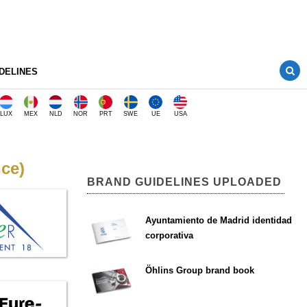
DELINES
LUX
MEX
NLD
NOR
PRT
SWE
UE
USA
nce)
BRAND GUIDELINES UPLOADED
Ayuntamiento de Madrid identidad
corporativa
Öhlins Group brand book