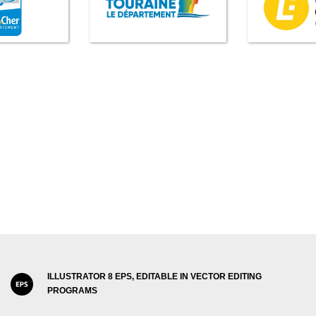
ILLUSTRATOR 8 EPS, EDITABLE IN VECTOR EDITING
PROGRAMS