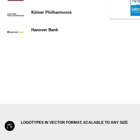
Kölner Philharmonie
Hanover Bank
LOGOTYPES IN VECTOR FORMAT, SCALABLE TO ANY SIZE