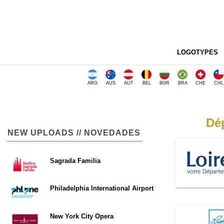
LOGOTYPES
ARG
AUS
AUT
BEL
BGR
BRA
CHE
CHL
Dép
NEW UPLOADS // NOVEDADES
Sagrada Familia
Philadelphia International Airport
New York City Opera