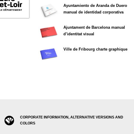
Ayuntamiento de Aranda de Duero
manual de identidad corporativa
Ajuntament de Barcelona manual
d’identitat visual
Ville de Fribourg charte graphique
CORPORATE INFORMATION, ALTERNATIVE VERSIONS AND
COLORS