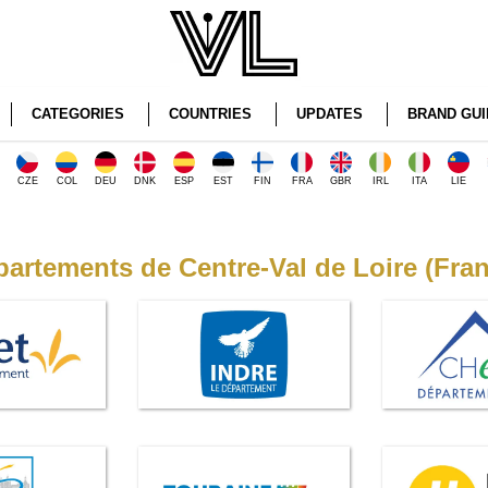
CATEGORIES
COUNTRIES
UPDATES
BRAND GUI
CZE
COL
DEU
DNK
ESP
EST
FIN
FRA
GBR
IRL
ITA
LIE
artements de Centre-Val de Loire (Fra