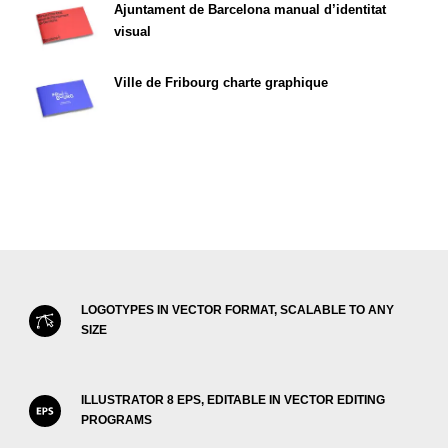
Ajuntament de Barcelona manual d’identitat
visual
Ville de Fribourg charte graphique
LOGOTYPES IN VECTOR FORMAT, SCALABLE TO ANY
SIZE
ILLUSTRATOR 8 EPS, EDITABLE IN VECTOR EDITING
PROGRAMS