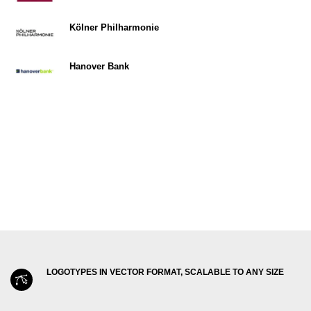
Kölner Philharmonie
Hanover Bank
LOGOTYPES IN VECTOR FORMAT, SCALABLE TO ANY SIZE