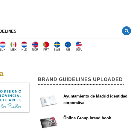
DELINES
LUX
MEX
NLD
NOR
PRT
SWE
UE
USA
a
BRAND GUIDELINES UPLOADED
Ayuntamiento de Madrid identidad
corporativa
Öhlins Group brand book