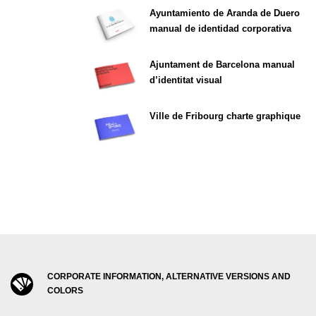
Ayuntamiento de Aranda de Duero
manual de identidad corporativa
Ajuntament de Barcelona manual
d’identitat visual
Ville de Fribourg charte graphique
CORPORATE INFORMATION, ALTERNATIVE VERSIONS AND
COLORS