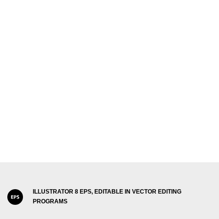
ILLUSTRATOR 8 EPS, EDITABLE IN VECTOR EDITING
PROGRAMS