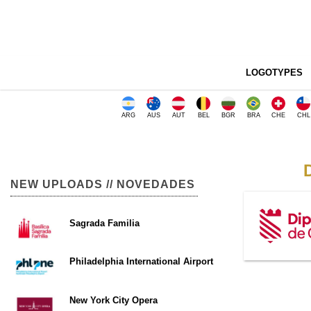
LOGOTYPES
ARG
AUS
AUT
BEL
BGR
BRA
CHE
CHL
NEW UPLOADS // NOVEDADES
Sagrada Familia
Philadelphia International Airport
New York City Opera