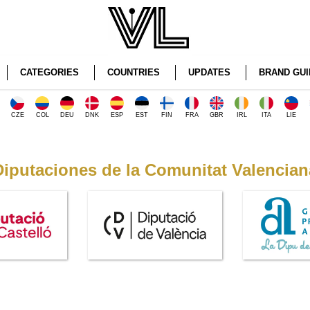
CATEGORIES
COUNTRIES
UPDATES
BRAND GUI
CZE
COL
DEU
DNK
ESP
EST
FIN
FRA
GBR
IRL
ITA
LIE
Diputaciones de la Comunitat Valencian