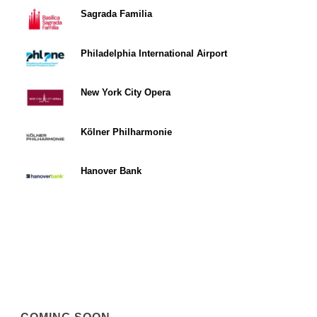
Sagrada Familia
Philadelphia International Airport
New York City Opera
Kölner Philharmonie
Hanover Bank