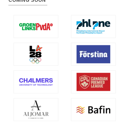
COMING SOON