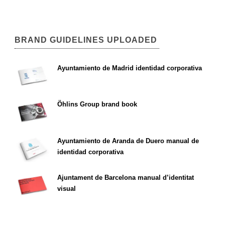
BRAND GUIDELINES UPLOADED
Ayuntamiento de Madrid identidad corporativa
Öhlins Group brand book
Ayuntamiento de Aranda de Duero manual de
identidad corporativa
Ajuntament de Barcelona manual d’identitat
visual