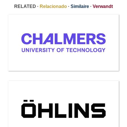
RELATED ·
Relacionado
·
Similaire
·
Verwandt