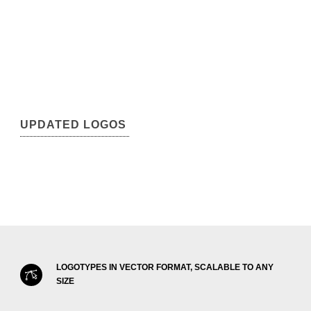
UPDATED LOGOS
LOGOTYPES IN VECTOR FORMAT, SCALABLE TO ANY
SIZE