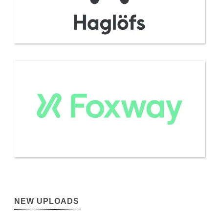
NEW UPLOADS