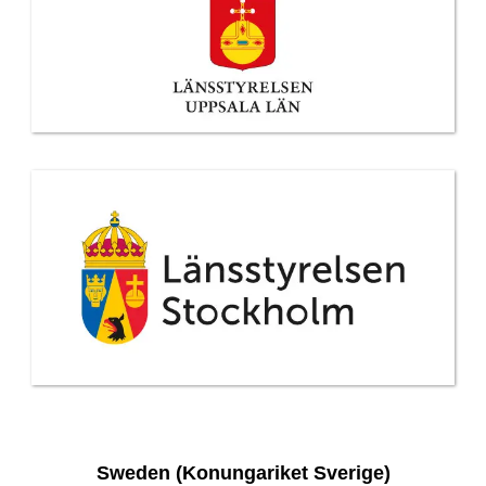
Sweden (Konungariket Sverige)