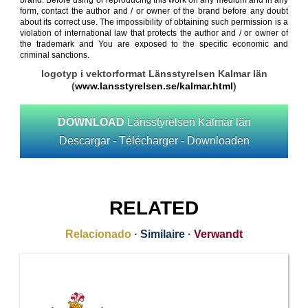
brand. Before using or reproducing this work on any medium and in any
form, contact the author and / or owner of the brand before any doubt
about its correct use. The impossibility of obtaining such permission is a
violation of international law that protects the author and / or owner of
the trademark and You are exposed to the specific economic and
criminal sanctions.
logotyp i vektorformat Länsstyrelsen Kalmar län
(
www.lansstyrelsen.se/kalmar.html
)
DOWNLOAD
Länsstyrelsen Kalmar län
Descargar - Télécharger - Downloaden
RELATED
Relacionado
·
Similaire
·
Verwandt