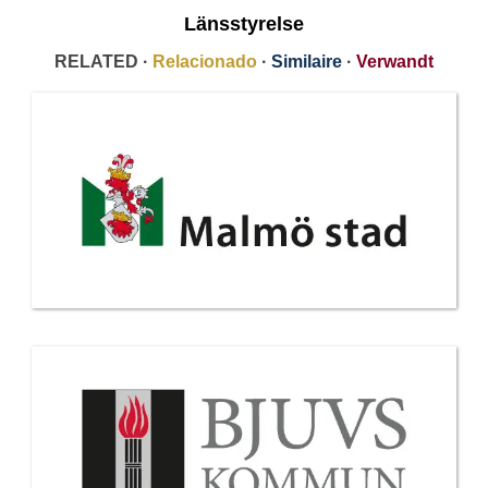
Länsstyrelse
RELATED ·
Relacionado
·
Similaire
·
Verwandt