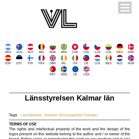
ARG
AUS
AUT
BEL
BGR
BRA
CHE
CHL
CZE
COL
DEU
DNK
ESP
EST
FIN
FRA
GBR
IRL
ITA
LIE
LUX
MEX
NLD
NOR
PRT
SWE
UE
USA
Länsstyrelsen Kalmar län
Tags
Länsstyrelse
,
Sweden (Konungariket Sverige)
TERMS OF USE
The rights and intellectual property of the work and the design of the
logos present on this website belong to the author and / or owner of the