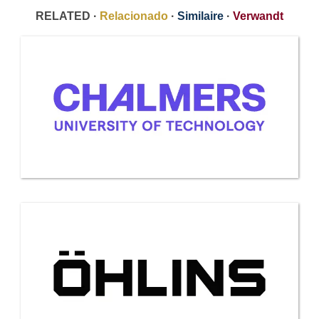
RELATED ·
Relacionado
·
Similaire
·
Verwandt