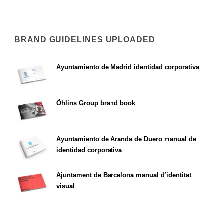
BRAND GUIDELINES UPLOADED
Ayuntamiento de Madrid identidad corporativa
Öhlins Group brand book
Ayuntamiento de Aranda de Duero manual de
identidad corporativa
Ajuntament de Barcelona manual d’identitat
visual