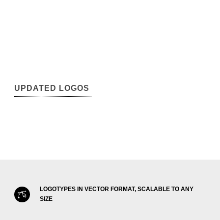
UPDATED LOGOS
LOGOTYPES IN VECTOR FORMAT, SCALABLE TO ANY
SIZE