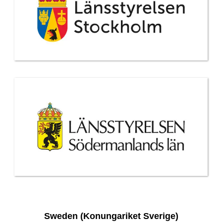
Sweden (Konungariket Sverige)