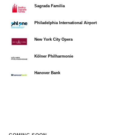
Sagrada Familia
Philadelphia International Airport
New York City Opera
Kölner Philharmonie
Hanover Bank