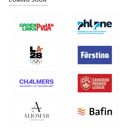
COMING SOON