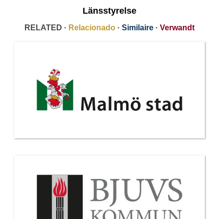
Länsstyrelse
RELATED ·
Relacionado
·
Similaire
·
Verwandt