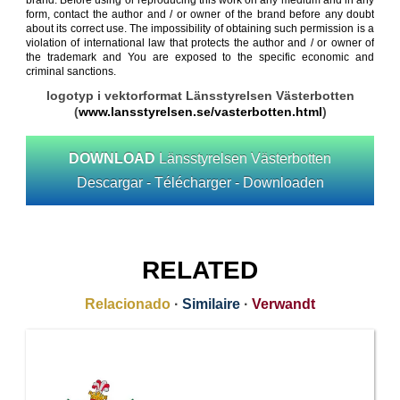
brand. Before using or reproducing this work on any medium and in any
form, contact the author and / or owner of the brand before any doubt
about its correct use. The impossibility of obtaining such permission is a
violation of international law that protects the author and / or owner of
the trademark and You are exposed to the specific economic and
criminal sanctions.
logotyp i vektorformat Länsstyrelsen Västerbotten
(
www.lansstyrelsen.se/vasterbotten.html
)
DOWNLOAD
Länsstyrelsen Västerbotten
Descargar - Télécharger - Downloaden
RELATED
Relacionado
·
Similaire
·
Verwandt