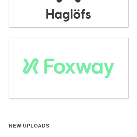
NEW UPLOADS