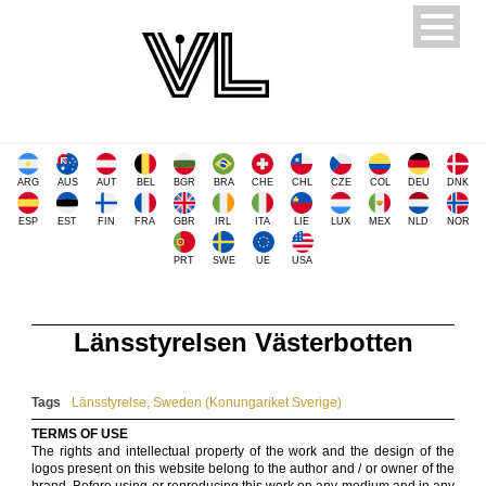
ARG
AUS
AUT
BEL
BGR
BRA
CHE
CHL
CZE
COL
DEU
DNK
ESP
EST
FIN
FRA
GBR
IRL
ITA
LIE
LUX
MEX
NLD
NOR
PRT
SWE
UE
USA
Länsstyrelsen Västerbotten
Tags
Länsstyrelse
,
Sweden (Konungariket Sverige)
TERMS OF USE
The rights and intellectual property of the work and the design of the
logos present on this website belong to the author and / or owner of the