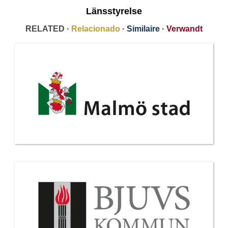
Länsstyrelse
RELATED ·
Relacionado
·
Similaire
·
Verwandt