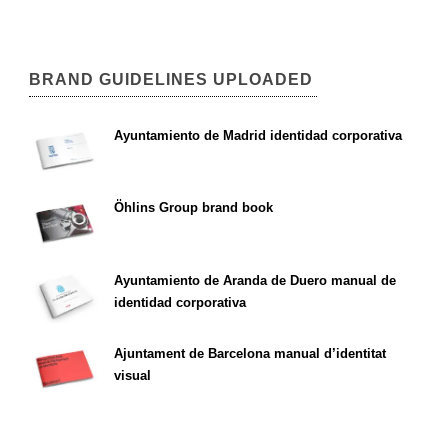
BRAND GUIDELINES UPLOADED
Ayuntamiento de Madrid identidad corporativa
Öhlins Group brand book
Ayuntamiento de Aranda de Duero manual de
identidad corporativa
Ajuntament de Barcelona manual d’identitat
visual