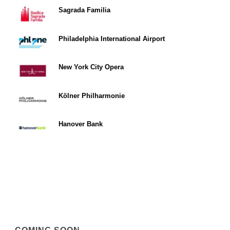
Sagrada Familia
Philadelphia International Airport
New York City Opera
Kölner Philharmonie
Hanover Bank