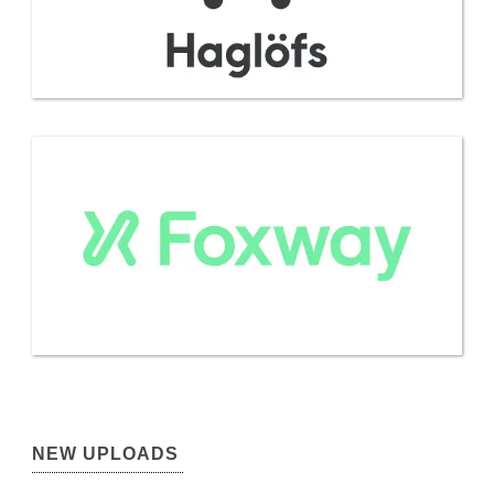
NEW UPLOADS