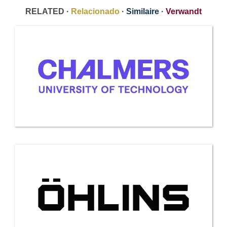
RELATED ·
Relacionado
·
Similaire
·
Verwandt