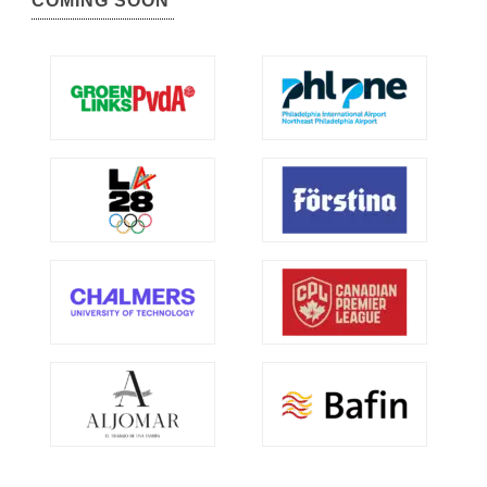
COMING SOON