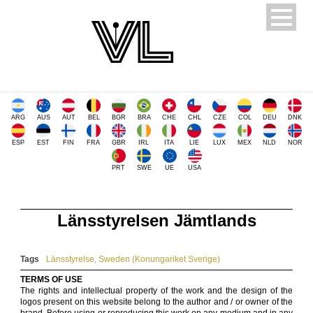
ARG
AUS
AUT
BEL
BGR
BRA
CHE
CHL
CZE
COL
DEU
DNK
ESP
EST
FIN
FRA
GBR
IRL
ITA
LIE
LUX
MEX
NLD
NOR
PRT
SWE
UE
USA
Länsstyrelsen Jämtlands
Tags
Länsstyrelse
,
Sweden (Konungariket Sverige)
TERMS OF USE
The rights and intellectual property of the work and the design of the
logos present on this website belong to the author and / or owner of the