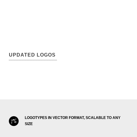
UPDATED LOGOS
LOGOTYPES IN VECTOR FORMAT, SCALABLE TO ANY
SIZE