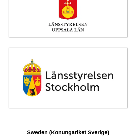
Sweden (Konungariket Sverige)