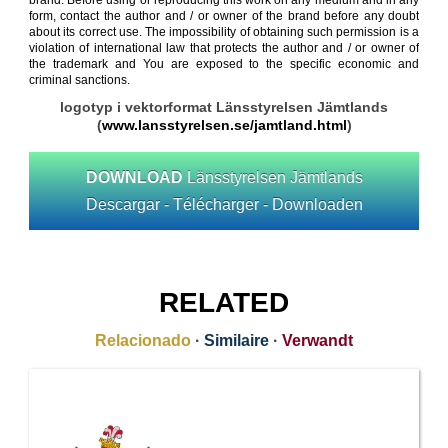
brand. Before using or reproducing this work on any medium and in any
form, contact the author and / or owner of the brand before any doubt
about its correct use. The impossibility of obtaining such permission is a
violation of international law that protects the author and / or owner of
the trademark and You are exposed to the specific economic and
criminal sanctions.
logotyp i vektorformat Länsstyrelsen Jämtlands
(
www.lansstyrelsen.se/jamtland.html
)
DOWNLOAD
Länsstyrelsen Jämtlands
Descargar - Télécharger - Downloaden
RELATED
Relacionado
·
Similaire
·
Verwandt