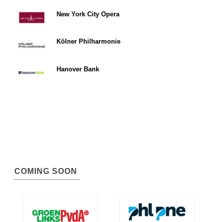
New York City Opera
Kölner Philharmonie
Hanover Bank
COMING SOON