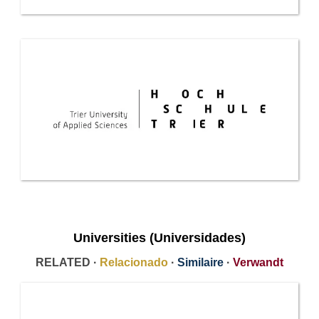
Universities (Universidades)
RELATED ·
Relacionado
·
Similaire
·
Verwandt