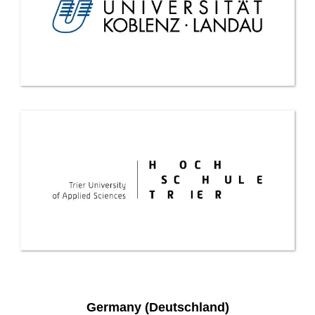
Germany (Deutschland)