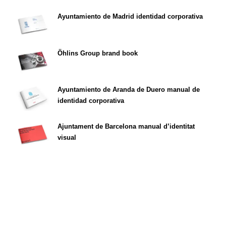
Ayuntamiento de Madrid identidad corporativa
Öhlins Group brand book
Ayuntamiento de Aranda de Duero manual de
identidad corporativa
Ajuntament de Barcelona manual d’identitat
visual