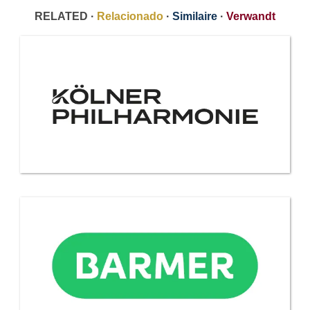
RELATED ·
Relacionado
·
Similaire
·
Verwandt