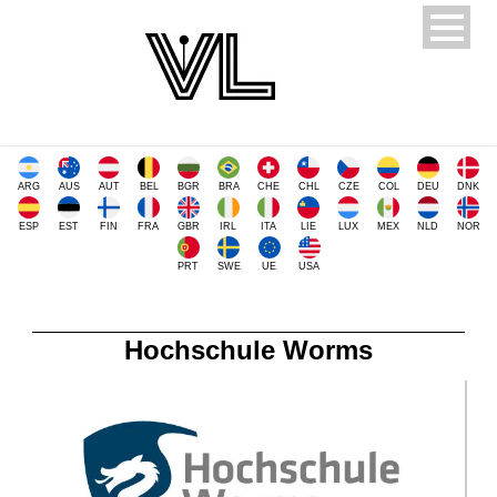
ARG
AUS
AUT
BEL
BGR
BRA
CHE
CHL
CZE
COL
DEU
DNK
ESP
EST
FIN
FRA
GBR
IRL
ITA
LIE
LUX
MEX
NLD
NOR
PRT
SWE
UE
USA
Hochschule Worms