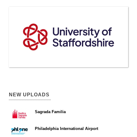
NEW UPLOADS
Sagrada Familia
Philadelphia International Airport