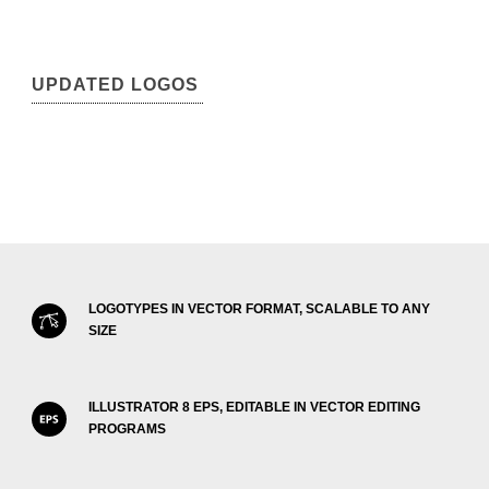
UPDATED LOGOS
LOGOTYPES IN VECTOR FORMAT, SCALABLE TO ANY
SIZE
ILLUSTRATOR 8 EPS, EDITABLE IN VECTOR EDITING
PROGRAMS