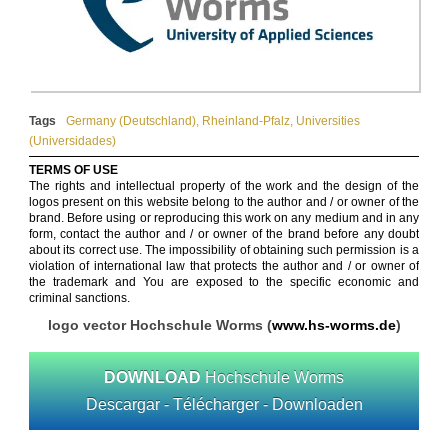
Tags
Germany (Deutschland)
,
Rheinland-Pfalz
,
Universities
(Universidades)
TERMS OF USE
The rights and intellectual property of the work and the design of the
logos present on this website belong to the author and / or owner of the
brand. Before using or reproducing this work on any medium and in any
form, contact the author and / or owner of the brand before any doubt
about its correct use. The impossibility of obtaining such permission is a
violation of international law that protects the author and / or owner of
the trademark and You are exposed to the specific economic and
criminal sanctions.
logo vector Hochschule Worms (
www.hs-worms.de
)
DOWNLOAD
Hochschule Worms
Descargar - Télécharger - Downloaden