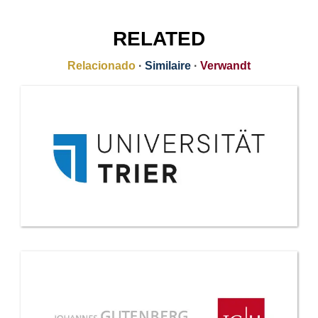
RELATED
Relacionado
·
Similaire
·
Verwandt