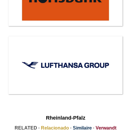
Rheinland-Pfalz
RELATED ·
Relacionado
·
Similaire
·
Verwandt