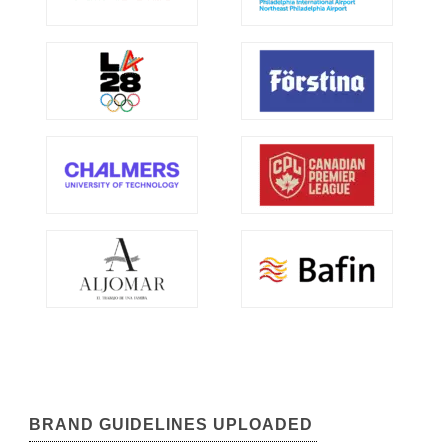
BRAND GUIDELINES UPLOADED