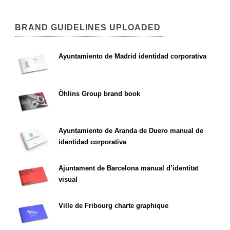
BRAND GUIDELINES UPLOADED
Ayuntamiento de Madrid identidad corporativa
Öhlins Group brand book
Ayuntamiento de Aranda de Duero manual de
identidad corporativa
Ajuntament de Barcelona manual d’identitat
visual
Ville de Fribourg charte graphique