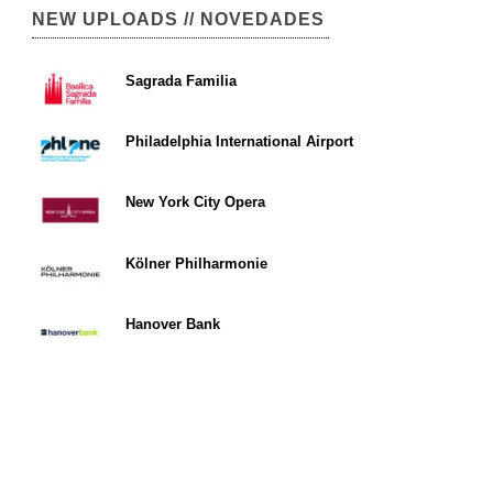
NEW UPLOADS // NOVEDADES
Sagrada Familia
Philadelphia International Airport
New York City Opera
Kölner Philharmonie
Hanover Bank