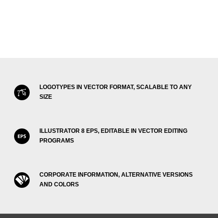
LOGOTYPES IN VECTOR FORMAT, SCALABLE TO ANY
SIZE
ILLUSTRATOR 8 EPS, EDITABLE IN VECTOR EDITING
PROGRAMS
CORPORATE INFORMATION, ALTERNATIVE VERSIONS
AND COLORS