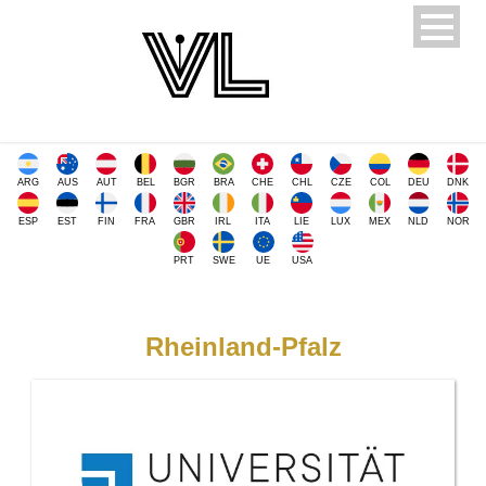
ARG
AUS
AUT
BEL
BGR
BRA
CHE
CHL
CZE
COL
DEU
DNK
ESP
EST
FIN
FRA
GBR
IRL
ITA
LIE
LUX
MEX
NLD
NOR
PRT
SWE
UE
USA
Rheinland-Pfalz