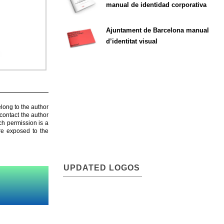
manual de identidad corporativa
Ajuntament de Barcelona manual
d’identitat visual
elong to the author
contact the author
ch permission is a
are exposed to the
UPDATED LOGOS