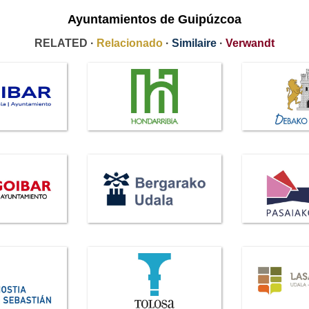
Ayuntamientos de Guipúzcoa
RELATED ·
Relacionado
·
Similaire
·
Verwandt