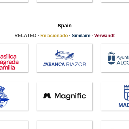
Spain
RELATED ·
Relacionado
·
Similaire
·
Verwandt