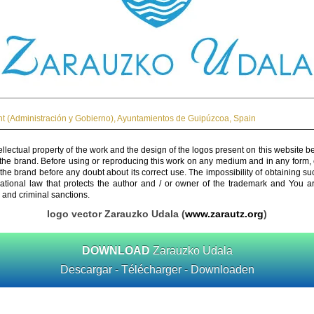
 (Administración y Gobierno)
,
Ayuntamientos de Guipúzcoa
,
Spain
ellectual property of the work and the design of the logos present on this website b
 the brand. Before using or reproducing this work on any medium and in any form, 
 the brand before any doubt about its correct use. The impossibility of obtaining su
rnational law that protects the author and / or owner of the trademark and You 
 and criminal sanctions.
logo vector Zarauzko Udala (
www.zarautz.org
)
DOWNLOAD
Zarauzko Udala
Descargar - Télécharger - Downloaden