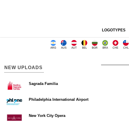
LOGOTYPES
ARG
AUS
AUT
BEL
BGR
BRA
CHE
CHL
NEW UPLOADS
Sagrada Familia
Philadelphia International Airport
New York City Opera