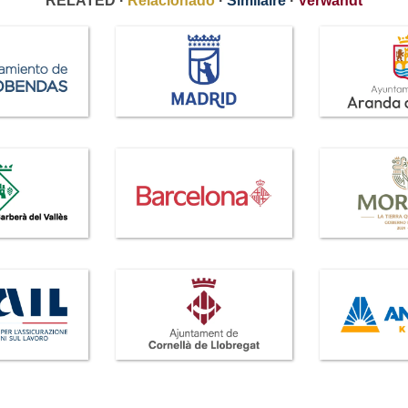
RELATED ·
Relacionado
·
Similaire
·
Verwandt