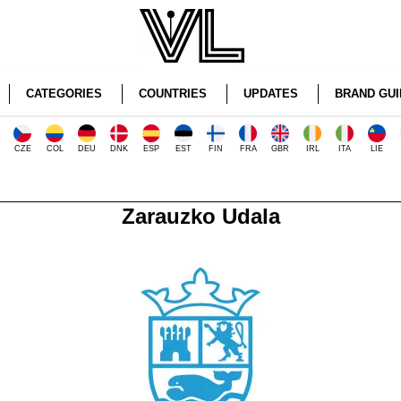
CATEGORIES
COUNTRIES
UPDATES
BRAND GUI
CZE
COL
DEU
DNK
ESP
EST
FIN
FRA
GBR
IRL
ITA
LIE
Zarauzko Udala