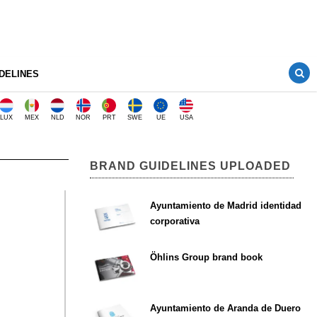
DELINES
LUX
MEX
NLD
NOR
PRT
SWE
UE
USA
BRAND GUIDELINES UPLOADED
Ayuntamiento de Madrid identidad
corporativa
Öhlins Group brand book
Ayuntamiento de Aranda de Duero