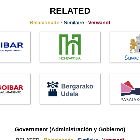
RELATED
Relacionado
·
Similaire
·
Verwandt
Government (Administración y Gobierno)