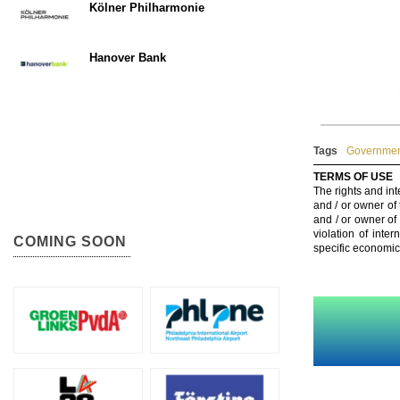
Kölner Philharmonie
Hanover Bank
Tags
Government
TERMS OF USE
The rights and int
and / or owner of
and / or owner of
violation of inte
COMING SOON
specific economic