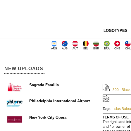
LOGOTYPES
ARG
AUS
AUT
BEL
BGR
BRA
CHE
CHL
NEW UPLOADS
Sagrada Familia
300 - Black
Philadelphia International Airport
Tags
Islas Bale
New York City Opera
TERMS OF USE
The rights and int
and / or owner of