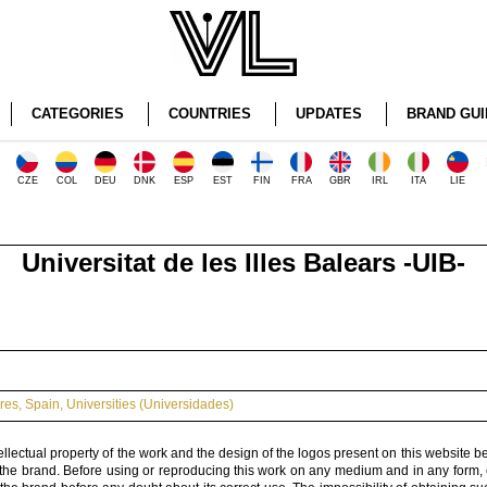
CATEGORIES
COUNTRIES
UPDATES
BRAND GUI
CZE
COL
DEU
DNK
ESP
EST
FIN
FRA
GBR
IRL
ITA
LIE
Universitat de les Illes Balears -UIB-
ares
,
Spain
,
Universities (Universidades)
ellectual property of the work and the design of the logos present on this website b
 the brand. Before using or reproducing this work on any medium and in any form, 