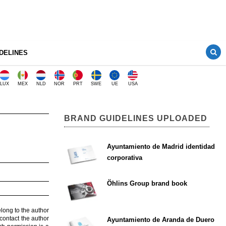
DELINES
LUX
MEX
NLD
NOR
PRT
SWE
UE
USA
BRAND GUIDELINES UPLOADED
Ayuntamiento de Madrid identidad
corporativa
Öhlins Group brand book
elong to the author
contact the author
Ayuntamiento de Aranda de Duero