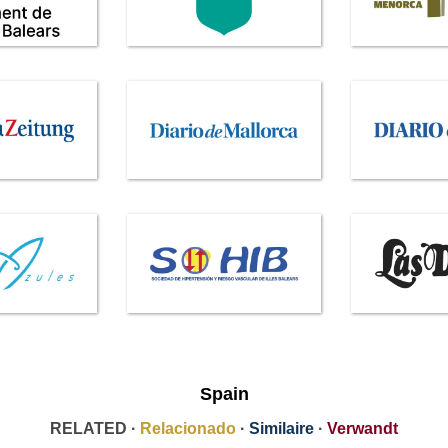
Spain
RELATED ·
Relacionado
·
Similaire
·
Verwandt