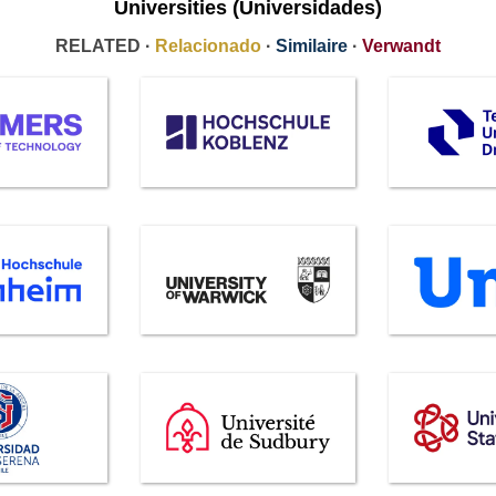
Universities (Universidades)
RELATED ·
Relacionado
·
Similaire
·
Verwandt