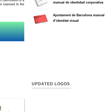
ch permission is a
manual de identidad corporativa
are exposed to the
Ajuntament de Barcelona manual
d’identitat visual
UPDATED LOGOS