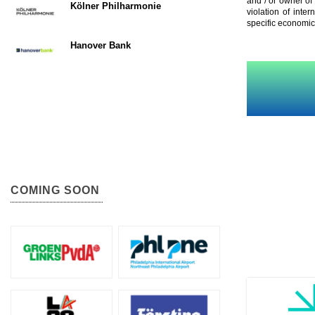
and / or owner of
Kölner Philharmonie
violation of inte
specific economic
Hanover Bank
COMING SOON