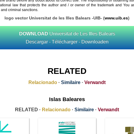
 the brand before any doubt about its correct use. The impossibility of obtaining su
rnational law that protects the author and / or owner of the trademark and You 
 and criminal sanctions.
logo vector Universitat de les Illes Balears -UIB- (
www.uib.es
)
DOWNLOAD
Universitat de Les Illes Balears
Descargar - Télécharger - Downloaden
RELATED
Relacionado
·
Similaire
·
Verwandt
Islas Baleares
RELATED ·
Relacionado
·
Similaire
·
Verwandt