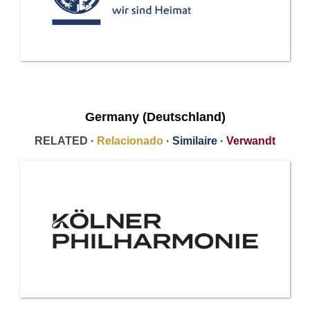
Germany (Deutschland)
RELATED ·
Relacionado
·
Similaire
·
Verwandt