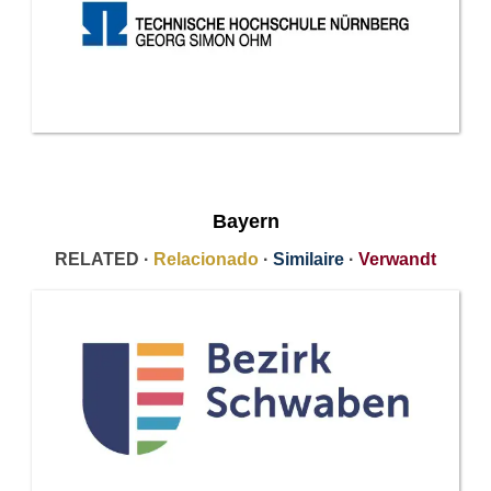
Bayern
RELATED ·
Relacionado
·
Similaire
·
Verwandt