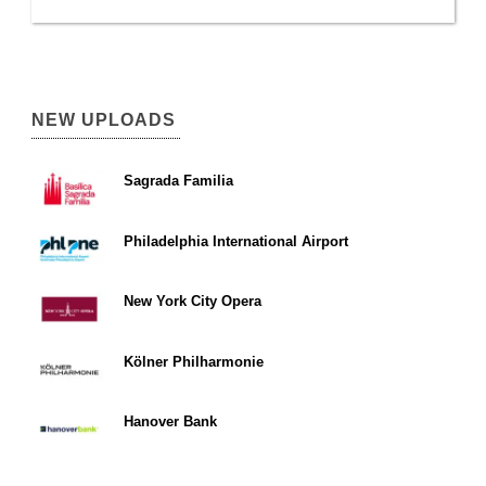
NEW UPLOADS
Sagrada Familia
Philadelphia International Airport
New York City Opera
Kölner Philharmonie
Hanover Bank