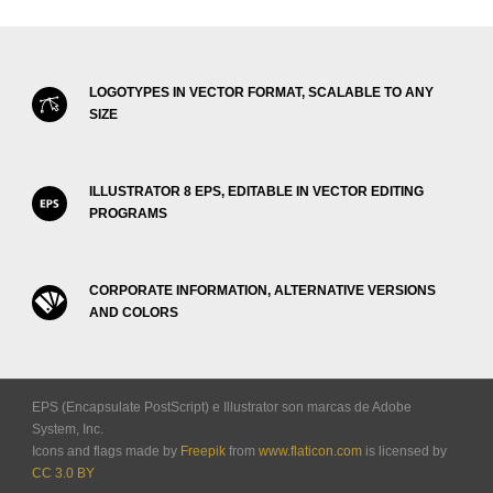
LOGOTYPES IN VECTOR FORMAT, SCALABLE TO ANY
SIZE
ILLUSTRATOR 8 EPS, EDITABLE IN VECTOR EDITING
PROGRAMS
CORPORATE INFORMATION, ALTERNATIVE VERSIONS
AND COLORS
EPS (Encapsulate PostScript) e Illustrator son marcas de Adobe
System, Inc.
Icons and flags made by
Freepik
from
www.flaticon.com
is licensed by
CC 3.0 BY