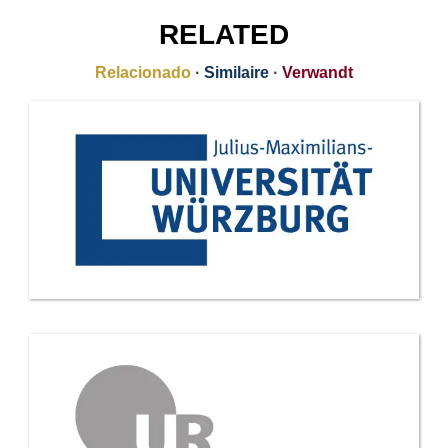
RELATED
Relacionado
·
Similaire
·
Verwandt