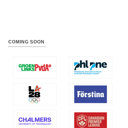
COMING SOON