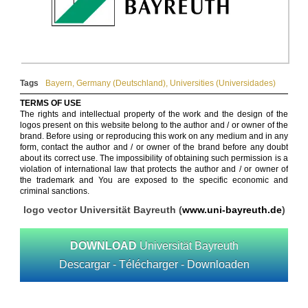
Tags
Bayern
,
Germany (Deutschland)
,
Universities (Universidades)
TERMS OF USE
The rights and intellectual property of the work and the design of the
logos present on this website belong to the author and / or owner of the
brand. Before using or reproducing this work on any medium and in any
form, contact the author and / or owner of the brand before any doubt
about its correct use. The impossibility of obtaining such permission is a
violation of international law that protects the author and / or owner of
the trademark and You are exposed to the specific economic and
criminal sanctions.
logo vector Universität Bayreuth (
www.uni-bayreuth.de
)
DOWNLOAD
Universität Bayreuth
Descargar - Télécharger - Downloaden