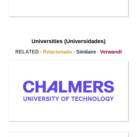
Universities (Universidades)
RELATED ·
Relacionado
·
Similaire
·
Verwandt