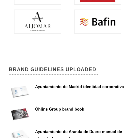
BRAND GUIDELINES UPLOADED
Ayuntamiento de Madrid identidad corporativa
Öhlins Group brand book
Ayuntamiento de Aranda de Duero manual de