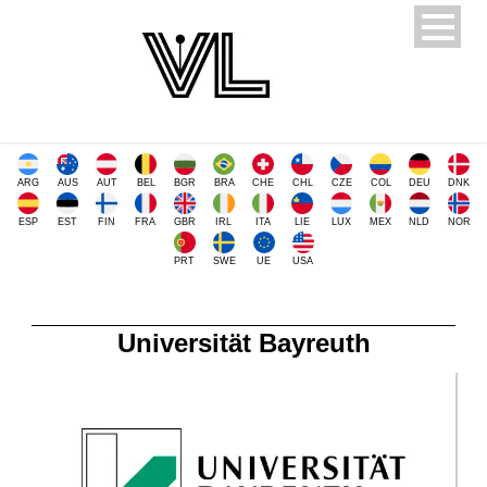
ARG
AUS
AUT
BEL
BGR
BRA
CHE
CHL
CZE
COL
DEU
DNK
ESP
EST
FIN
FRA
GBR
IRL
ITA
LIE
LUX
MEX
NLD
NOR
PRT
SWE
UE
USA
Universität Bayreuth