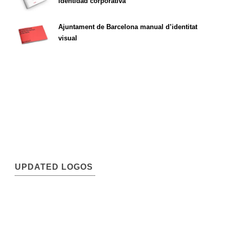
identidad corporativa
Ajuntament de Barcelona manual d’identitat
visual
UPDATED LOGOS