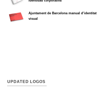
identidad corporativa
Ajuntament de Barcelona manual d’identitat
visual
UPDATED LOGOS