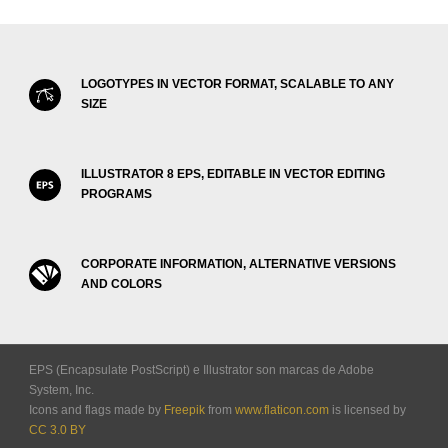
LOGOTYPES IN VECTOR FORMAT, SCALABLE TO ANY
SIZE
ILLUSTRATOR 8 EPS, EDITABLE IN VECTOR EDITING
PROGRAMS
CORPORATE INFORMATION, ALTERNATIVE VERSIONS
AND COLORS
EPS (Encapsulate PostScript) e Illustrator son marcas de Adobe
System, Inc.
Icons and flags made by
Freepik
from
www.flaticon.com
is licensed by
CC 3.0 BY