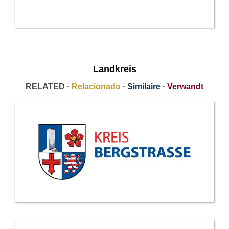
Landkreis
RELATED ·
Relacionado
·
Similaire
·
Verwandt