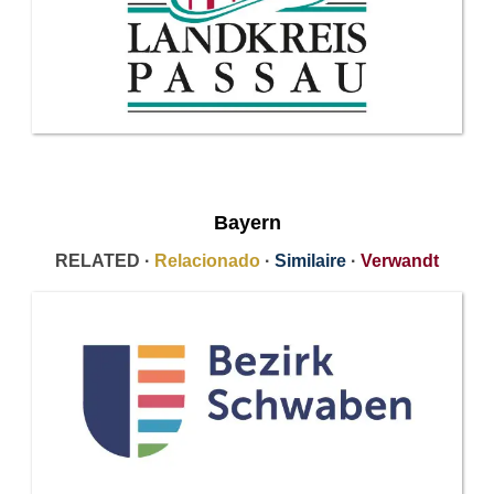
Bayern
RELATED ·
Relacionado
·
Similaire
·
Verwandt