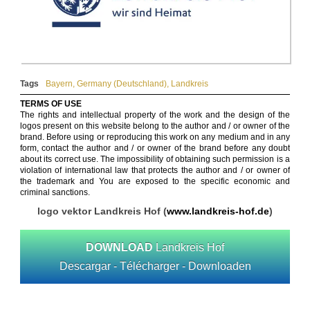
Tags
Bayern
,
Germany (Deutschland)
,
Landkreis
TERMS OF USE
The rights and intellectual property of the work and the design of the
logos present on this website belong to the author and / or owner of the
brand. Before using or reproducing this work on any medium and in any
form, contact the author and / or owner of the brand before any doubt
about its correct use. The impossibility of obtaining such permission is a
violation of international law that protects the author and / or owner of
the trademark and You are exposed to the specific economic and
criminal sanctions.
logo vektor Landkreis Hof (
www.landkreis-hof.de
)
DOWNLOAD
Landkreis Hof
Descargar - Télécharger - Downloaden