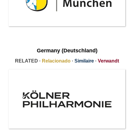
Germany (Deutschland)
RELATED ·
Relacionado
·
Similaire
·
Verwandt