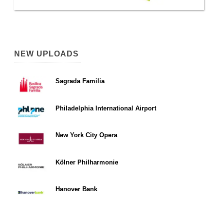
NEW UPLOADS
Sagrada Familia
Philadelphia International Airport
New York City Opera
Kölner Philharmonie
Hanover Bank