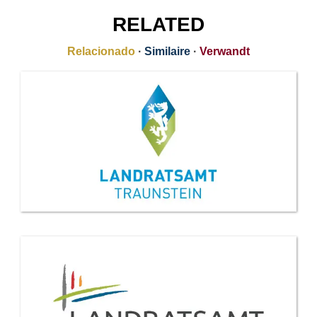
RELATED
Relacionado
·
Similaire
·
Verwandt