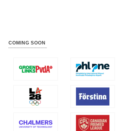
COMING SOON