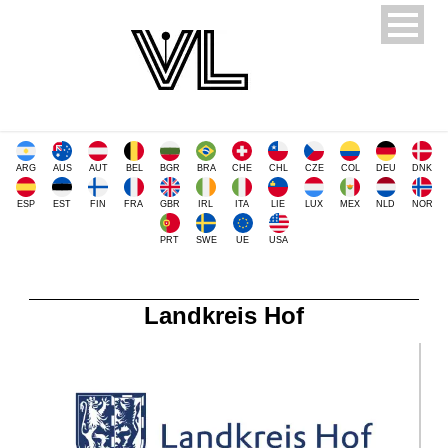
ARG
AUS
AUT
BEL
BGR
BRA
CHE
CHL
CZE
COL
DEU
DNK
ESP
EST
FIN
FRA
GBR
IRL
ITA
LIE
LUX
MEX
NLD
NOR
PRT
SWE
UE
USA
Landkreis Hof