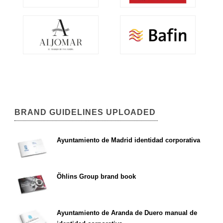
BRAND GUIDELINES UPLOADED
Ayuntamiento de Madrid identidad corporativa
Öhlins Group brand book
Ayuntamiento de Aranda de Duero manual de