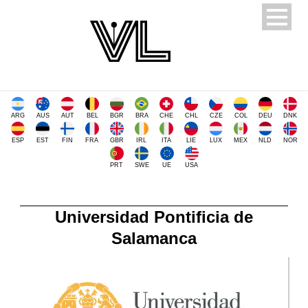
ARG
AUS
AUT
BEL
BGR
BRA
CHE
CHL
CZE
COL
DEU
DNK
ESP
EST
FIN
FRA
GBR
IRL
ITA
LIE
LUX
MEX
NLD
NOR
PRT
SWE
UE
USA
Universidad Pontificia de
Salamanca