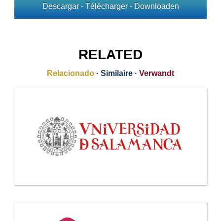
Descargar - Télécharger - Downloaden
RELATED
Relacionado
·
Similaire
·
Verwandt