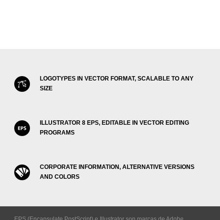
LOGOTYPES IN VECTOR FORMAT, SCALABLE TO ANY
SIZE
ILLUSTRATOR 8 EPS, EDITABLE IN VECTOR EDITING
PROGRAMS
CORPORATE INFORMATION, ALTERNATIVE VERSIONS
AND COLORS
EPS (Encapsulate PostScript) e Illustrator son marcas de Adobe