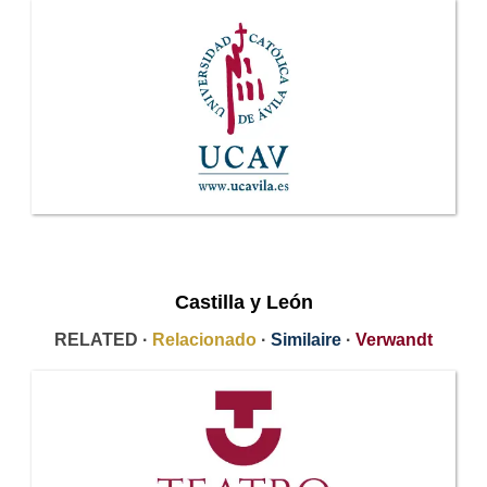
Castilla y León
RELATED ·
Relacionado
·
Similaire
·
Verwandt