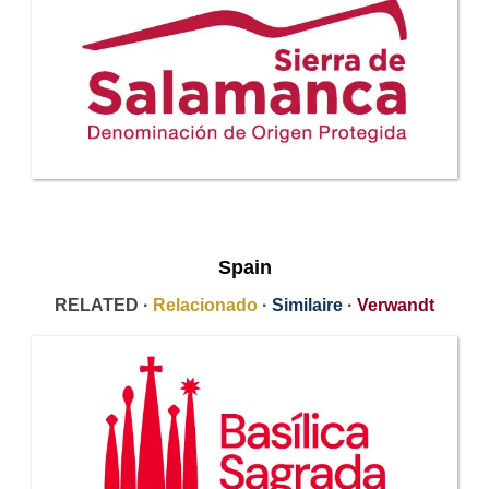
Spain
RELATED ·
Relacionado
·
Similaire
·
Verwandt