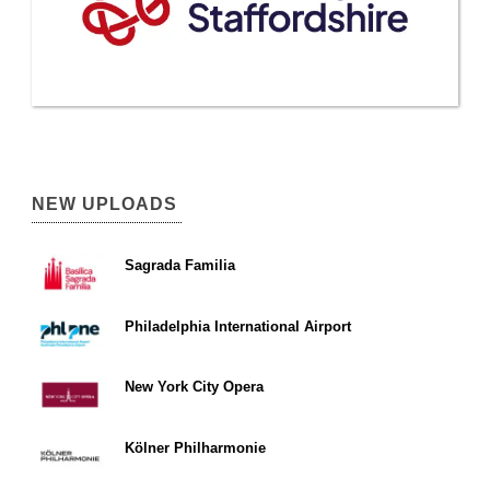
NEW UPLOADS
Sagrada Familia
Philadelphia International Airport
New York City Opera
Kölner Philharmonie