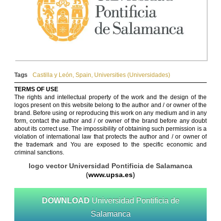
Tags
Castilla y León
,
Spain
,
Universities (Universidades)
TERMS OF USE
The rights and intellectual property of the work and the design of the
logos present on this website belong to the author and / or owner of the
brand. Before using or reproducing this work on any medium and in any
form, contact the author and / or owner of the brand before any doubt
about its correct use. The impossibility of obtaining such permission is a
violation of international law that protects the author and / or owner of
the trademark and You are exposed to the specific economic and
criminal sanctions.
logo vector Universidad Pontificia de Salamanca
(
www.upsa.es
)
DOWNLOAD
Universidad Pontificia de
Salamanca