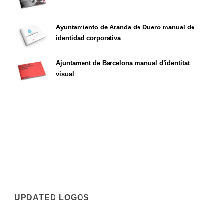
Ayuntamiento de Aranda de Duero manual de
identidad corporativa
Ajuntament de Barcelona manual d’identitat
visual
UPDATED LOGOS