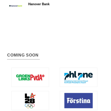
Hanover Bank
COMING SOON