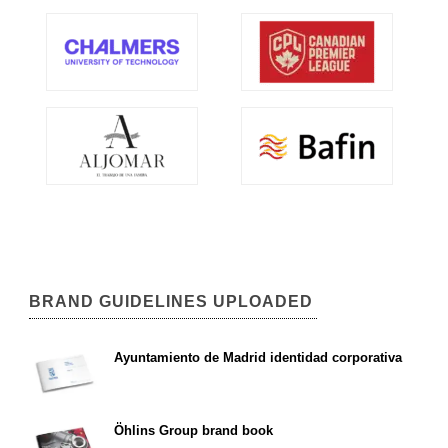
BRAND GUIDELINES UPLOADED
Ayuntamiento de Madrid identidad corporativa
Öhlins Group brand book