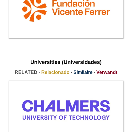
Universities (Universidades)
RELATED ·
Relacionado
·
Similaire
·
Verwandt