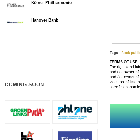
Kölner Philharmonie
Hanover Bank
Tags
Book publis
TERMS OF USE
The rights and int
and / or owner of
and / or owner of
violation of inte
COMING SOON
specific economic