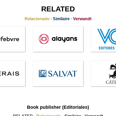
RELATED
Relacionado
·
Similaire
·
Verwandt
Book publisher (Editoriales)