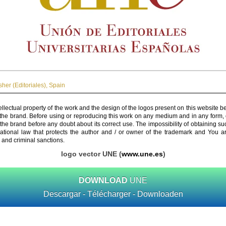
her (Editoriales)
,
Spain
ellectual property of the work and the design of the logos present on this website b
 the brand. Before using or reproducing this work on any medium and in any form, 
 the brand before any doubt about its correct use. The impossibility of obtaining su
rnational law that protects the author and / or owner of the trademark and You 
 and criminal sanctions.
logo vector UNE (
www.une.es
)
DOWNLOAD
UNE
Descargar - Télécharger - Downloaden