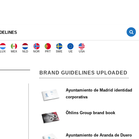
DELINES
LUX
MEX
NLD
NOR
PRT
SWE
UE
USA
BRAND GUIDELINES UPLOADED
Ayuntamiento de Madrid identidad
corporativa
Öhlins Group brand book
Ayuntamiento de Aranda de Duero