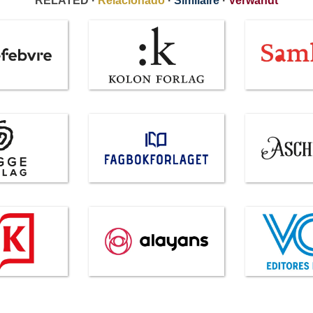
RELATED ·
Relacionado
·
Similaire
·
Verwandt