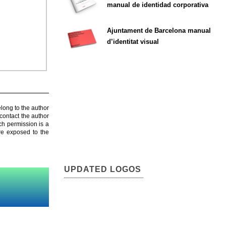
manual de identidad corporativa
Ajuntament de Barcelona manual
d’identitat visual
elong to the author
contact the author
ch permission is a
are exposed to the
UPDATED LOGOS