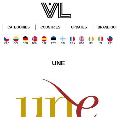
CATEGORIES
COUNTRIES
UPDATES
BRAND GUI
CZE
COL
DEU
DNK
ESP
EST
FIN
FRA
GBR
IRL
ITA
LIE
UNE