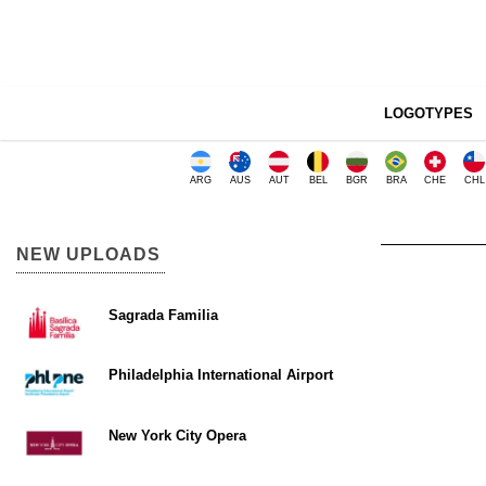
LOGOTYPES
ARG
AUS
AUT
BEL
BGR
BRA
CHE
CHL
NEW UPLOADS
Sagrada Familia
Philadelphia International Airport
New York City Opera