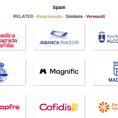
Spain
RELATED ·
Relacionado
·
Similaire
·
Verwandt