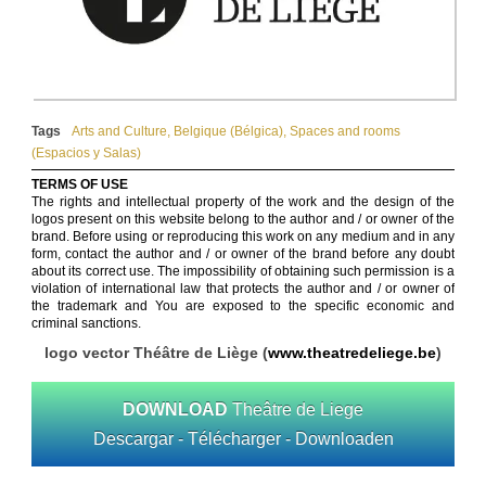
Tags
Arts and Culture
,
Belgique (Bélgica)
,
Spaces and rooms
(Espacios y Salas)
TERMS OF USE
The rights and intellectual property of the work and the design of the
logos present on this website belong to the author and / or owner of the
brand. Before using or reproducing this work on any medium and in any
form, contact the author and / or owner of the brand before any doubt
about its correct use. The impossibility of obtaining such permission is a
violation of international law that protects the author and / or owner of
the trademark and You are exposed to the specific economic and
criminal sanctions.
logo vector Théâtre de Liège (
www.theatredeliege.be
)
DOWNLOAD
Theâtre de Liege
Descargar - Télécharger - Downloaden