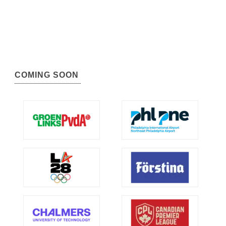
COMING SOON