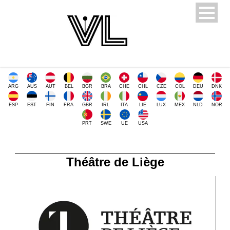
ARG
AUS
AUT
BEL
BGR
BRA
CHE
CHL
CZE
COL
DEU
DNK
ESP
EST
FIN
FRA
GBR
IRL
ITA
LIE
LUX
MEX
NLD
NOR
PRT
SWE
UE
USA
Théâtre de Liège