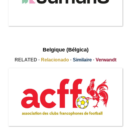
Belgique (Bélgica)
RELATED ·
Relacionado
·
Similaire
·
Verwandt