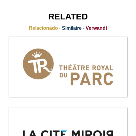
RELATED
Relacionado
·
Similaire
·
Verwandt