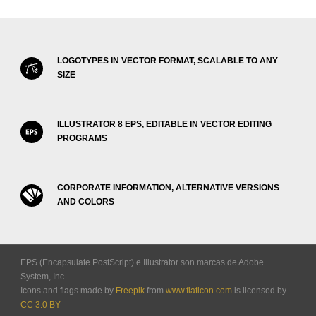
LOGOTYPES IN VECTOR FORMAT, SCALABLE TO ANY
SIZE
ILLUSTRATOR 8 EPS, EDITABLE IN VECTOR EDITING
PROGRAMS
CORPORATE INFORMATION, ALTERNATIVE VERSIONS
AND COLORS
EPS (Encapsulate PostScript) e Illustrator son marcas de Adobe
System, Inc.
Icons and flags made by
Freepik
from
www.flaticon.com
is licensed by
CC 3.0 BY