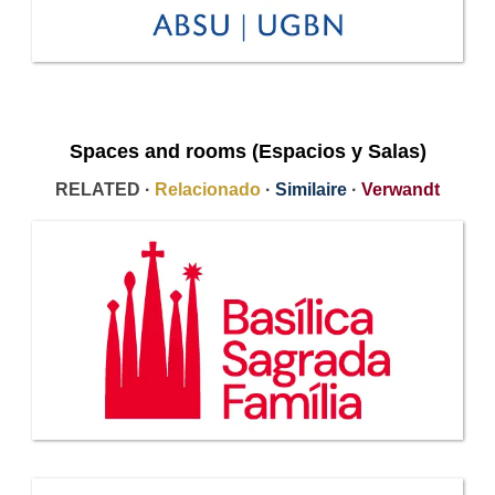
Spaces and rooms (Espacios y Salas)
RELATED ·
Relacionado
·
Similaire
·
Verwandt