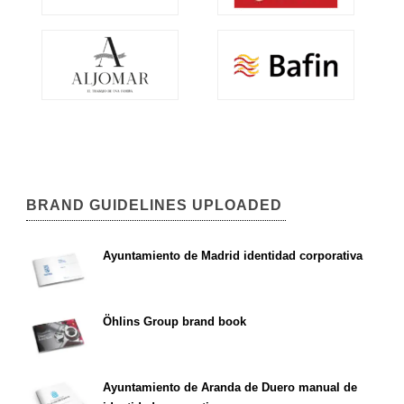
BRAND GUIDELINES UPLOADED
Ayuntamiento de Madrid identidad corporativa
Öhlins Group brand book
Ayuntamiento de Aranda de Duero manual de