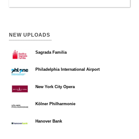
NEW UPLOADS
Sagrada Familia
Philadelphia International Airport
New York City Opera
Kölner Philharmonie
Hanover Bank