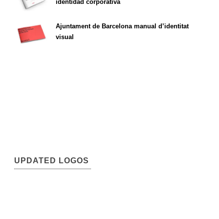
identidad corporativa
Ajuntament de Barcelona manual d’identitat
visual
UPDATED LOGOS