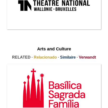
Arts and Culture
RELATED ·
Relacionado
·
Similaire
·
Verwandt