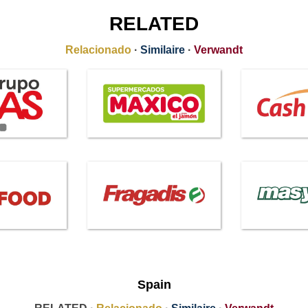
RELATED
Relacionado
·
Similaire
·
Verwandt
Spain