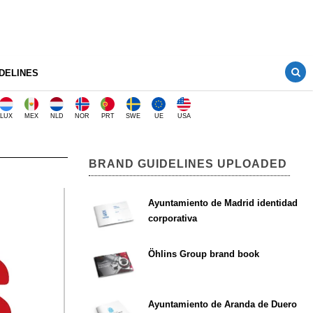
DELINES
LUX
MEX
NLD
NOR
PRT
SWE
UE
USA
BRAND GUIDELINES UPLOADED
Ayuntamiento de Madrid identidad
corporativa
Öhlins Group brand book
Ayuntamiento de Aranda de Duero