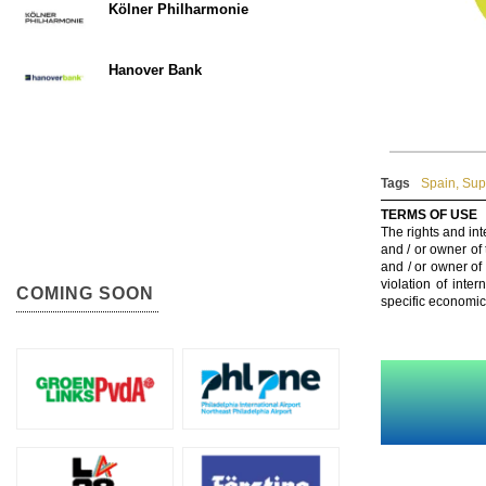
Kölner Philharmonie
Hanover Bank
Tags
Spain
,
Sup
TERMS OF USE
The rights and int
and / or owner of
and / or owner of
violation of inte
COMING SOON
specific economic