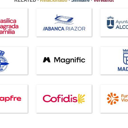
RELATED ·
Relacionado
·
Similaire
·
Verwandt