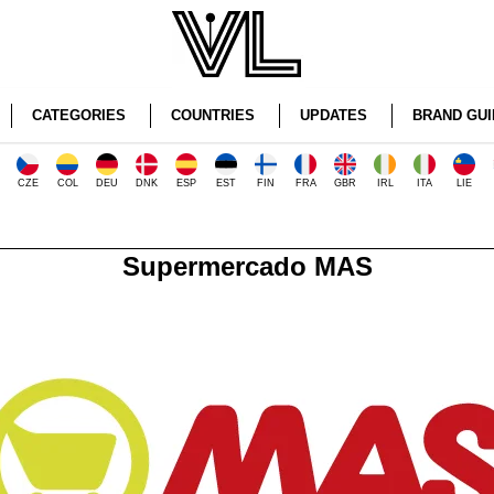
CATEGORIES
COUNTRIES
UPDATES
BRAND GUI
CZE
COL
DEU
DNK
ESP
EST
FIN
FRA
GBR
IRL
ITA
LIE
Supermercado MAS