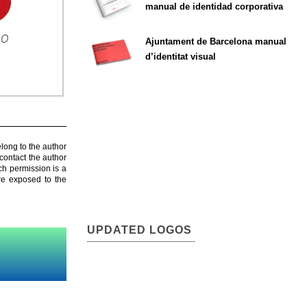
manual de identidad corporativa
Ajuntament de Barcelona manual
d’identitat visual
elong to the author
contact the author
ch permission is a
are exposed to the
UPDATED LOGOS