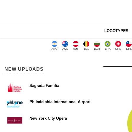
LOGOTYPES
ARG
AUS
AUT
BEL
BGR
BRA
CHE
CHL
NEW UPLOADS
Sagrada Familia
Philadelphia International Airport
New York City Opera