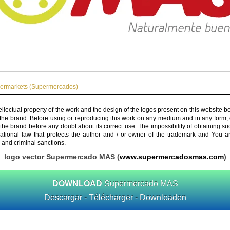
ermarkets (Supermercados)
ellectual property of the work and the design of the logos present on this website b
 the brand. Before using or reproducing this work on any medium and in any form, 
 the brand before any doubt about its correct use. The impossibility of obtaining su
rnational law that protects the author and / or owner of the trademark and You 
 and criminal sanctions.
logo vector Supermercado MAS (
www.supermercadosmas.com
)
DOWNLOAD
Supermercado MAS
Descargar - Télécharger - Downloaden