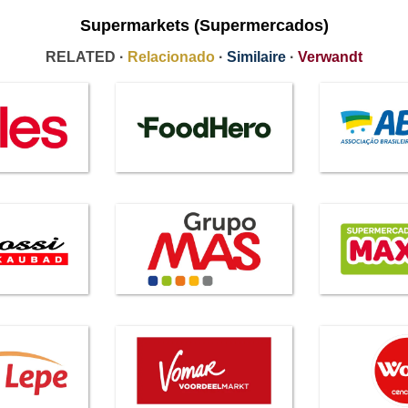
Supermarkets (Supermercados)
RELATED ·
Relacionado
·
Similaire
·
Verwandt