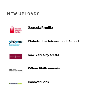
NEW UPLOADS
Sagrada Familia
Philadelphia International Airport
New York City Opera
Kölner Philharmonie
Hanover Bank