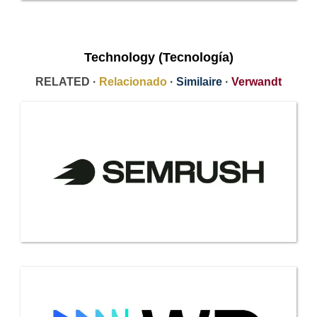
Technology (Tecnología)
RELATED ·
Relacionado
·
Similaire
·
Verwandt