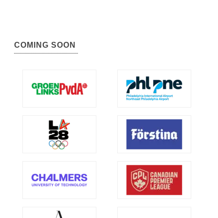
COMING SOON