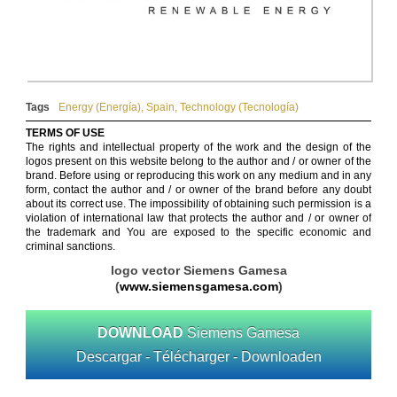
Tags
Energy (Energía)
,
Spain
,
Technology (Tecnología)
TERMS OF USE
The rights and intellectual property of the work and the design of the
logos present on this website belong to the author and / or owner of the
brand. Before using or reproducing this work on any medium and in any
form, contact the author and / or owner of the brand before any doubt
about its correct use. The impossibility of obtaining such permission is a
violation of international law that protects the author and / or owner of
the trademark and You are exposed to the specific economic and
criminal sanctions.
logo vector Siemens Gamesa
(
www.siemensgamesa.com
)
DOWNLOAD
Siemens Gamesa
Descargar - Télécharger - Downloaden