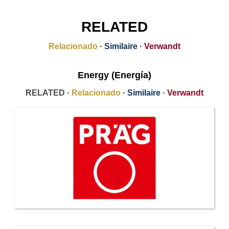
RELATED
Relacionado
·
Similaire
·
Verwandt
Energy (Energía)
RELATED ·
Relacionado
·
Similaire
·
Verwandt