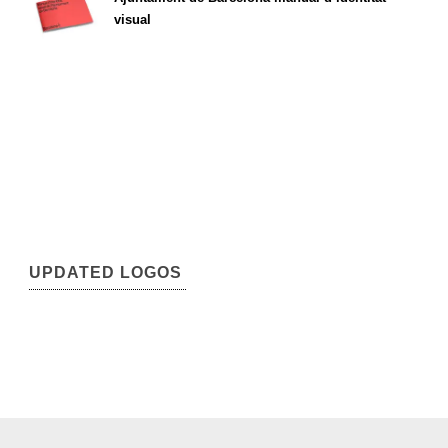
visual
UPDATED LOGOS