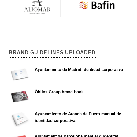
BRAND GUIDELINES UPLOADED
Ayuntamiento de Madrid identidad corporativa
Öhlins Group brand book
Ayuntamiento de Aranda de Duero manual de
identidad corporativa
Ajuntament de Barcelona manual d’identitat