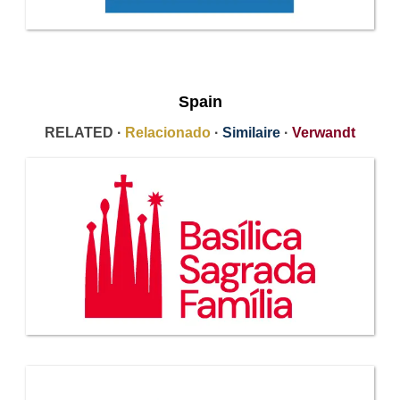
Spain
RELATED ·
Relacionado
·
Similaire
·
Verwandt