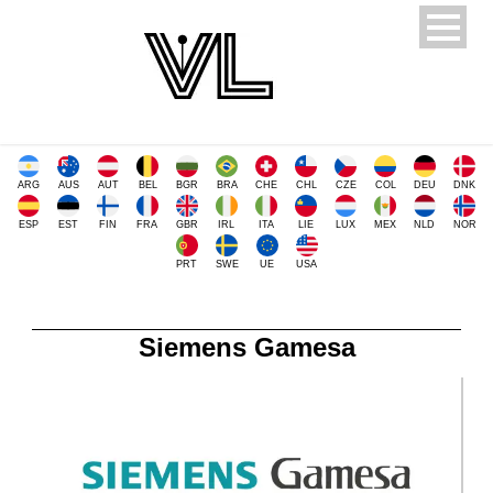
ARG
AUS
AUT
BEL
BGR
BRA
CHE
CHL
CZE
COL
DEU
DNK
ESP
EST
FIN
FRA
GBR
IRL
ITA
LIE
LUX
MEX
NLD
NOR
PRT
SWE
UE
USA
Siemens Gamesa