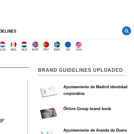
DELINES
LUX
MEX
NLD
NOR
PRT
SWE
UE
USA
BRAND GUIDELINES UPLOADED
Ayuntamiento de Madrid identidad
corporativa
Öhlins Group brand book
Ayuntamiento de Aranda de Duero