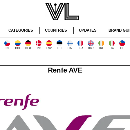
CATEGORIES
COUNTRIES
UPDATES
BRAND GUI
CZE
COL
DEU
DNK
ESP
EST
FIN
FRA
GBR
IRL
ITA
LIE
Renfe AVE