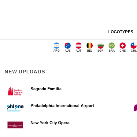
LOGOTYPES
ARG
AUS
AUT
BEL
BGR
BRA
CHE
CHL
NEW UPLOADS
Sagrada Familia
Philadelphia International Airport
New York City Opera