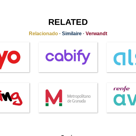
RELATED
Relacionado
·
Similaire
·
Verwandt