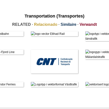
Transportation (Transportes)
RELATED ·
Relacionado
·
Similaire
·
Verwandt