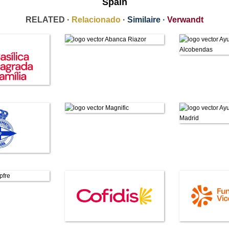
Spain
RELATED ·
Relacionado
·
Similaire
·
Verwandt