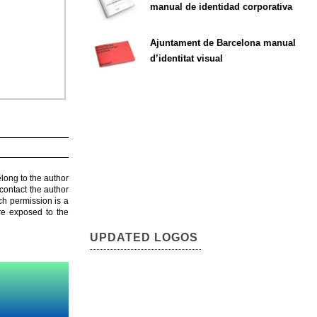
manual de identidad corporativa
Ajuntament de Barcelona manual
d’identitat visual
elong to the author
contact the author
ch permission is a
are exposed to the
UPDATED LOGOS