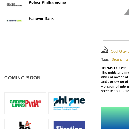
Kölner Philharmonie
Hanover Bank
Cool Gray 9
Tags
Spain
,
Tra
TERMS OF USE
The rights and int
and / or owner of
COMING SOON
and / or owner of
violation of inte
specific economic