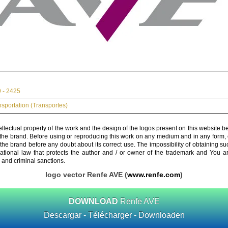
 - 2425
nsportation (Transportes)
ellectual property of the work and the design of the logos present on this website b
 the brand. Before using or reproducing this work on any medium and in any form, 
 the brand before any doubt about its correct use. The impossibility of obtaining su
rnational law that protects the author and / or owner of the trademark and You 
 and criminal sanctions.
logo vector Renfe AVE (
www.renfe.com
)
DOWNLOAD
Renfe AVE
Descargar - Télécharger - Downloaden