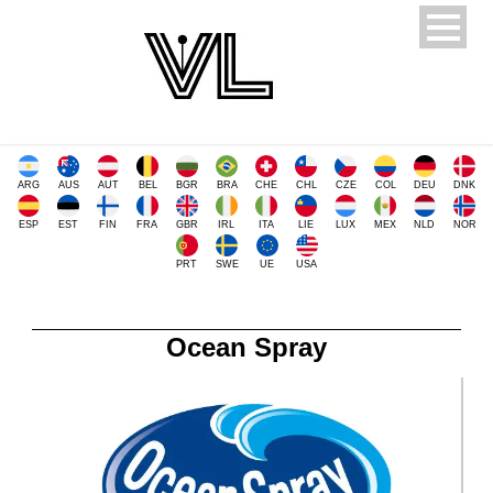
ARG
AUS
AUT
BEL
BGR
BRA
CHE
CHL
CZE
COL
DEU
DNK
ESP
EST
FIN
FRA
GBR
IRL
ITA
LIE
LUX
MEX
NLD
NOR
PRT
SWE
UE
USA
Ocean Spray