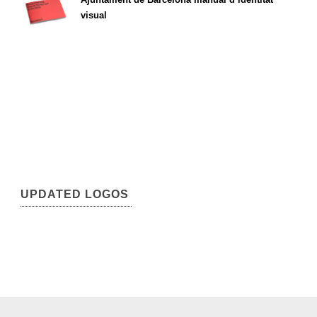
visual
UPDATED LOGOS