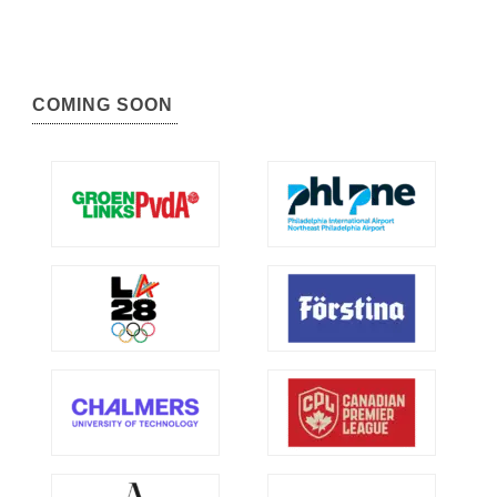
COMING SOON