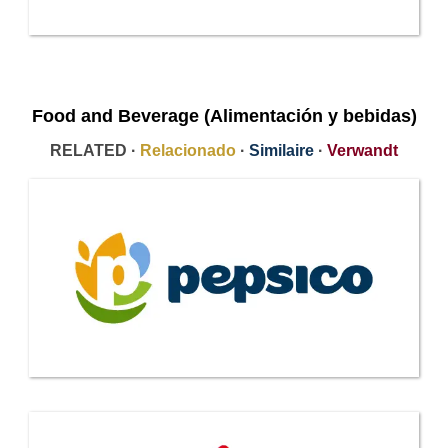
Food and Beverage (Alimentación y bebidas)
RELATED ·
Relacionado
·
Similaire
·
Verwandt