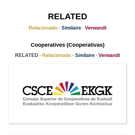
RELATED
Relacionado
·
Similaire
·
Verwandt
Cooperatives (Cooperativas)
RELATED ·
Relacionado
·
Similaire
·
Verwandt