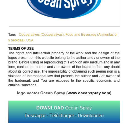
Tags
Cooperatives (Cooperativas)
,
Food and Beverage (Alimentación
y bebidas)
,
USA
TERMS OF USE
The rights and intellectual property of the work and the design of the
logos present on this website belong to the author and / or owner of the
brand. Before using or reproducing this work on any medium and in any
form, contact the author and / or owner of the brand before any doubt
about its correct use. The impossibility of obtaining such permission is a
violation of international law that protects the author and / or owner of
the trademark and You are exposed to the specific economic and
criminal sanctions.
logo vector Ocean Spray (
www.oceanspray.com
)
DOWNLOAD
Ocean Spray
Descargar - Télécharger - Downloaden