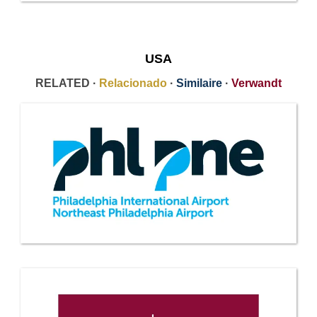
USA
RELATED ·
Relacionado
·
Similaire
·
Verwandt