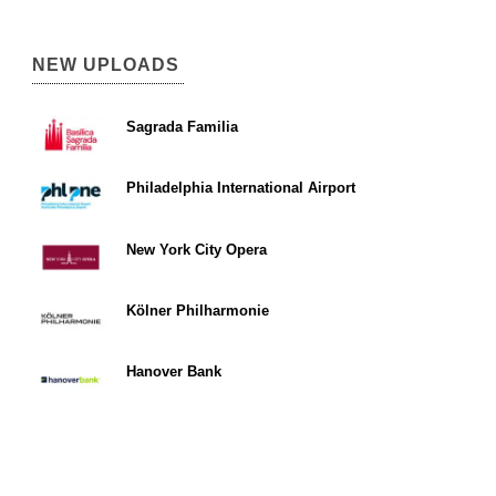
NEW UPLOADS
Sagrada Familia
Philadelphia International Airport
New York City Opera
Kölner Philharmonie
Hanover Bank