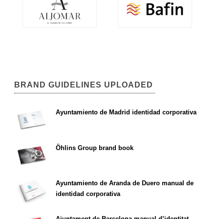
BRAND GUIDELINES UPLOADED
Ayuntamiento de Madrid identidad corporativa
Öhlins Group brand book
Ayuntamiento de Aranda de Duero manual de
identidad corporativa
Ajuntament de Barcelona manual d’identitat