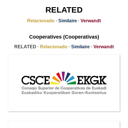
RELATED
Relacionado
·
Similaire
·
Verwandt
Cooperatives (Cooperativas)
RELATED ·
Relacionado
·
Similaire
·
Verwandt