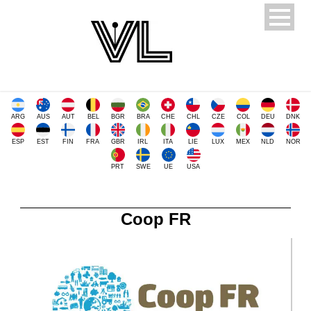
ARG
AUS
AUT
BEL
BGR
BRA
CHE
CHL
CZE
COL
DEU
DNK
ESP
EST
FIN
FRA
GBR
IRL
ITA
LIE
LUX
MEX
NLD
NOR
PRT
SWE
UE
USA
Coop FR