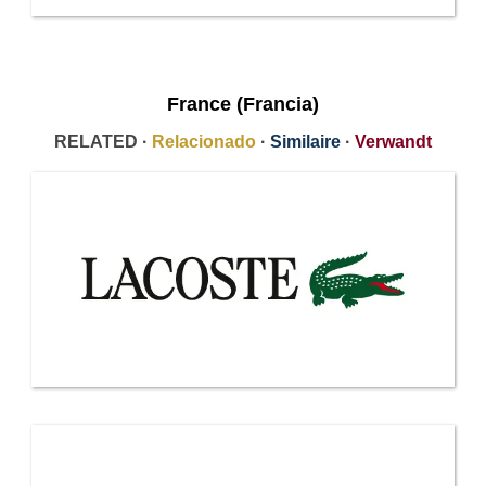
France (Francia)
RELATED ·
Relacionado
·
Similaire
·
Verwandt