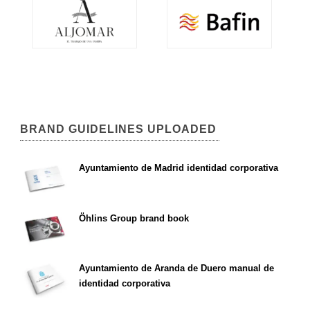
BRAND GUIDELINES UPLOADED
Ayuntamiento de Madrid identidad corporativa
Öhlins Group brand book
Ayuntamiento de Aranda de Duero manual de
identidad corporativa