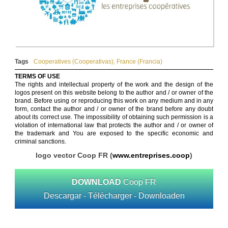
Tags
Cooperatives (Cooperativas)
,
France (Francia)
TERMS OF USE
The rights and intellectual property of the work and the design of the
logos present on this website belong to the author and / or owner of the
brand. Before using or reproducing this work on any medium and in any
form, contact the author and / or owner of the brand before any doubt
about its correct use. The impossibility of obtaining such permission is a
violation of international law that protects the author and / or owner of
the trademark and You are exposed to the specific economic and
criminal sanctions.
logo vector Coop FR (
www.entreprises.coop
)
DOWNLOAD
Coop FR
Descargar - Télécharger - Downloaden