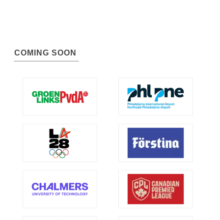
COMING SOON