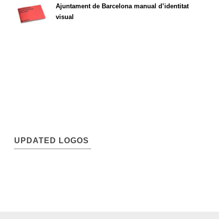
Ajuntament de Barcelona manual d’identitat
visual
UPDATED LOGOS