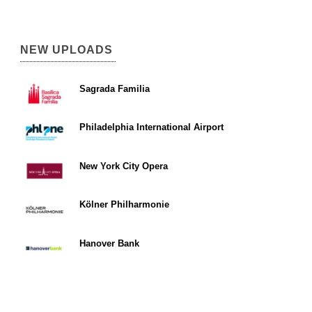
NEW UPLOADS
Sagrada Familia
Philadelphia International Airport
New York City Opera
Kölner Philharmonie
Hanover Bank