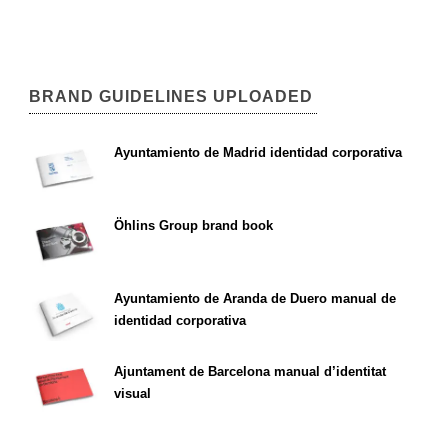
BRAND GUIDELINES UPLOADED
Ayuntamiento de Madrid identidad corporativa
Öhlins Group brand book
Ayuntamiento de Aranda de Duero manual de
identidad corporativa
Ajuntament de Barcelona manual d’identitat
visual