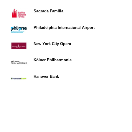
Sagrada Familia
Philadelphia International Airport
New York City Opera
Kölner Philharmonie
Hanover Bank