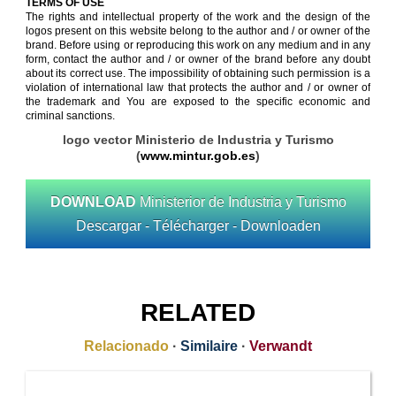
TERMS OF USE
The rights and intellectual property of the work and the design of the
logos present on this website belong to the author and / or owner of the
brand. Before using or reproducing this work on any medium and in any
form, contact the author and / or owner of the brand before any doubt
about its correct use. The impossibility of obtaining such permission is a
violation of international law that protects the author and / or owner of
the trademark and You are exposed to the specific economic and
criminal sanctions.
logo vector Ministerio de Industria y Turismo
(
www.mintur.gob.es
)
DOWNLOAD
Ministerior de Industria y Turismo
Descargar - Télécharger - Downloaden
RELATED
Relacionado
·
Similaire
·
Verwandt