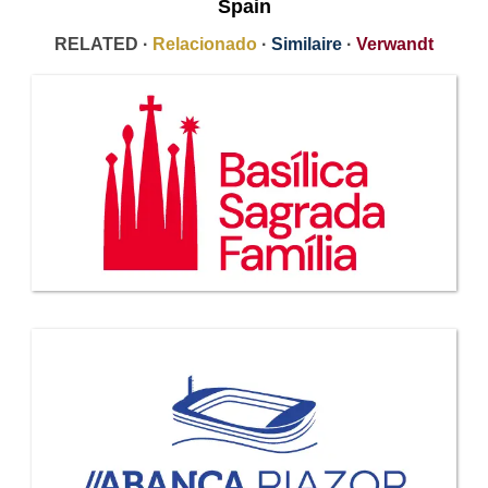
Spain
RELATED ·
Relacionado
·
Similaire
·
Verwandt