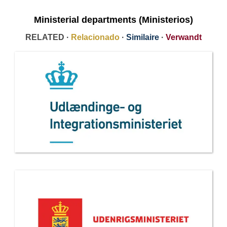
Ministerial departments (Ministerios)
RELATED ·
Relacionado
·
Similaire
·
Verwandt