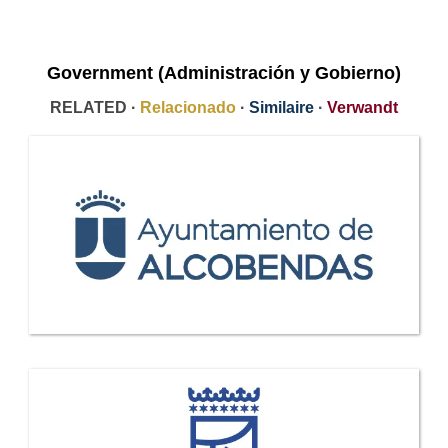
Government (Administración y Gobierno)
RELATED ·
Relacionado
·
Similaire
·
Verwandt