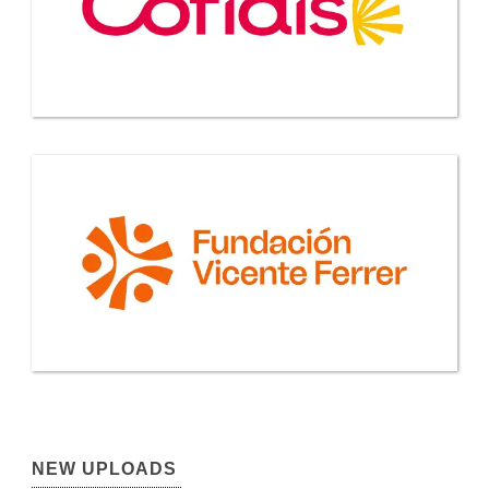
NEW UPLOADS