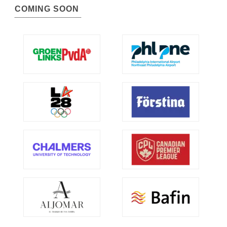
COMING SOON