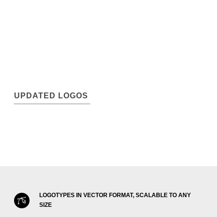
UPDATED LOGOS
LOGOTYPES IN VECTOR FORMAT, SCALABLE TO ANY
SIZE