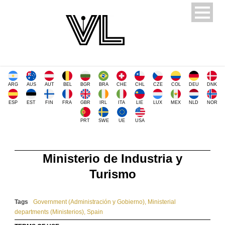
ARG
AUS
AUT
BEL
BGR
BRA
CHE
CHL
CZE
COL
DEU
DNK
ESP
EST
FIN
FRA
GBR
IRL
ITA
LIE
LUX
MEX
NLD
NOR
PRT
SWE
UE
USA
Ministerio de Industria y
Turismo
Tags
Government (Administración y Gobierno)
,
Ministerial
departments (Ministerios)
,
Spain