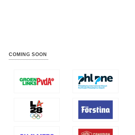
COMING SOON