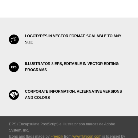
LOGOTYPES IN VECTOR FORMAT, SCALABLE TO ANY
SIZE
ILLUSTRATOR 8 EPS, EDITABLE IN VECTOR EDITING
PROGRAMS
CORPORATE INFORMATION, ALTERNATIVE VERSIONS
AND COLORS
EPS (Encapsulate PostScript) e Illustrator son marcas de Adobe
System, Inc.
Icons and flags made by
Freepik
from
www.flaticon.com
is licensed by