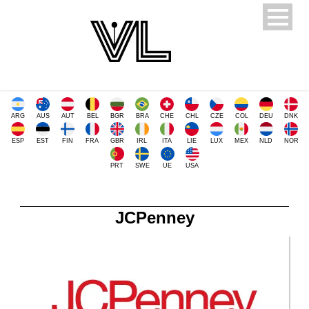
ARG
AUS
AUT
BEL
BGR
BRA
CHE
CHL
CZE
COL
DEU
DNK
ESP
EST
FIN
FRA
GBR
IRL
ITA
LIE
LUX
MEX
NLD
NOR
PRT
SWE
UE
USA
JCPenney