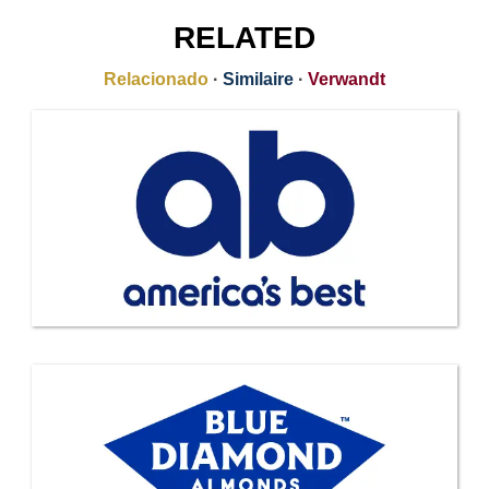
RELATED
Relacionado
·
Similaire
·
Verwandt