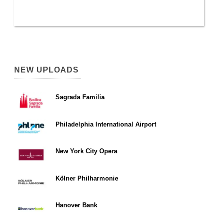
NEW UPLOADS
Sagrada Familia
Philadelphia International Airport
New York City Opera
Kölner Philharmonie
Hanover Bank