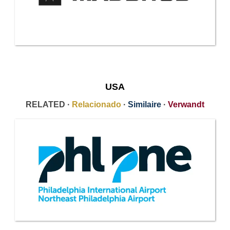
USA
RELATED ·
Relacionado
·
Similaire
·
Verwandt