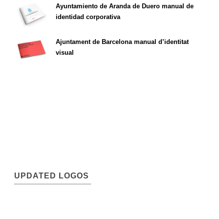
Ayuntamiento de Aranda de Duero manual de
identidad corporativa
Ajuntament de Barcelona manual d’identitat
visual
UPDATED LOGOS