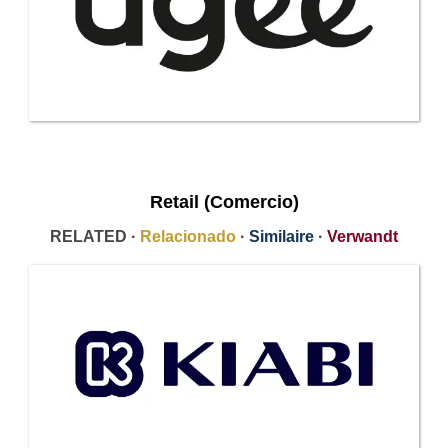
Retail (Comercio)
RELATED ·
Relacionado
·
Similaire
·
Verwandt