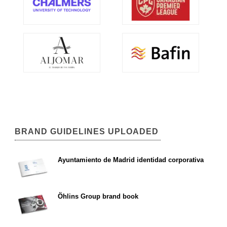
BRAND GUIDELINES UPLOADED
Ayuntamiento de Madrid identidad corporativa
Öhlins Group brand book