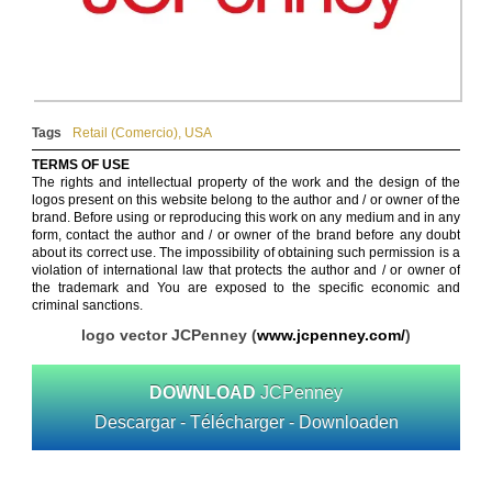
Tags
Retail (Comercio)
,
USA
TERMS OF USE
The rights and intellectual property of the work and the design of the
logos present on this website belong to the author and / or owner of the
brand. Before using or reproducing this work on any medium and in any
form, contact the author and / or owner of the brand before any doubt
about its correct use. The impossibility of obtaining such permission is a
violation of international law that protects the author and / or owner of
the trademark and You are exposed to the specific economic and
criminal sanctions.
logo vector JCPenney (
www.jcpenney.com/‎
)
DOWNLOAD
JCPenney
Descargar - Télécharger - Downloaden