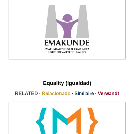
Equality (Igualdad)
RELATED ·
Relacionado
·
Similaire
·
Verwandt