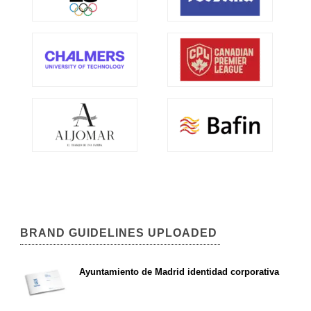
BRAND GUIDELINES UPLOADED
Ayuntamiento de Madrid identidad corporativa