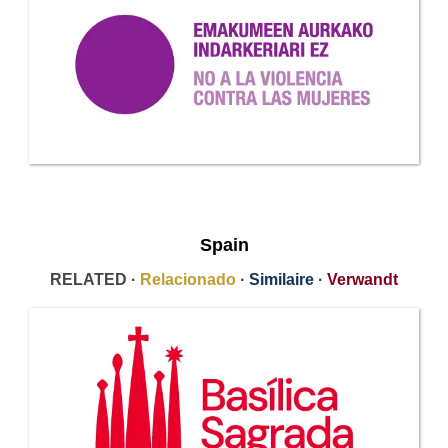
Spain
RELATED ·
Relacionado
·
Similaire
·
Verwandt