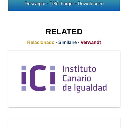
Descargar - Télécharger - Downloaden
RELATED
Relacionado
·
Similaire
·
Verwandt