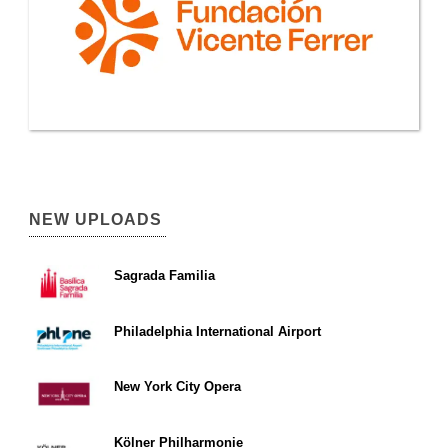
NEW UPLOADS
Sagrada Familia
Philadelphia International Airport
New York City Opera
Kölner Philharmonie