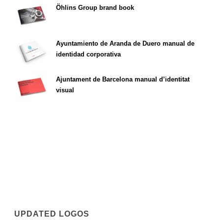
Öhlins Group brand book
Ayuntamiento de Aranda de Duero manual de
identidad corporativa
Ajuntament de Barcelona manual d’identitat
visual
UPDATED LOGOS