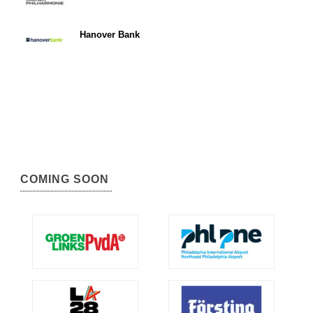
Hanover Bank
COMING SOON