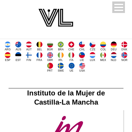
ARG
AUS
AUT
BEL
BGR
BRA
CHE
CHL
CZE
COL
DEU
DNK
ESP
EST
FIN
FRA
GBR
IRL
ITA
LIE
LUX
MEX
NLD
NOR
PRT
SWE
UE
USA
Instituto de la Mujer de
Castilla-La Mancha