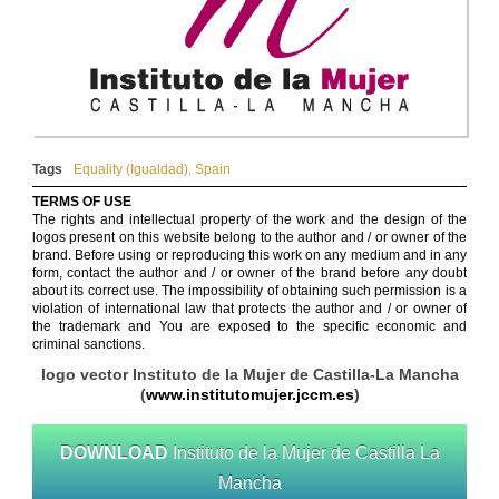
Tags
Equality (Igualdad)
,
Spain
TERMS OF USE
The rights and intellectual property of the work and the design of the
logos present on this website belong to the author and / or owner of the
brand. Before using or reproducing this work on any medium and in any
form, contact the author and / or owner of the brand before any doubt
about its correct use. The impossibility of obtaining such permission is a
violation of international law that protects the author and / or owner of
the trademark and You are exposed to the specific economic and
criminal sanctions.
logo vector Instituto de la Mujer de Castilla-La Mancha
(
www.institutomujer.jccm.es
)
DOWNLOAD
Instituto de la Mujer de Castilla La
Mancha