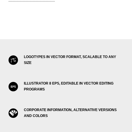
LOGOTYPES IN VECTOR FORMAT, SCALABLE TO ANY
SIZE
ILLUSTRATOR 8 EPS, EDITABLE IN VECTOR EDITING
PROGRAMS
CORPORATE INFORMATION, ALTERNATIVE VERSIONS
AND COLORS