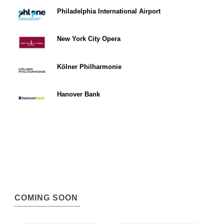
Philadelphia International Airport
New York City Opera
Kölner Philharmonie
Hanover Bank
COMING SOON