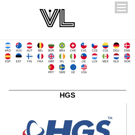
ARG
AUS
AUT
BEL
BGR
BRA
CHE
CHL
CZE
COL
DEU
DNK
ESP
EST
FIN
FRA
GBR
IRL
ITA
LIE
LUX
MEX
NLD
NOR
PRT
SWE
UE
USA
HGS