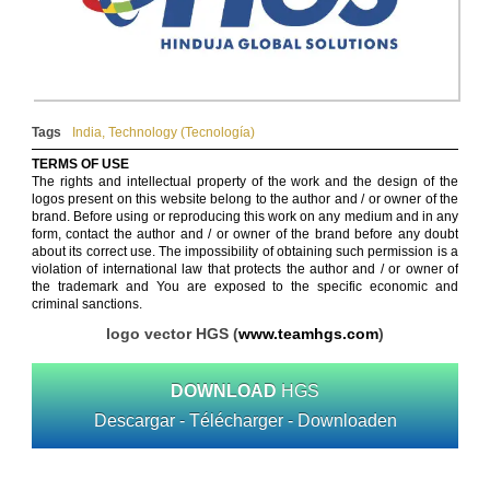
Tags
India
,
Technology (Tecnología)
TERMS OF USE
The rights and intellectual property of the work and the design of the
logos present on this website belong to the author and / or owner of the
brand. Before using or reproducing this work on any medium and in any
form, contact the author and / or owner of the brand before any doubt
about its correct use. The impossibility of obtaining such permission is a
violation of international law that protects the author and / or owner of
the trademark and You are exposed to the specific economic and
criminal sanctions.
logo vector HGS (
www.teamhgs.com
)
DOWNLOAD
HGS
Descargar - Télécharger - Downloaden