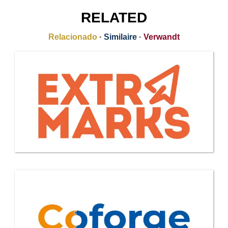
RELATED
Relacionado
·
Similaire
·
Verwandt