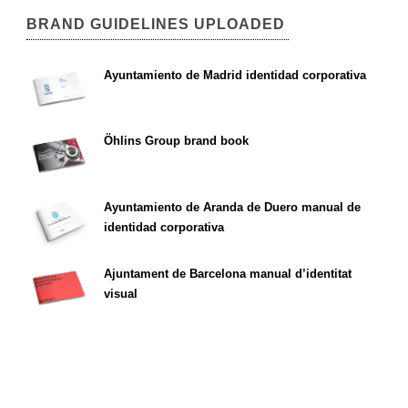
BRAND GUIDELINES UPLOADED
Ayuntamiento de Madrid identidad corporativa
Öhlins Group brand book
Ayuntamiento de Aranda de Duero manual de
identidad corporativa
Ajuntament de Barcelona manual d’identitat
visual