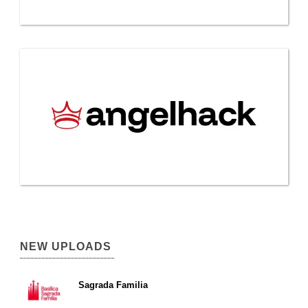
NEW UPLOADS
Sagrada Familia