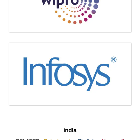
India