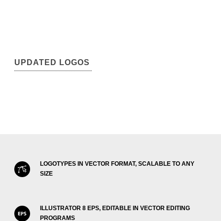
UPDATED LOGOS
LOGOTYPES IN VECTOR FORMAT, SCALABLE TO ANY
SIZE
ILLUSTRATOR 8 EPS, EDITABLE IN VECTOR EDITING
PROGRAMS