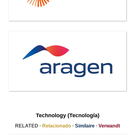
Technology (Tecnología)
RELATED ·
Relacionado
·
Similaire
·
Verwandt