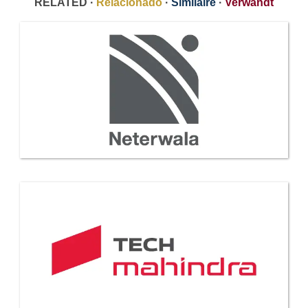
RELATED ·
Relacionado
·
Similaire
·
Verwandt