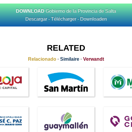
DOWNLOAD
Gobierno de la Provincia de Salta
Descargar - Télécharger - Downloaden
RELATED
Relacionado
·
Similaire
·
Verwandt