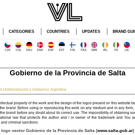
CATEGORIES
COUNTRIES
UPDATES
BRAND GUI
CZE
COL
DEU
DNK
ESP
EST
FIN
FRA
GBR
IRL
ITA
LIE
Gobierno de la Provincia de Salta
 (Administración y Gobierno)
,
Argentina
ellectual property of the work and the design of the logos present on this website b
 the brand. Before using or reproducing this work on any medium and in any form, 
 the brand before any doubt about its correct use. The impossibility of obtaining su
rnational law that protects the author and / or owner of the trademark and You 
 and criminal sanctions.
logo vector Gobierno de la Provincia de Salta (
www.salta.gob.ar
)