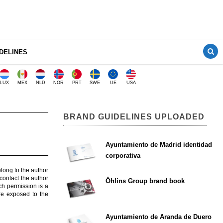
DELINES
LUX
MEX
NLD
NOR
PRT
SWE
UE
USA
BRAND GUIDELINES UPLOADED
Ayuntamiento de Madrid identidad
corporativa
elong to the author
contact the author
Öhlins Group brand book
ch permission is a
are exposed to the
Ayuntamiento de Aranda de Duero