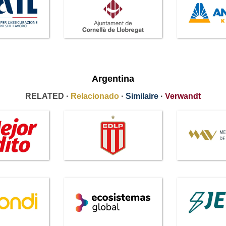
Argentina
RELATED ·
Relacionado
·
Similaire
·
Verwandt