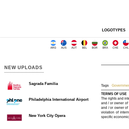
LOGOTYPES
ARG
AUS
AUT
BEL
BGR
BRA
CHE
CHL
NEW UPLOADS
Sagrada Familia
Tags
Government
TERMS OF USE
The rights and int
Philadelphia International Airport
and / or owner of
and / or owner of
violation of inte
New York City Opera
specific economic