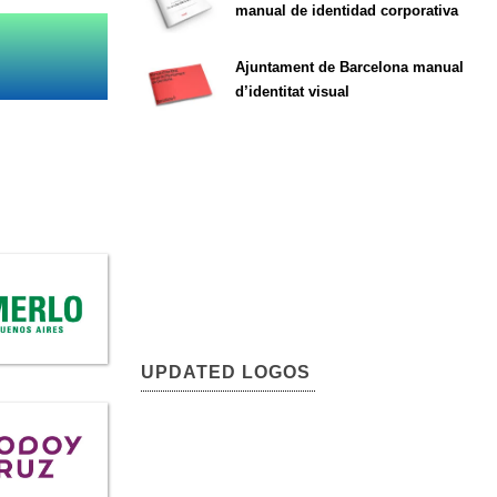
manual de identidad corporativa
Ajuntament de Barcelona manual
d’identitat visual
UPDATED LOGOS