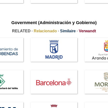
Government (Administración y Gobierno)
RELATED ·
Relacionado
·
Similaire
·
Verwandt