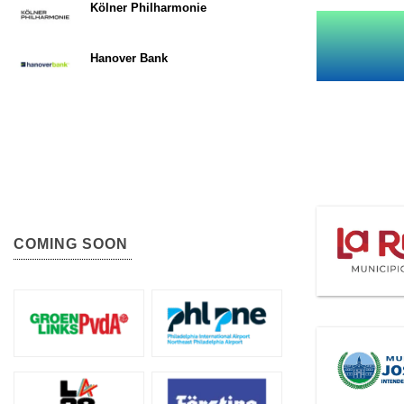
Kölner Philharmonie
Hanover Bank
COMING SOON