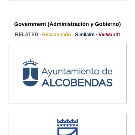
Government (Administración y Gobierno)
RELATED ·
Relacionado
·
Similaire
·
Verwandt