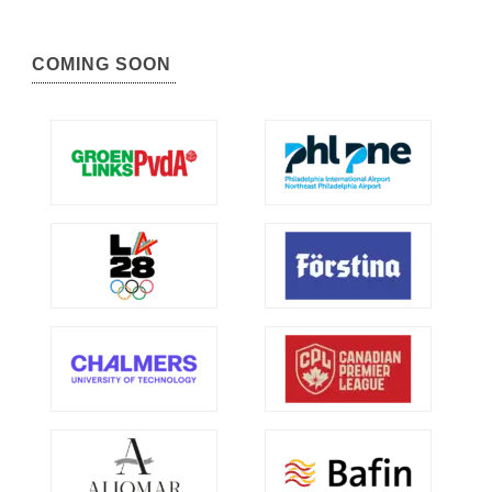
COMING SOON