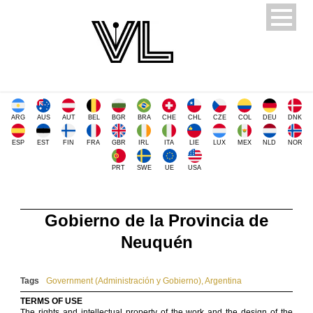
ARG
AUS
AUT
BEL
BGR
BRA
CHE
CHL
CZE
COL
DEU
DNK
ESP
EST
FIN
FRA
GBR
IRL
ITA
LIE
LUX
MEX
NLD
NOR
PRT
SWE
UE
USA
Gobierno de la Provincia de
Neuquén
Tags
Government (Administración y Gobierno)
,
Argentina
TERMS OF USE
The rights and intellectual property of the work and the design of the