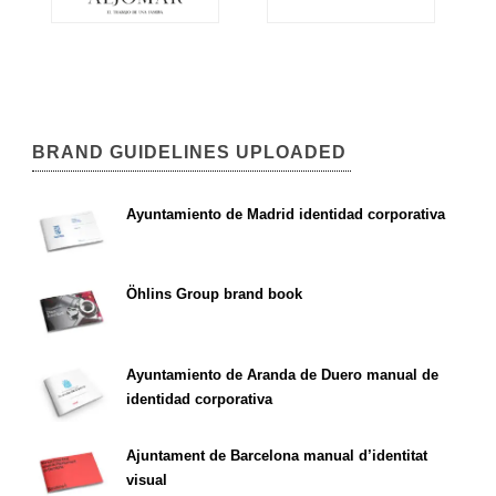
BRAND GUIDELINES UPLOADED
Ayuntamiento de Madrid identidad corporativa
Öhlins Group brand book
Ayuntamiento de Aranda de Duero manual de
identidad corporativa
Ajuntament de Barcelona manual d’identitat
visual