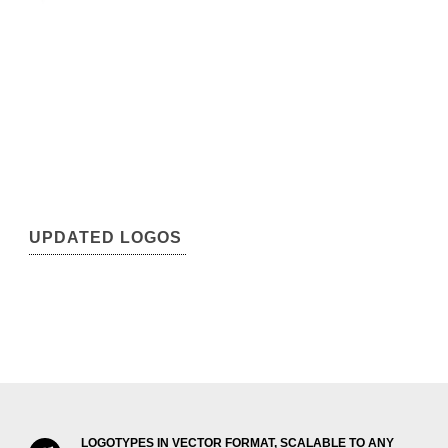
UPDATED LOGOS
LOGOTYPES IN VECTOR FORMAT, SCALABLE TO ANY