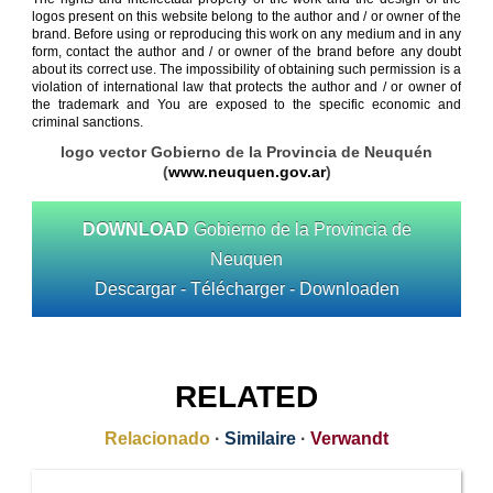
logos present on this website belong to the author and / or owner of the
brand. Before using or reproducing this work on any medium and in any
form, contact the author and / or owner of the brand before any doubt
about its correct use. The impossibility of obtaining such permission is a
violation of international law that protects the author and / or owner of
the trademark and You are exposed to the specific economic and
criminal sanctions.
logo vector Gobierno de la Provincia de Neuquén
(
www.neuquen.gov.ar
)
DOWNLOAD
Gobierno de la Provincia de
Neuquen
Descargar - Télécharger - Downloaden
RELATED
Relacionado
·
Similaire
·
Verwandt