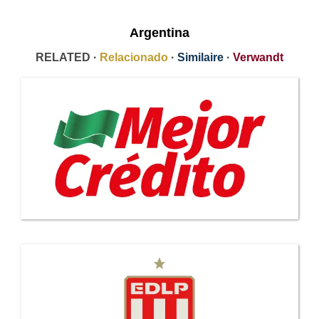
Argentina
RELATED ·
Relacionado
·
Similaire
·
Verwandt