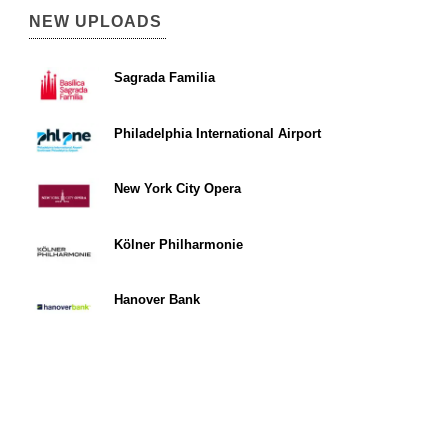
NEW UPLOADS
Sagrada Familia
Philadelphia International Airport
New York City Opera
Kölner Philharmonie
Hanover Bank