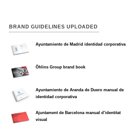
BRAND GUIDELINES UPLOADED
Ayuntamiento de Madrid identidad corporativa
Öhlins Group brand book
Ayuntamiento de Aranda de Duero manual de
identidad corporativa
Ajuntament de Barcelona manual d’identitat
visual