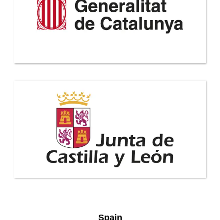
Spain