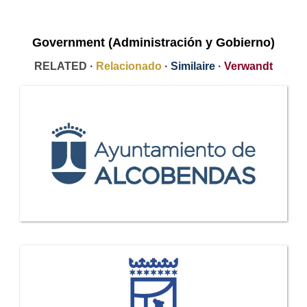
Government (Administración y Gobierno)
RELATED ·
Relacionado
·
Similaire
·
Verwandt