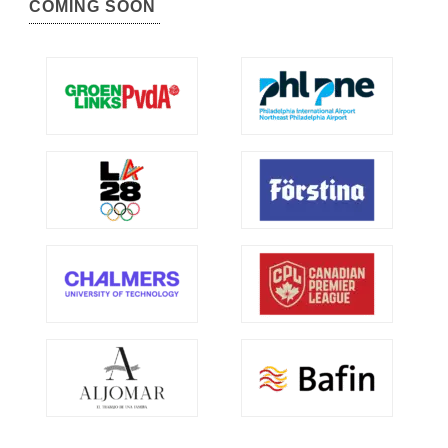
COMING SOON