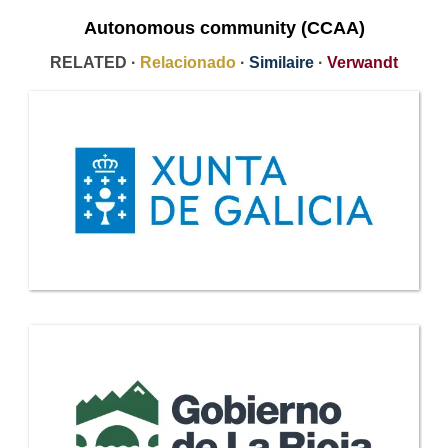
Autonomous community (CCAA)
RELATED ·
Relacionado
·
Similaire
·
Verwandt