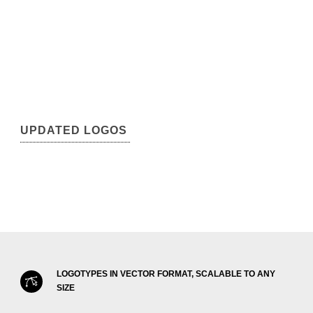
UPDATED LOGOS
LOGOTYPES IN VECTOR FORMAT, SCALABLE TO ANY
SIZE