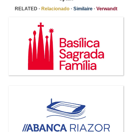
RELATED ·
Relacionado
·
Similaire
·
Verwandt