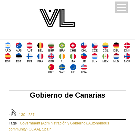
ARG
AUS
AUT
BEL
BGR
BRA
CHE
CHL
CZE
COL
DEU
DNK
ESP
EST
FIN
FRA
GBR
IRL
ITA
LIE
LUX
MEX
NLD
NOR
PRT
SWE
UE
USA
Gobierno de Canarias
130 - 287
Tags
Government (Administración y Gobierno)
,
Autonomous
community (CCAA)
,
Spain