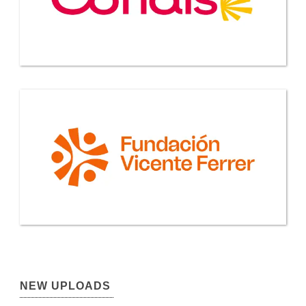
NEW UPLOADS