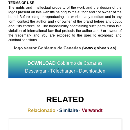
TERMS OF USE
The rights and intellectual property of the work and the design of the
logos present on this website belong to the author and / or owner of the
brand. Before using or reproducing this work on any medium and in any
form, contact the author and / or owner of the brand before any doubt
about its correct use. The impossibility of obtaining such permission is a
violation of international law that protects the author and / or owner of
the trademark and You are exposed to the specific economic and
criminal sanctions.
logo vector Gobierno de Canarias (
www.gobcan.es
)
DOWNLOAD
Gobierno de Canarias
Descargar - Télécharger - Downloaden
RELATED
Relacionado
·
Similaire
·
Verwandt