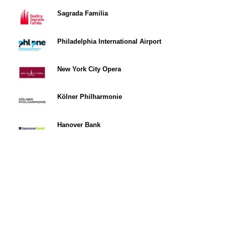
Sagrada Familia
Philadelphia International Airport
New York City Opera
Kölner Philharmonie
Hanover Bank