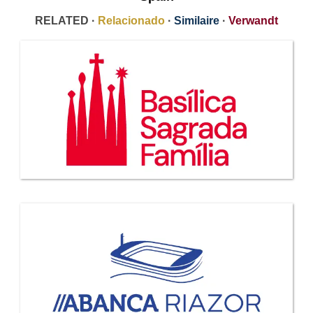
RELATED ·
Relacionado
·
Similaire
·
Verwandt