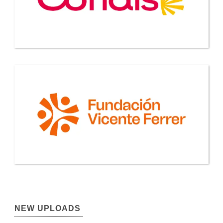
NEW UPLOADS