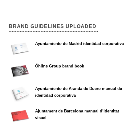
BRAND GUIDELINES UPLOADED
Ayuntamiento de Madrid identidad corporativa
Öhlins Group brand book
Ayuntamiento de Aranda de Duero manual de
identidad corporativa
Ajuntament de Barcelona manual d’identitat
visual