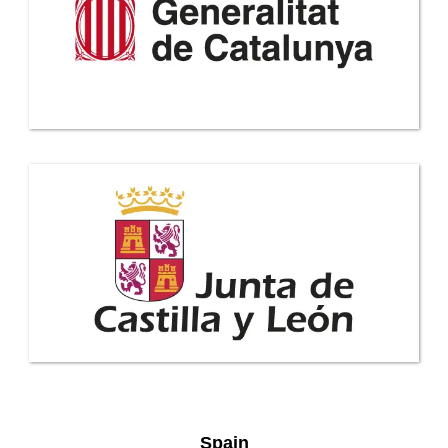
Spain