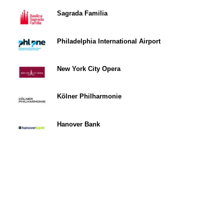
Sagrada Familia
Philadelphia International Airport
New York City Opera
Kölner Philharmonie
Hanover Bank