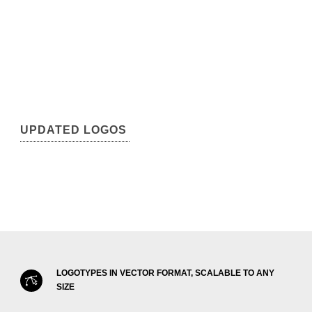
UPDATED LOGOS
LOGOTYPES IN VECTOR FORMAT, SCALABLE TO ANY
SIZE