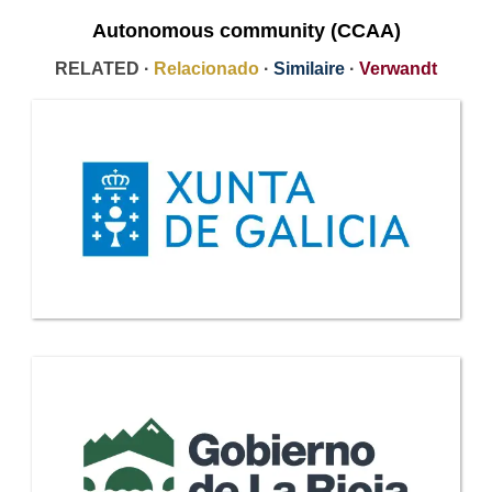
Autonomous community (CCAA)
RELATED ·
Relacionado
·
Similaire
·
Verwandt