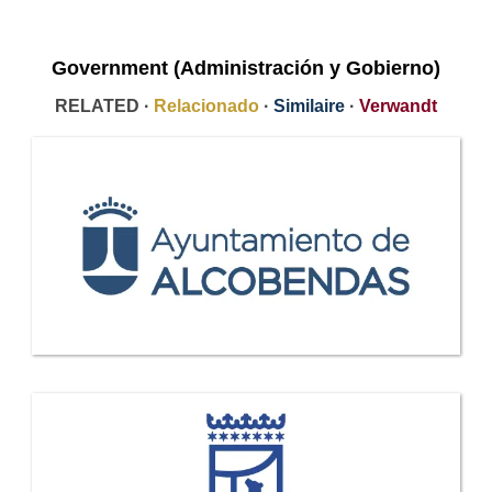
Government (Administración y Gobierno)
RELATED ·
Relacionado
·
Similaire
·
Verwandt