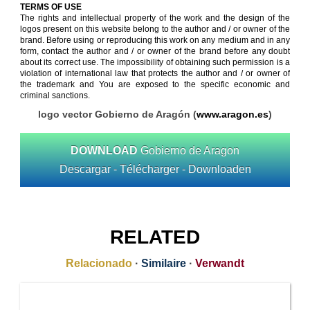
TERMS OF USE
The rights and intellectual property of the work and the design of the
logos present on this website belong to the author and / or owner of the
brand. Before using or reproducing this work on any medium and in any
form, contact the author and / or owner of the brand before any doubt
about its correct use. The impossibility of obtaining such permission is a
violation of international law that protects the author and / or owner of
the trademark and You are exposed to the specific economic and
criminal sanctions.
logo vector Gobierno de Aragón (
www.aragon.es
)
DOWNLOAD
Gobierno de Aragon
Descargar - Télécharger - Downloaden
RELATED
Relacionado
·
Similaire
·
Verwandt