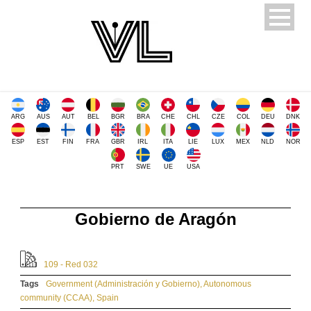
ARG
AUS
AUT
BEL
BGR
BRA
CHE
CHL
CZE
COL
DEU
DNK
ESP
EST
FIN
FRA
GBR
IRL
ITA
LIE
LUX
MEX
NLD
NOR
PRT
SWE
UE
USA
Gobierno de Aragón
109 - Red 032
Tags
Government (Administración y Gobierno)
,
Autonomous
community (CCAA)
,
Spain