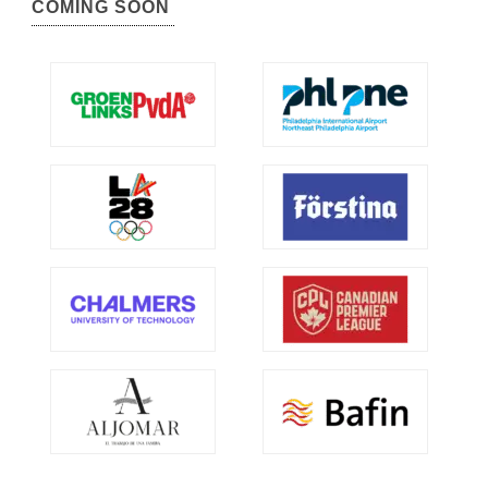
COMING SOON