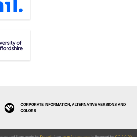
CORPORATE INFORMATION, ALTERNATIVE VERSIONS AND
COLORS
Icons and flags made by
Freepik
from
www.flaticon.com
is licensed by
CC 3.0 BY