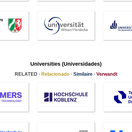
Universities (Universidades)
RELATED ·
Relacionado
·
Similaire
·
Verwandt