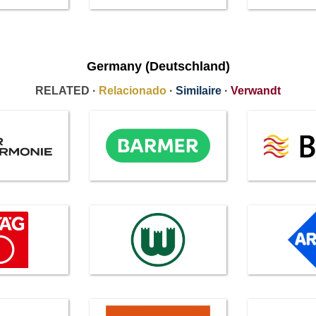
Germany (Deutschland)
RELATED ·
Relacionado
·
Similaire
·
Verwandt