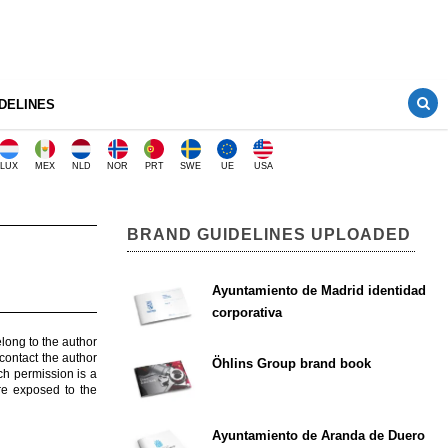
DELINES
LUX
MEX
NLD
NOR
PRT
SWE
UE
USA
BRAND GUIDELINES UPLOADED
Ayuntamiento de Madrid identidad
corporativa
elong to the author
contact the author
Öhlins Group brand book
ch permission is a
are exposed to the
Ayuntamiento de Aranda de Duero