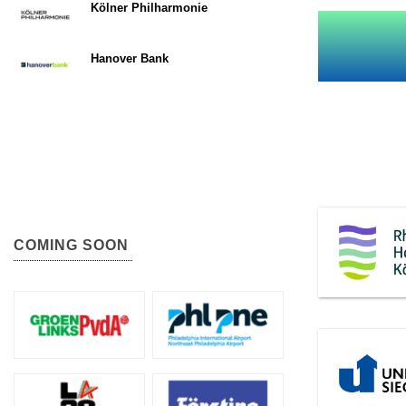
Kölner Philharmonie
Hanover Bank
COMING SOON