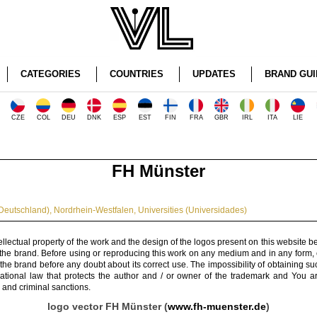
CATEGORIES
COUNTRIES
UPDATES
BRAND GUI
CZE
COL
DEU
DNK
ESP
EST
FIN
FRA
GBR
IRL
ITA
LIE
FH Münster
Deutschland)
,
Nordrhein-Westfalen
,
Universities (Universidades)
ellectual property of the work and the design of the logos present on this website b
 the brand. Before using or reproducing this work on any medium and in any form, 
 the brand before any doubt about its correct use. The impossibility of obtaining su
rnational law that protects the author and / or owner of the trademark and You 
 and criminal sanctions.
logo vector FH Münster (
www.fh-muenster.de
)