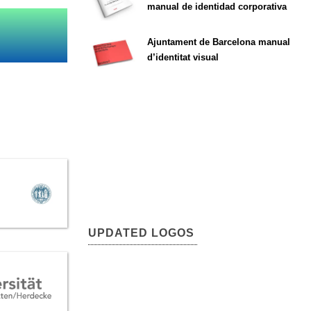
manual de identidad corporativa
Ajuntament de Barcelona manual
d’identitat visual
UPDATED LOGOS