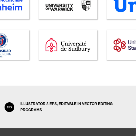
ILLUSTRATOR 8 EPS, EDITABLE IN VECTOR EDITING
PROGRAMS