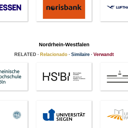
Nordrhein-Westfalen
RELATED ·
Relacionado
·
Similaire
·
Verwandt