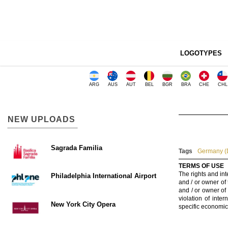
LOGOTYPES
ARG
AUS
AUT
BEL
BGR
BRA
CHE
CHL
NEW UPLOADS
Sagrada Familia
Tags
Germany (
TERMS OF USE
The rights and int
Philadelphia International Airport
and / or owner of
and / or owner of
violation of inte
New York City Opera
specific economic