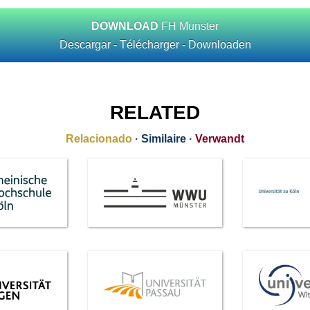
DOWNLOAD
FH Munster
Descargar - Télécharger - Downloaden
RELATED
Relacionado
·
Similaire
·
Verwandt