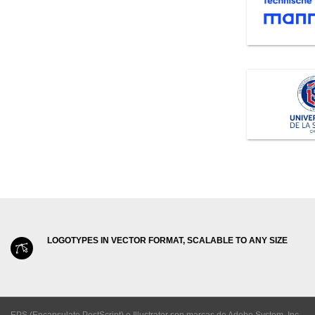
LOGOTYPES IN VECTOR FORMAT, SCALABLE TO ANY SIZE
EPS (Encapsulate PostScript) e Illustrator son marcas de Adobe System, Inc.