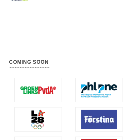
COMING SOON