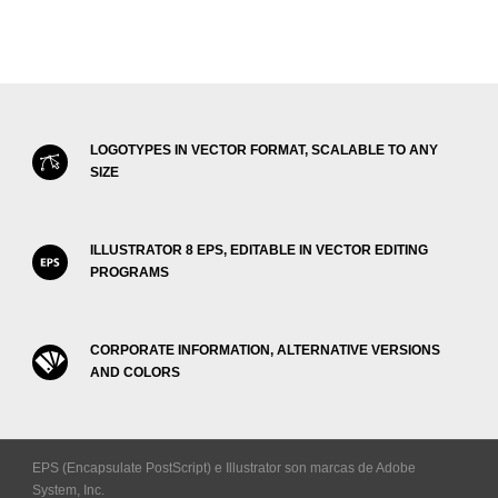
LOGOTYPES IN VECTOR FORMAT, SCALABLE TO ANY
SIZE
ILLUSTRATOR 8 EPS, EDITABLE IN VECTOR EDITING
PROGRAMS
CORPORATE INFORMATION, ALTERNATIVE VERSIONS
AND COLORS
EPS (Encapsulate PostScript) e Illustrator son marcas de Adobe
System, Inc.