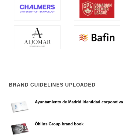
BRAND GUIDELINES UPLOADED
Ayuntamiento de Madrid identidad corporativa
Öhlins Group brand book