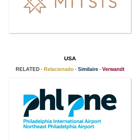
USA
RELATED ·
Relacionado
·
Similaire
·
Verwandt