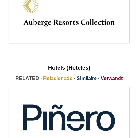
Hotels (Hoteles)
RELATED ·
Relacionado
·
Similaire
·
Verwandt