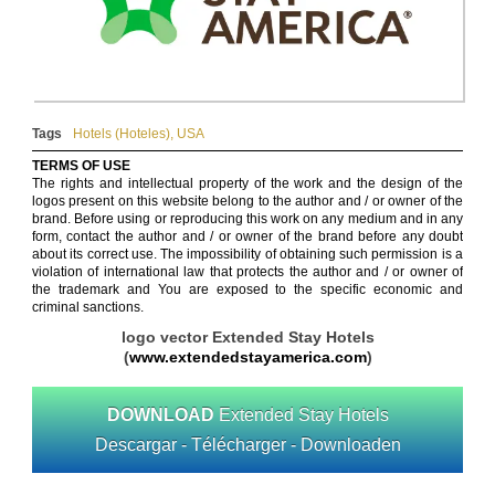
Tags
Hotels (Hoteles)
,
USA
TERMS OF USE
The rights and intellectual property of the work and the design of the
logos present on this website belong to the author and / or owner of the
brand. Before using or reproducing this work on any medium and in any
form, contact the author and / or owner of the brand before any doubt
about its correct use. The impossibility of obtaining such permission is a
violation of international law that protects the author and / or owner of
the trademark and You are exposed to the specific economic and
criminal sanctions.
logo vector Extended Stay Hotels
(
www.extendedstayamerica.com
)
DOWNLOAD
Extended Stay Hotels
Descargar - Télécharger - Downloaden