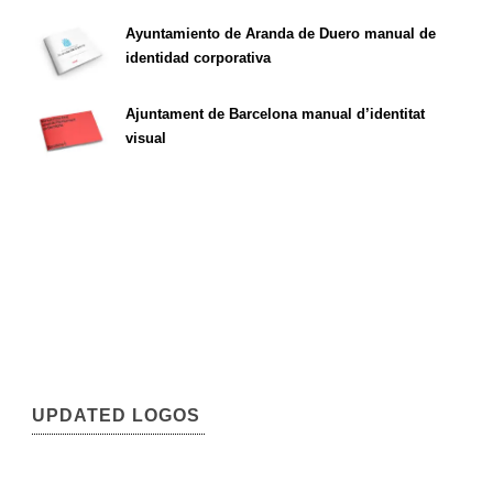
Ayuntamiento de Aranda de Duero manual de
identidad corporativa
Ajuntament de Barcelona manual d’identitat
visual
UPDATED LOGOS