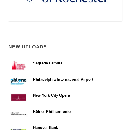
NEW UPLOADS
Sagrada Familia
Philadelphia International Airport
New York City Opera
Kölner Philharmonie
Hanover Bank