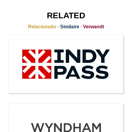
RELATED
Relacionado
·
Similaire
·
Verwandt