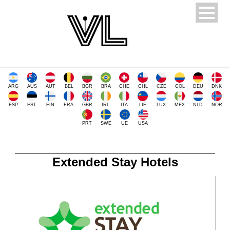
ARG
AUS
AUT
BEL
BGR
BRA
CHE
CHL
CZE
COL
DEU
DNK
ESP
EST
FIN
FRA
GBR
IRL
ITA
LIE
LUX
MEX
NLD
NOR
PRT
SWE
UE
USA
Extended Stay Hotels