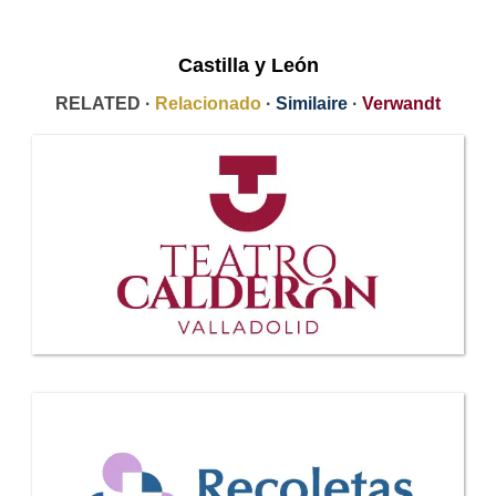
Castilla y León
RELATED ·
Relacionado
·
Similaire
·
Verwandt