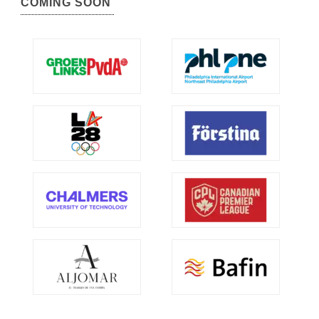
COMING SOON