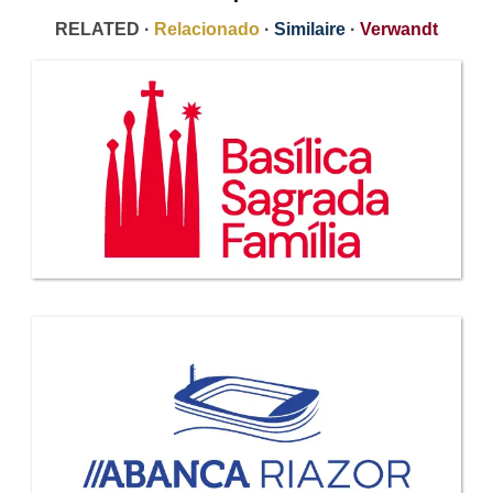
RELATED ·
Relacionado
·
Similaire
·
Verwandt