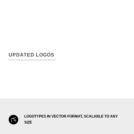
UPDATED LOGOS
LOGOTYPES IN VECTOR FORMAT, SCALABLE TO ANY
SIZE