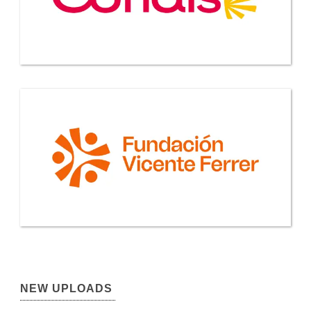
NEW UPLOADS