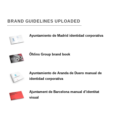
BRAND GUIDELINES UPLOADED
Ayuntamiento de Madrid identidad corporativa
Öhlins Group brand book
Ayuntamiento de Aranda de Duero manual de
identidad corporativa
Ajuntament de Barcelona manual d’identitat
visual