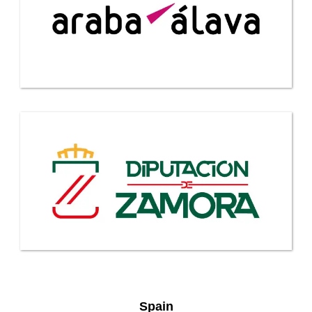
Spain