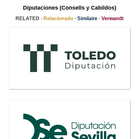
Diputaciones (Consells y Cabildos)
RELATED ·
Relacionado
·
Similaire
·
Verwandt