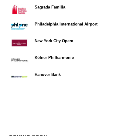
Sagrada Familia
Philadelphia International Airport
New York City Opera
Kölner Philharmonie
Hanover Bank