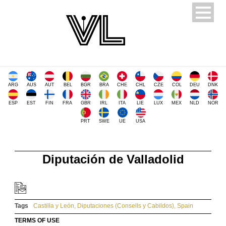
ARG
AUS
AUT
BEL
BGR
BRA
CHE
CHL
CZE
COL
DEU
DNK
ESP
EST
FIN
FRA
GBR
IRL
ITA
LIE
LUX
MEX
NLD
NOR
PRT
SWE
UE
USA
Diputación de Valladolid
Tags
Castilla y León
,
Diputaciones (Consells y Cabildos)
,
Spain
TERMS OF USE