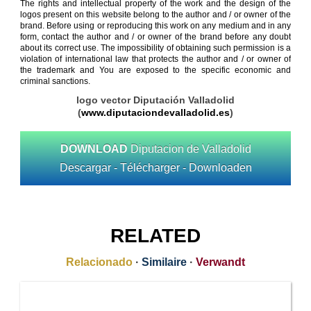
The rights and intellectual property of the work and the design of the
logos present on this website belong to the author and / or owner of the
brand. Before using or reproducing this work on any medium and in any
form, contact the author and / or owner of the brand before any doubt
about its correct use. The impossibility of obtaining such permission is a
violation of international law that protects the author and / or owner of
the trademark and You are exposed to the specific economic and
criminal sanctions.
logo vector Diputación Valladolid
(
www.diputaciondevalladolid.es
)
DOWNLOAD
Diputacion de Valladolid
Descargar - Télécharger - Downloaden
RELATED
Relacionado
·
Similaire
·
Verwandt