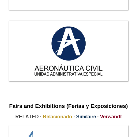
Fairs and Exhibitions (Ferias y Exposiciones)
RELATED ·
Relacionado
·
Similaire
·
Verwandt