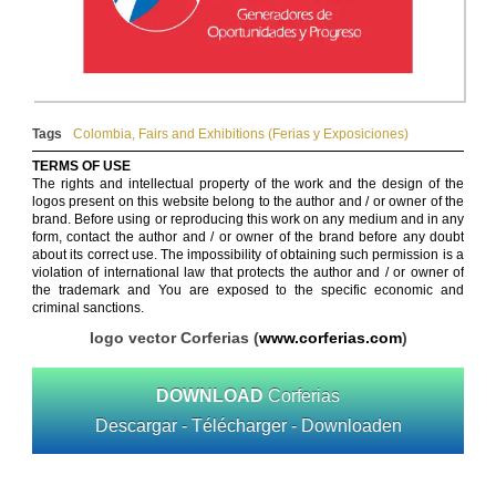
Tags
Colombia
,
Fairs and Exhibitions (Ferias y Exposiciones)
TERMS OF USE
The rights and intellectual property of the work and the design of the
logos present on this website belong to the author and / or owner of the
brand. Before using or reproducing this work on any medium and in any
form, contact the author and / or owner of the brand before any doubt
about its correct use. The impossibility of obtaining such permission is a
violation of international law that protects the author and / or owner of
the trademark and You are exposed to the specific economic and
criminal sanctions.
logo vector Corferias (
www.corferias.com
)
DOWNLOAD
Corferias
Descargar - Télécharger - Downloaden