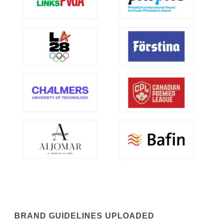
BRAND GUIDELINES UPLOADED