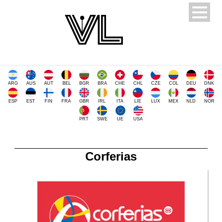
ARG
AUS
AUT
BEL
BGR
BRA
CHE
CHL
CZE
COL
DEU
DNK
ESP
EST
FIN
FRA
GBR
IRL
ITA
LIE
LUX
MEX
NLD
NOR
PRT
SWE
UE
USA
Corferias