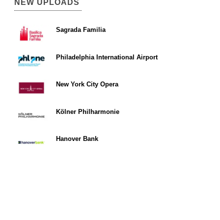
NEW UPLOADS
Sagrada Familia
Philadelphia International Airport
New York City Opera
Kölner Philharmonie
Hanover Bank