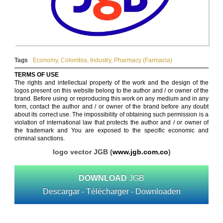
Tags
Economy
,
Colombia
,
Industry
,
Pharmacy (Farmacia)
TERMS OF USE
The rights and intellectual property of the work and the design of the
logos present on this website belong to the author and / or owner of the
brand. Before using or reproducing this work on any medium and in any
form, contact the author and / or owner of the brand before any doubt
about its correct use. The impossibility of obtaining such permission is a
violation of international law that protects the author and / or owner of
the trademark and You are exposed to the specific economic and
criminal sanctions.
logo vector JGB (
www.jgb.com.co
)
DOWNLOAD
JGB
Descargar - Télécharger - Downloaden