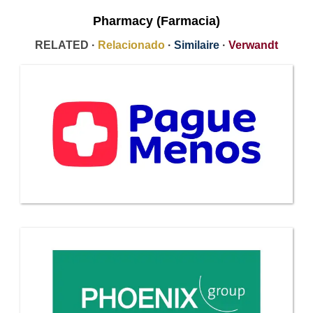
Pharmacy (Farmacia)
RELATED ·
Relacionado
·
Similaire
·
Verwandt