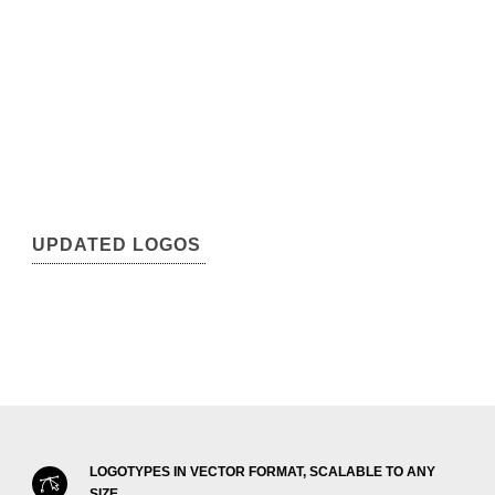
UPDATED LOGOS
LOGOTYPES IN VECTOR FORMAT, SCALABLE TO ANY
SIZE