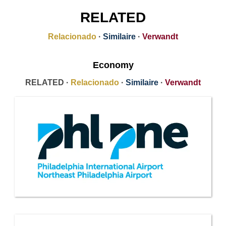
RELATED
Relacionado
·
Similaire
·
Verwandt
Economy
RELATED ·
Relacionado
·
Similaire
·
Verwandt