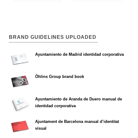
BRAND GUIDELINES UPLOADED
Ayuntamiento de Madrid identidad corporativa
Öhlins Group brand book
Ayuntamiento de Aranda de Duero manual de
identidad corporativa
Ajuntament de Barcelona manual d’identitat
visual