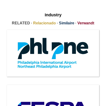
Industry
RELATED ·
Relacionado
·
Similaire
·
Verwandt