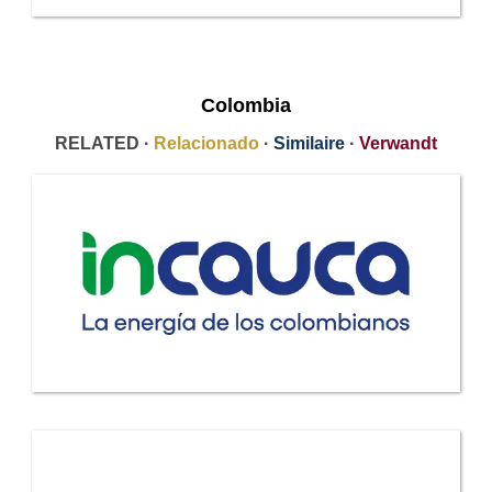
Colombia
RELATED ·
Relacionado
·
Similaire
·
Verwandt