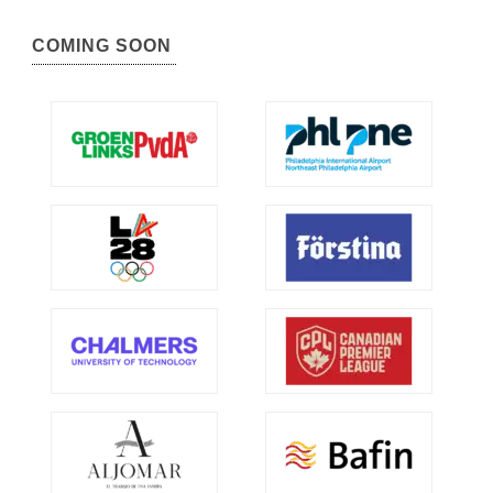
COMING SOON