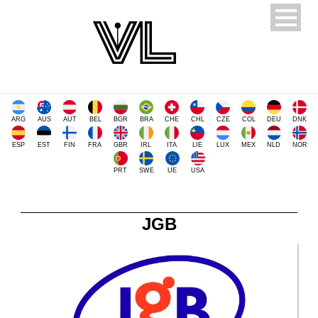
ARG
AUS
AUT
BEL
BGR
BRA
CHE
CHL
CZE
COL
DEU
DNK
ESP
EST
FIN
FRA
GBR
IRL
ITA
LIE
LUX
MEX
NLD
NOR
PRT
SWE
UE
USA
JGB