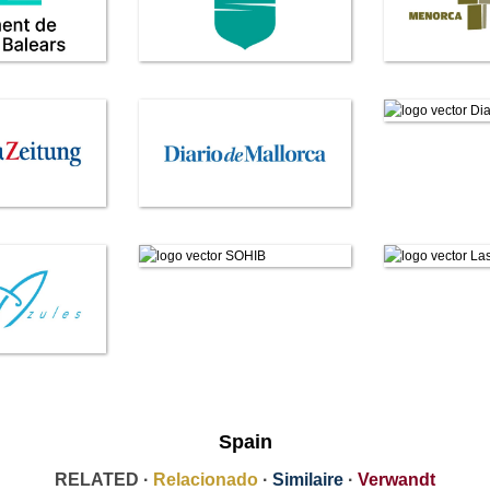
Spain
RELATED ·
Relacionado
·
Similaire
·
Verwandt