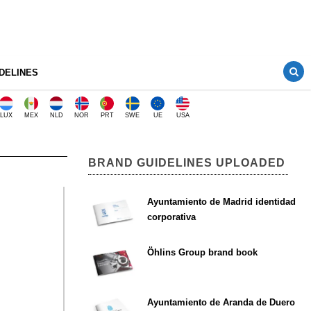
DELINES
LUX
MEX
NLD
NOR
PRT
SWE
UE
USA
BRAND GUIDELINES UPLOADED
Ayuntamiento de Madrid identidad
corporativa
Öhlins Group brand book
Ayuntamiento de Aranda de Duero