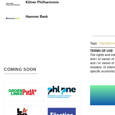
Kölner Philharmonie
Hanover Bank
Tags
Diputacion
TERMS OF USE
The rights and int
and / or owner of
and / or owner of
violation of inte
COMING SOON
specific economic