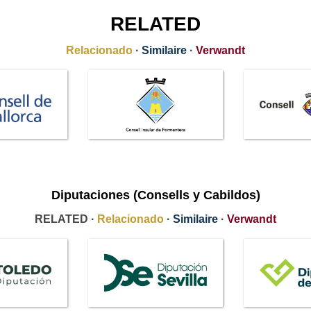
RELATED
Relacionado
·
Similaire
·
Verwandt
Diputaciones (Consells y Cabildos)
RELATED ·
Relacionado
·
Similaire
·
Verwandt