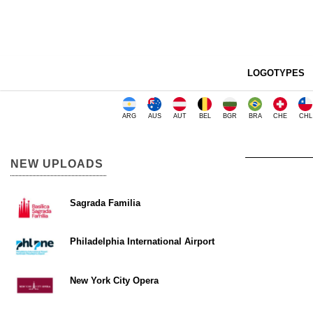
LOGOTYPES
ARG
AUS
AUT
BEL
BGR
BRA
CHE
CHL
NEW UPLOADS
Sagrada Familia
Philadelphia International Airport
New York City Opera