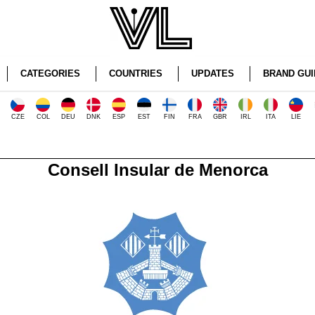
CATEGORIES
COUNTRIES
UPDATES
BRAND GUI
CZE
COL
DEU
DNK
ESP
EST
FIN
FRA
GBR
IRL
ITA
LIE
Consell Insular de Menorca