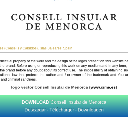
es (Consells y Cabildos)
,
Islas Baleares
,
Spain
ellectual property of the work and the design of the logos present on this website b
 the brand. Before using or reproducing this work on any medium and in any form, 
 the brand before any doubt about its correct use. The impossibility of obtaining su
rnational law that protects the author and / or owner of the trademark and You 
 and criminal sanctions.
logo vector Consell Insular de Menorca (
www.cime.es
)
DOWNLOAD
Consell Insular de Menorca
Descargar - Télécharger - Downloaden