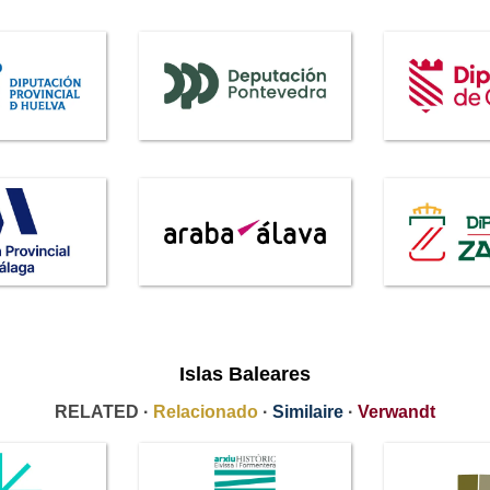
Islas Baleares
RELATED ·
Relacionado
·
Similaire
·
Verwandt