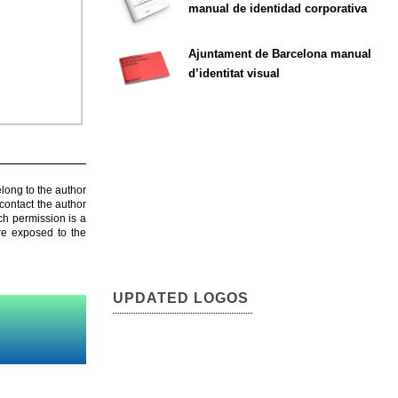
manual de identidad corporativa
Ajuntament de Barcelona manual
d’identitat visual
elong to the author
contact the author
ch permission is a
are exposed to the
UPDATED LOGOS