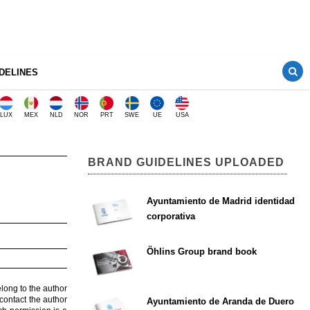
DELINES
LUX
MEX
NLD
NOR
PRT
SWE
UE
USA
BRAND GUIDELINES UPLOADED
Ayuntamiento de Madrid identidad
corporativa
Öhlins Group brand book
elong to the author
contact the author
Ayuntamiento de Aranda de Duero