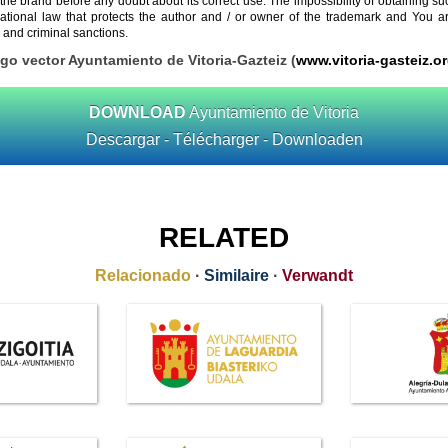
 the brand before any doubt about its correct use. The impossibility of obtaining su
rnational law that protects the author and / or owner of the trademark and You 
 and criminal sanctions.
ogo vector Ayuntamiento de Vitoria-Gazteiz (
www.vitoria-gasteiz.o
DOWNLOAD
Ayuntamiento de Vitoria
Descargar - Télécharger - Downloaden
RELATED
Relacionado
·
Similaire
·
Verwandt