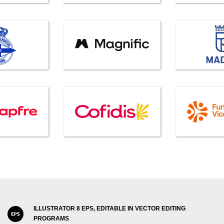
ILLUSTRATOR 8 EPS, EDITABLE IN VECTOR EDITING
PROGRAMS