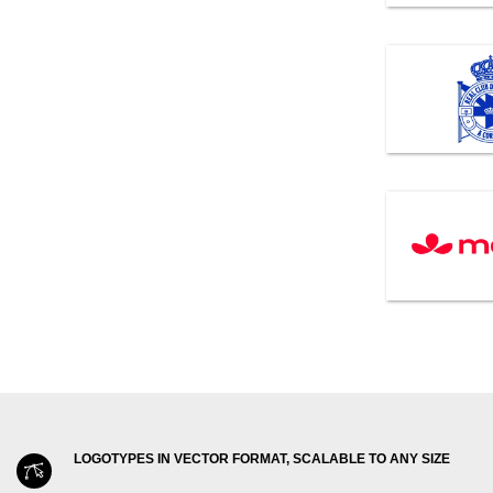
LOGOTYPES IN VECTOR FORMAT, SCALABLE TO ANY SIZE