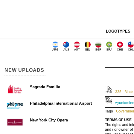
LOGOTYPES
ARG
AUS
AUT
BEL
BGR
BRA
CHE
CHL
NEW UPLOADS
Sagrada Familia
335 - Black
Ayuntamient
Philadelphia International Airport
Tags
Government
New York City Opera
TERMS OF USE
The rights and int
and / or owner of