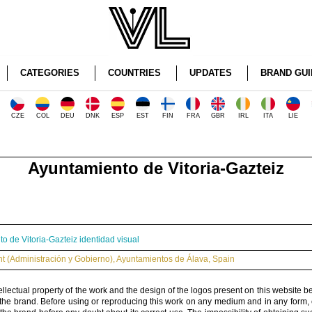
CATEGORIES
COUNTRIES
UPDATES
BRAND GUI
CZE
COL
DEU
DNK
ESP
EST
FIN
FRA
GBR
IRL
ITA
LIE
Ayuntamiento de Vitoria-Gazteiz
o de Vitoria-Gazteiz identidad visual
 (Administración y Gobierno)
,
Ayuntamientos de Álava
,
Spain
ellectual property of the work and the design of the logos present on this website b
 the brand. Before using or reproducing this work on any medium and in any form, 