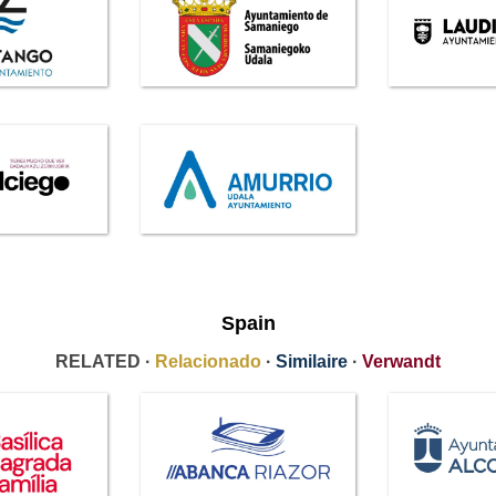
Spain
RELATED ·
Relacionado
·
Similaire
·
Verwandt