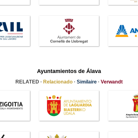
Ayuntamientos de Álava
RELATED ·
Relacionado
·
Similaire
·
Verwandt