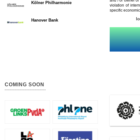
and / or owner of
Kölner Philharmonie
violation of inte
specific economic
l
Hanover Bank
COMING SOON