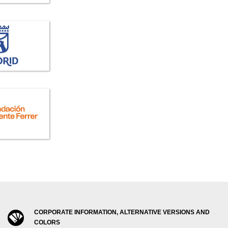
CORPORATE INFORMATION, ALTERNATIVE VERSIONS AND
COLORS