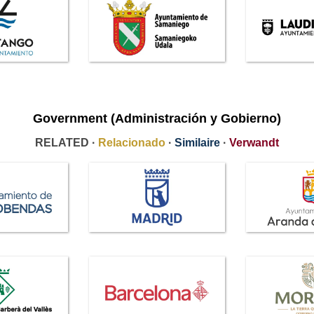
Government (Administración y Gobierno)
RELATED ·
Relacionado
·
Similaire
·
Verwandt