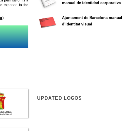
ch permission is a
manual de identidad corporativa
are exposed to the
rg
)
Ajuntament de Barcelona manual
d’identitat visual
UPDATED LOGOS