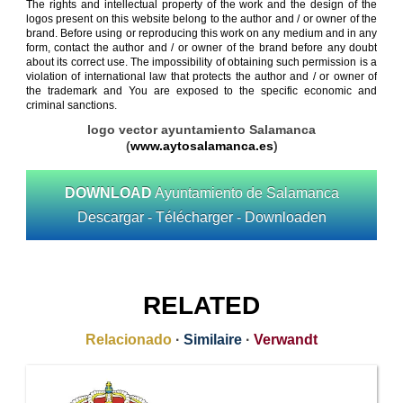
The rights and intellectual property of the work and the design of the
logos present on this website belong to the author and / or owner of the
brand. Before using or reproducing this work on any medium and in any
form, contact the author and / or owner of the brand before any doubt
about its correct use. The impossibility of obtaining such permission is a
violation of international law that protects the author and / or owner of
the trademark and You are exposed to the specific economic and
criminal sanctions.
logo vector ayuntamiento Salamanca
(
www.aytosalamanca.es
)
DOWNLOAD
Ayuntamiento de Salamanca
Descargar - Télécharger - Downloaden
RELATED
Relacionado
·
Similaire
·
Verwandt