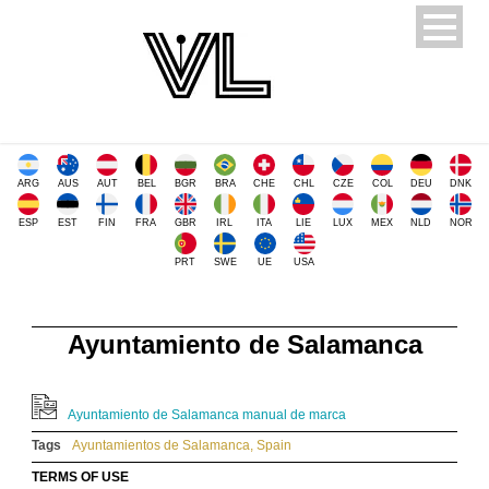
ARG
AUS
AUT
BEL
BGR
BRA
CHE
CHL
CZE
COL
DEU
DNK
ESP
EST
FIN
FRA
GBR
IRL
ITA
LIE
LUX
MEX
NLD
NOR
PRT
SWE
UE
USA
Ayuntamiento de Salamanca
Ayuntamiento de Salamanca manual de marca
Tags
Ayuntamientos de Salamanca
,
Spain
TERMS OF USE