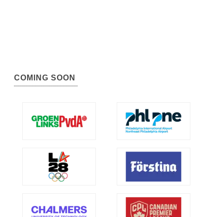
COMING SOON