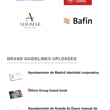
BRAND GUIDELINES UPLOADED
Ayuntamiento de Madrid identidad corporativa
Öhlins Group brand book
Ayuntamiento de Aranda de Duero manual de