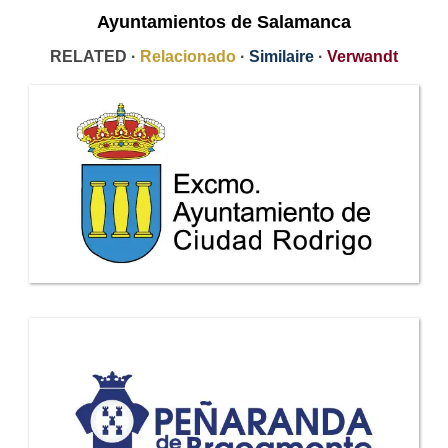
Ayuntamientos de Salamanca
RELATED ·
Relacionado
·
Similaire
·
Verwandt