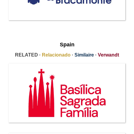
Spain
RELATED ·
Relacionado
·
Similaire
·
Verwandt