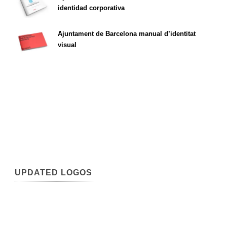
identidad corporativa
Ajuntament de Barcelona manual d’identitat
visual
UPDATED LOGOS