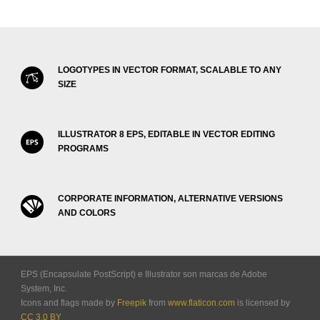
LOGOTYPES IN VECTOR FORMAT, SCALABLE TO ANY
SIZE
ILLUSTRATOR 8 EPS, EDITABLE IN VECTOR EDITING
PROGRAMS
CORPORATE INFORMATION, ALTERNATIVE VERSIONS
AND COLORS
EPS (Encapsulate PostScript) e Illustrator son marcas de Adobe
System, Inc.
Icons and flags made by
Freepik
from
www.flaticon.com
is licensed by
CC 3.0 BY