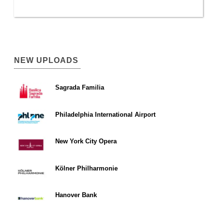
NEW UPLOADS
Sagrada Familia
Philadelphia International Airport
New York City Opera
Kölner Philharmonie
Hanover Bank