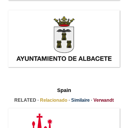
Spain
RELATED ·
Relacionado
·
Similaire
·
Verwandt