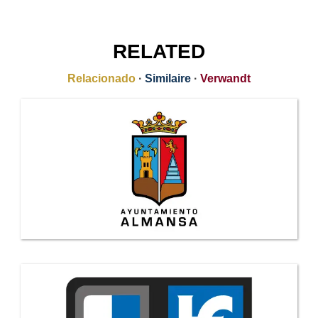
RELATED
Relacionado
·
Similaire
·
Verwandt