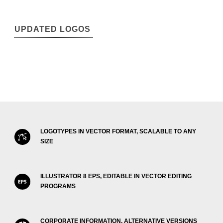
UPDATED LOGOS
LOGOTYPES IN VECTOR FORMAT, SCALABLE TO ANY
SIZE
ILLUSTRATOR 8 EPS, EDITABLE IN VECTOR EDITING
PROGRAMS
CORPORATE INFORMATION, ALTERNATIVE VERSIONS