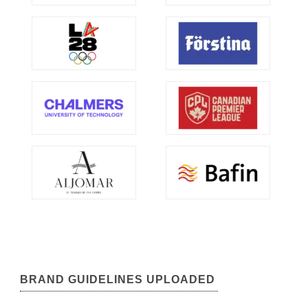
BRAND GUIDELINES UPLOADED