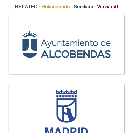
RELATED ·
Relacionado
·
Similaire
·
Verwandt