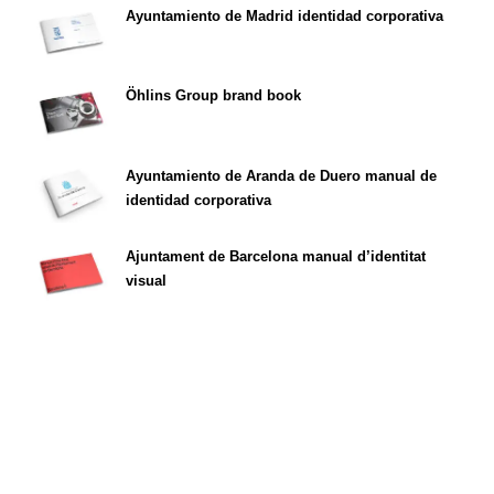
Ayuntamiento de Madrid identidad corporativa
Öhlins Group brand book
Ayuntamiento de Aranda de Duero manual de
identidad corporativa
Ajuntament de Barcelona manual d’identitat
visual