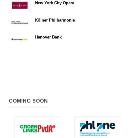
New York City Opera
Kölner Philharmonie
Hanover Bank
COMING SOON