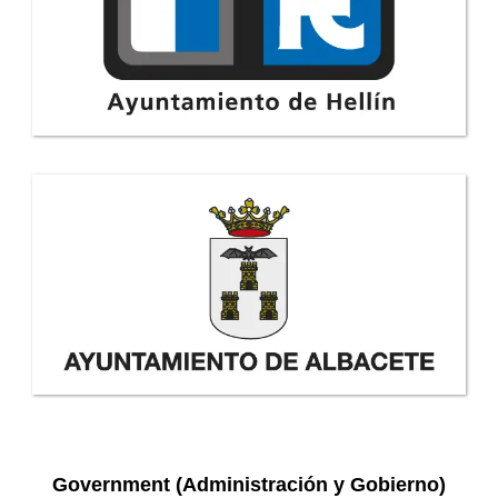
Government (Administración y Gobierno)