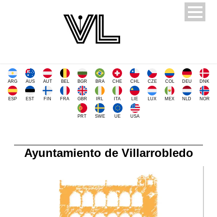
ARG
AUS
AUT
BEL
BGR
BRA
CHE
CHL
CZE
COL
DEU
DNK
ESP
EST
FIN
FRA
GBR
IRL
ITA
LIE
LUX
MEX
NLD
NOR
PRT
SWE
UE
USA
Ayuntamiento de Villarrobledo