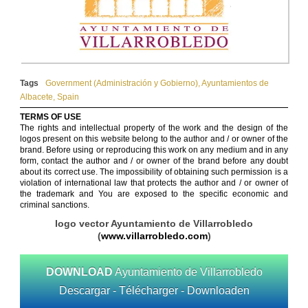
Tags
Government (Administración y Gobierno)
,
Ayuntamientos de
Albacete
,
Spain
TERMS OF USE
The rights and intellectual property of the work and the design of the
logos present on this website belong to the author and / or owner of the
brand. Before using or reproducing this work on any medium and in any
form, contact the author and / or owner of the brand before any doubt
about its correct use. The impossibility of obtaining such permission is a
violation of international law that protects the author and / or owner of
the trademark and You are exposed to the specific economic and
criminal sanctions.
logo vector Ayuntamiento de Villarrobledo
(
www.villarrobledo.com
)
DOWNLOAD
Ayuntamiento de Villarrobledo
Descargar - Télécharger - Downloaden