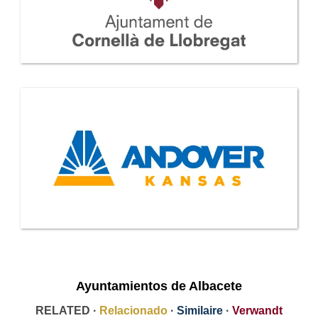
Ayuntamientos de Albacete
RELATED ·
Relacionado
·
Similaire
·
Verwandt