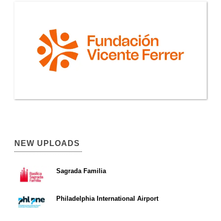
NEW UPLOADS
Sagrada Familia
Philadelphia International Airport