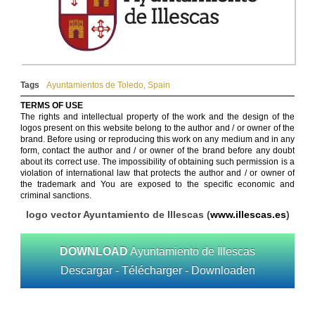
Tags
Ayuntamientos de Toledo
,
Spain
TERMS OF USE
The rights and intellectual property of the work and the design of the
logos present on this website belong to the author and / or owner of the
brand. Before using or reproducing this work on any medium and in any
form, contact the author and / or owner of the brand before any doubt
about its correct use. The impossibility of obtaining such permission is a
violation of international law that protects the author and / or owner of
the trademark and You are exposed to the specific economic and
criminal sanctions.
logo vector Ayuntamiento de Illescas (
www.illescas.es
)
DOWNLOAD
Ayuntamiento de Illescas
Descargar - Télécharger - Downloaden