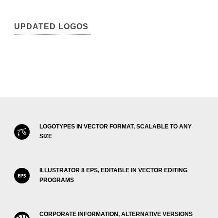
UPDATED LOGOS
LOGOTYPES IN VECTOR FORMAT, SCALABLE TO ANY
SIZE
ILLUSTRATOR 8 EPS, EDITABLE IN VECTOR EDITING
PROGRAMS
CORPORATE INFORMATION, ALTERNATIVE VERSIONS