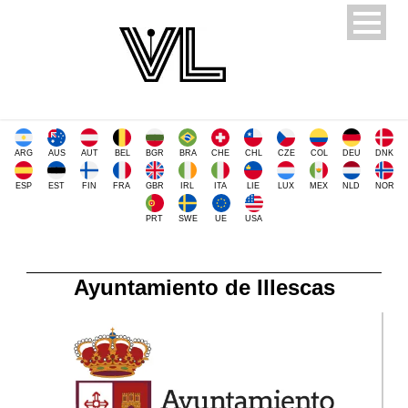
ARG
AUS
AUT
BEL
BGR
BRA
CHE
CHL
CZE
COL
DEU
DNK
ESP
EST
FIN
FRA
GBR
IRL
ITA
LIE
LUX
MEX
NLD
NOR
PRT
SWE
UE
USA
Ayuntamiento de Illescas