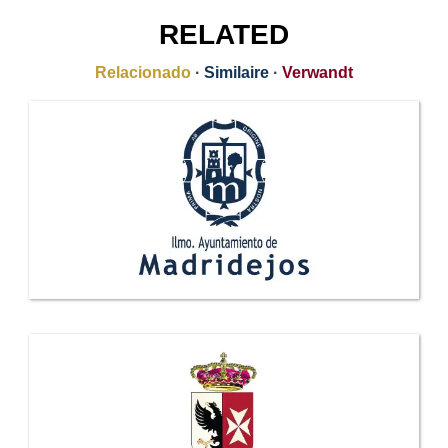
RELATED
Relacionado
·
Similaire
·
Verwandt