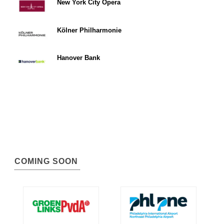
New York City Opera
Kölner Philharmonie
Hanover Bank
COMING SOON