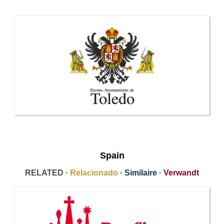
Spain
RELATED ·
Relacionado
·
Similaire
·
Verwandt