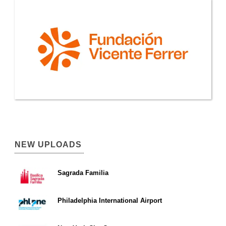
NEW UPLOADS
Sagrada Familia
Philadelphia International Airport