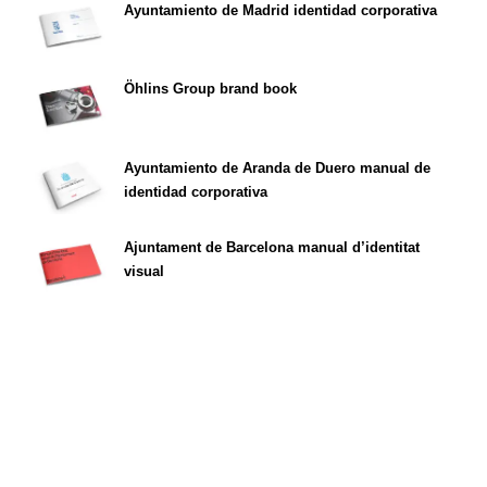
Ayuntamiento de Madrid identidad corporativa
Öhlins Group brand book
Ayuntamiento de Aranda de Duero manual de
identidad corporativa
Ajuntament de Barcelona manual d’identitat
visual