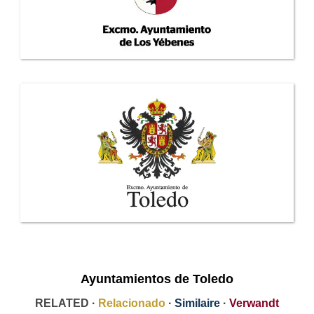
Ayuntamientos de Toledo
RELATED ·
Relacionado
·
Similaire
·
Verwandt