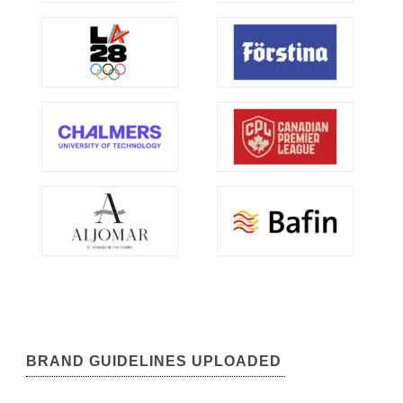
BRAND GUIDELINES UPLOADED