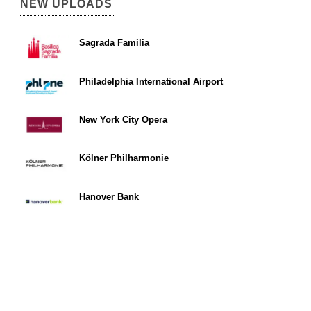
NEW UPLOADS
Sagrada Familia
Philadelphia International Airport
New York City Opera
Kölner Philharmonie
Hanover Bank