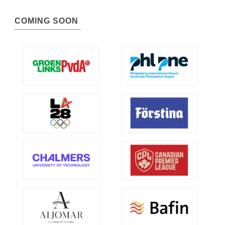
COMING SOON