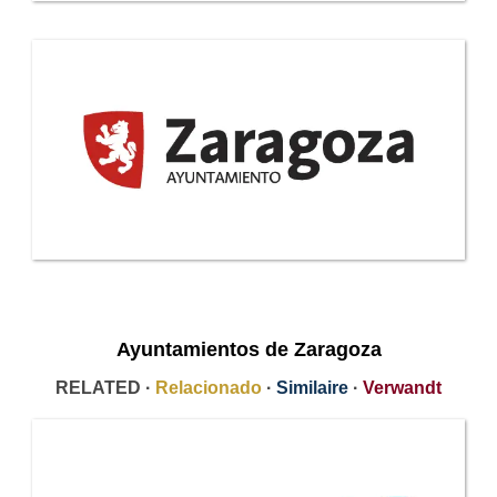
Ayuntamientos de Zaragoza
RELATED ·
Relacionado
·
Similaire
·
Verwandt