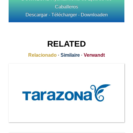
Caballeros
Descargar - Télécharger - Downloaden
RELATED
Relacionado
·
Similaire
·
Verwandt