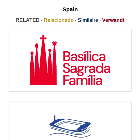
Spain
RELATED ·
Relacionado
·
Similaire
·
Verwandt