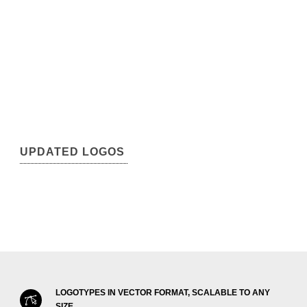
UPDATED LOGOS
LOGOTYPES IN VECTOR FORMAT, SCALABLE TO ANY
SIZE