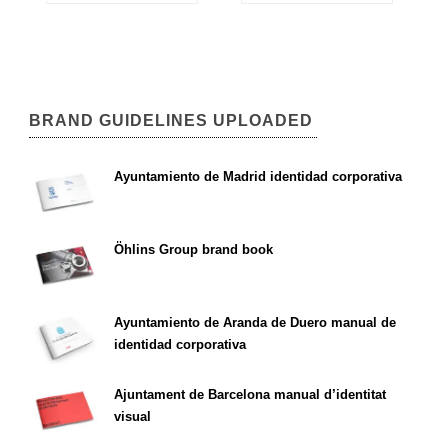
BRAND GUIDELINES UPLOADED
Ayuntamiento de Madrid identidad corporativa
Öhlins Group brand book
Ayuntamiento de Aranda de Duero manual de
identidad corporativa
Ajuntament de Barcelona manual d’identitat
visual