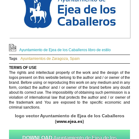
Ayuntamiento de Ejea de los Caballeros libro de estilo
Tags
Ayuntamientos de Zaragoza
,
Spain
TERMS OF USE
The rights and intellectual property of the work and the design of the
logos present on this website belong to the author and / or owner of the
brand. Before using or reproducing this work on any medium and in any
form, contact the author and / or owner of the brand before any doubt
about its correct use. The impossibility of obtaining such permission is a
violation of international law that protects the author and / or owner of
the trademark and You are exposed to the specific economic and
criminal sanctions.
logo vector Ayuntamiento de Ejea de los Caballeros
(
www.ejea.es
)
DOWNLOAD
Ayuntamiento de Ejea de los