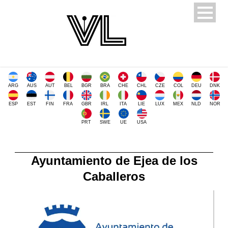
ARG
AUS
AUT
BEL
BGR
BRA
CHE
CHL
CZE
COL
DEU
DNK
ESP
EST
FIN
FRA
GBR
IRL
ITA
LIE
LUX
MEX
NLD
NOR
PRT
SWE
UE
USA
Ayuntamiento de Ejea de los
Caballeros