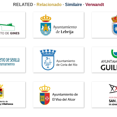
RELATED ·
Relacionado
·
Similaire
·
Verwandt