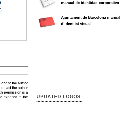
manual de identidad corporativa
Ajuntament de Barcelona manual
d’identitat visual
elong to the author
contact the author
ch permission is a
UPDATED LOGOS
are exposed to the