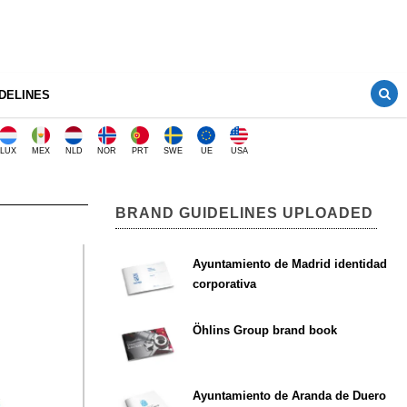
DELINES
LUX
MEX
NLD
NOR
PRT
SWE
UE
USA
BRAND GUIDELINES UPLOADED
Ayuntamiento de Madrid identidad
corporativa
Öhlins Group brand book
Ayuntamiento de Aranda de Duero