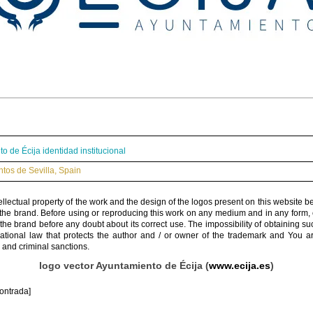
o de Écija identidad institucional
tos de Sevilla
,
Spain
ellectual property of the work and the design of the logos present on this website b
 the brand. Before using or reproducing this work on any medium and in any form, 
 the brand before any doubt about its correct use. The impossibility of obtaining su
rnational law that protects the author and / or owner of the trademark and You 
 and criminal sanctions.
logo vector Ayuntamiento de Écija (
www.ecija.es
)
ontrada]