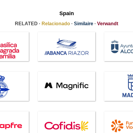
Spain
RELATED ·
Relacionado
·
Similaire
·
Verwandt