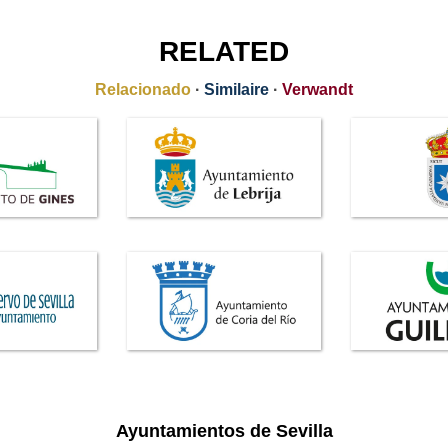
RELATED
Relacionado
·
Similaire
·
Verwandt
Ayuntamientos de Sevilla