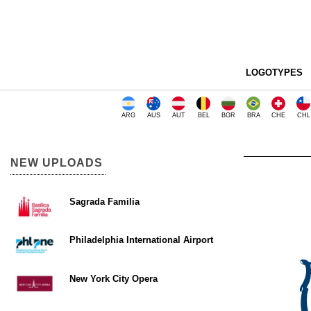
LOGOTYPES
ARG
AUS
AUT
BEL
BGR
BRA
CHE
CHL
NEW UPLOADS
Sagrada Familia
Philadelphia International Airport
New York City Opera