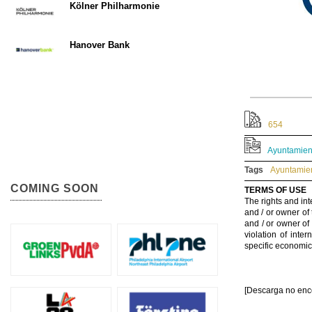
Kölner Philharmonie
Hanover Bank
654
Ayuntamient
Tags
Ayuntamien
COMING SOON
TERMS OF USE
The rights and int
and / or owner of
and / or owner of
violation of inte
specific economic
[Descarga no enc