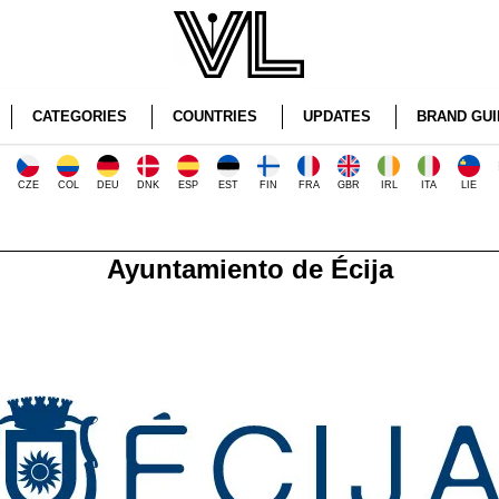
CATEGORIES
COUNTRIES
UPDATES
BRAND GUI
CZE
COL
DEU
DNK
ESP
EST
FIN
FRA
GBR
IRL
ITA
LIE
Ayuntamiento de Écija