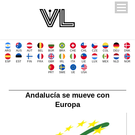
ARG
AUS
AUT
BEL
BGR
BRA
CHE
CHL
CZE
COL
DEU
DNK
ESP
EST
FIN
FRA
GBR
IRL
ITA
LIE
LUX
MEX
NLD
NOR
PRT
SWE
UE
USA
Andalucía se mueve con
Europa