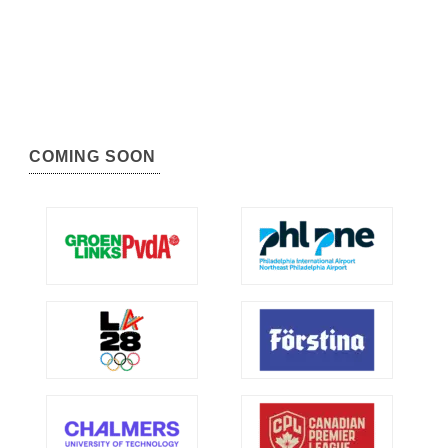
COMING SOON