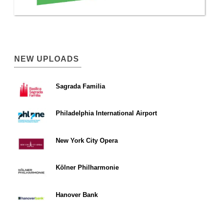
NEW UPLOADS
Sagrada Familia
Philadelphia International Airport
New York City Opera
Kölner Philharmonie
Hanover Bank