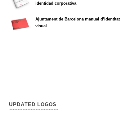
identidad corporativa
Ajuntament de Barcelona manual d’identitat
visual
UPDATED LOGOS