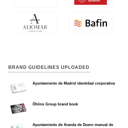
BRAND GUIDELINES UPLOADED
Ayuntamiento de Madrid identidad corporativa
Öhlins Group brand book
Ayuntamiento de Aranda de Duero manual de