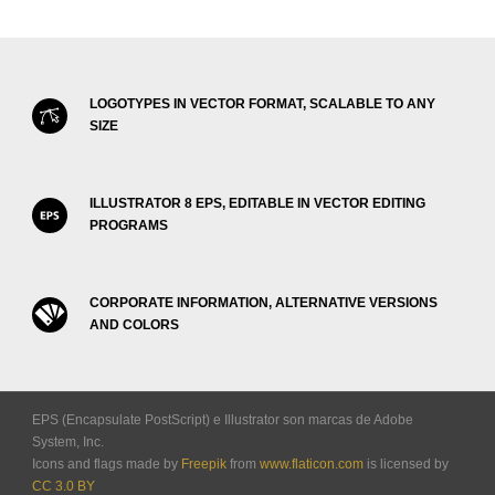
LOGOTYPES IN VECTOR FORMAT, SCALABLE TO ANY
SIZE
ILLUSTRATOR 8 EPS, EDITABLE IN VECTOR EDITING
PROGRAMS
CORPORATE INFORMATION, ALTERNATIVE VERSIONS
AND COLORS
EPS (Encapsulate PostScript) e Illustrator son marcas de Adobe
System, Inc.
Icons and flags made by
Freepik
from
www.flaticon.com
is licensed by
CC 3.0 BY