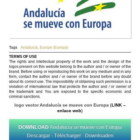
Tags
Andalucía
,
Europe (Europa)
TERMS OF USE
The rights and intellectual property of the work and the design of the
logos present on this website belong to the author and / or owner of the
brand. Before using or reproducing this work on any medium and in any
form, contact the author and / or owner of the brand before any doubt
about its correct use. The impossibility of obtaining such permission is a
violation of international law that protects the author and / or owner of
the trademark and You are exposed to the specific economic and
criminal sanctions.
logo vector Andalucía se mueve con Europa (
LINK –
enlace web
)
DOWNLOAD
Andalucia se mueve con Europa
Descargar - Télécharger - Downloaden