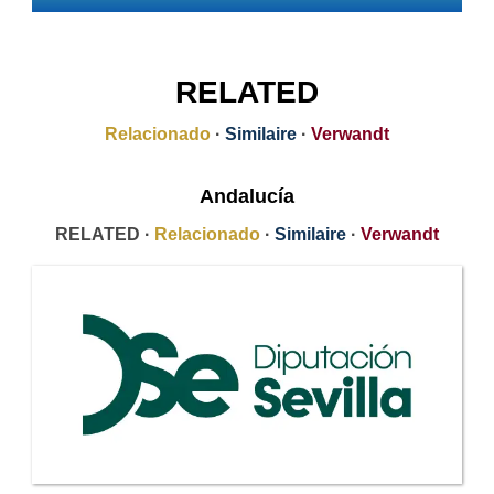
RELATED
Relacionado
·
Similaire
·
Verwandt
Andalucía
RELATED ·
Relacionado
·
Similaire
·
Verwandt