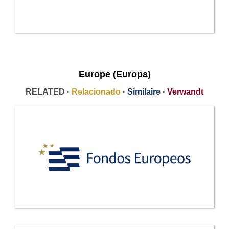
Europe (Europa)
RELATED ·
Relacionado
·
Similaire
·
Verwandt